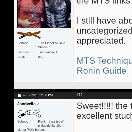
the MTS links 
I still have ab
uncategorized
appreciated.
School
10th Planet Muscle
Shoals
Location
Tuscumbia, AL
Posts
812
MTS Techniqu
Ronin Guide
#39
02-05-2013
12:00 PM
Sweet!!!!! th
Jonrivello
excellent stud
School
Rock ministries of
philadelphia/ 10th
planet Philly hotbox