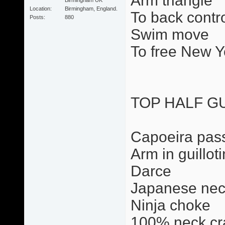
Arm triangle
Location
Birmingham, England.
To back contr
Posts
880
Swim move
To free New Y
TOP HALF G
Capoeira pas
Arm in guillot
Darce
Japanese nec
Ninja choke
100% neck cr