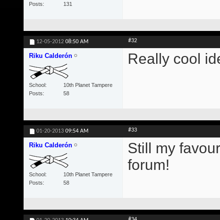
Posts
131
#32
12-05-2012
08:50 AM
Really cool id
Riku Calderón
School
10th Planet Tampere
Posts
58
#33
01-20-2013
09:54 AM
Still my favou
Riku Calderón
forum!
School
10th Planet Tampere
Posts
58
#34