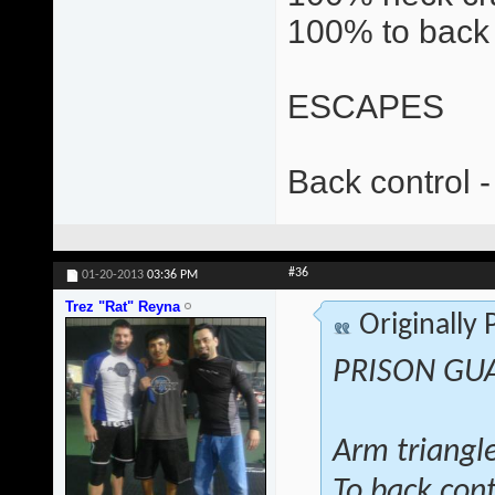
100% to back 
ESCAPES
Back control -
#36
01-20-2013
03:36 PM
Trez "Rat" Reyna
Originally
PRISON GU
Arm triangl
To back cont