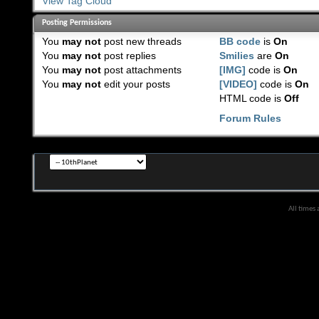
View Tag Cloud
Posting Permissions
You
may not
post new threads
BB code
is
On
You
may not
post replies
Smilies
are
On
You
may not
post attachments
[IMG]
code is
On
You
may not
edit your posts
[VIDEO]
code is
On
HTML code is
Off
Forum Rules
All times