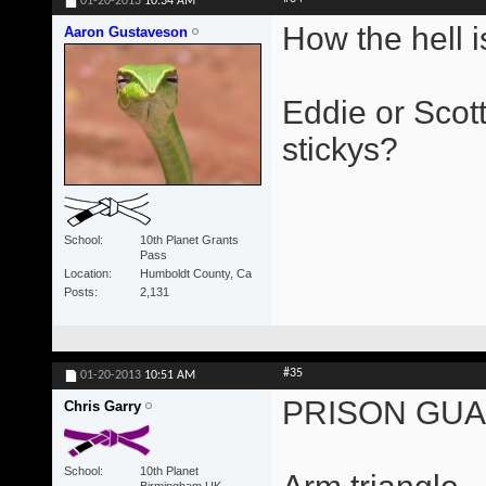
01-20-2013
10:34 AM
How the hell is
Aaron Gustaveson
Eddie or Scott
stickys?
School
10th Planet Grants
Pass
Location
Humboldt County, Ca
Posts
2,131
#35
01-20-2013
10:51 AM
PRISON GU
Chris Garry
School
10th Planet
Birmingham UK