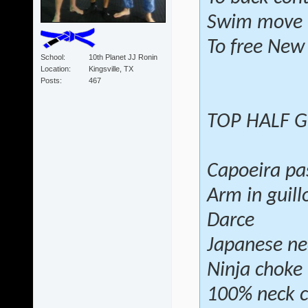
Swim move
To free New
School
10th Planet JJ Ronin
Location
Kingsville, TX
Posts
467
TOP HALF 
Capoeira pa
Arm in guill
Darce
Japanese ne
Ninja choke
100% neck c