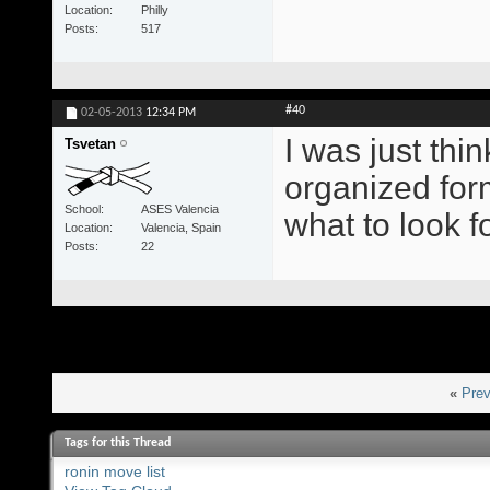
Location
Philly
Posts
517
#40
02-05-2013
12:34 PM
I was just thi
Tsvetan
organized for
School
ASES Valencia
what to look fo
Location
Valencia, Spain
Posts
22
«
Prev
Tags for this Thread
ronin move list