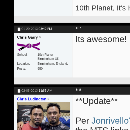
10th Planet, It's
#37
01-20-2013
03:42 PM
Its awesome!
Chris Garry
School
10th Planet
Birmingham UK
Location
Birmingham, England.
Posts
880
#38
02-05-2013
11:55 AM
**Update**
Chris Ludington
Per
Jonrivello