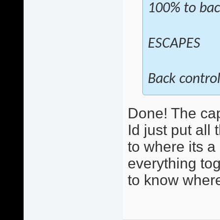
100% to bac
ESCAPES
Back control
Done! The cap
Id just put al
to where its 
everything toge
to know where