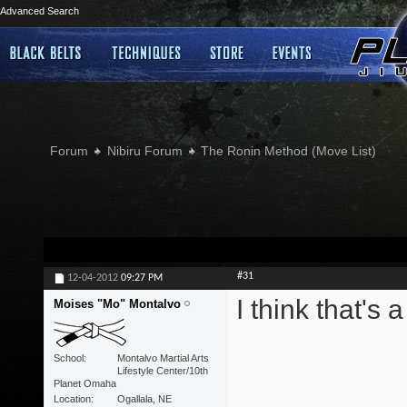
Advanced Search
Forum
Nibiru Forum
The Ronin Method (Move List)
#31
12-04-2012
09:27 PM
I think that's 
Moises "Mo" Montalvo
School
Montalvo Martial Arts
Lifestyle Center/10th
Planet Omaha
Location
Ogallala, NE