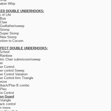
saken Whip
LED DOUBLE UNDERHOOKS:
 of Life
 Boa
 Claw
Godfather/sweep
 Stomp
 Super Stomp
 New Stomp
sition to Cocoon
FECT DOUBLE UNDERHOOKS:
School
 Rainbow
tric Chair submission/sweep
et
er Control:
er control Sweep
er Control Variation
er Control Arm Triangle
rizer
tback/Plan B combo
 Plex
e Control
son Guard
triangle
ack control
m move