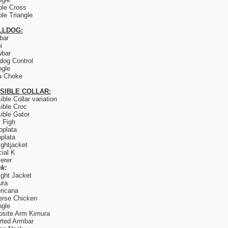
le Cross
le Triangle
LLDOG:
lbar
i
wbar
og Control
ngle
a Choke
ISIBLE COLLAR:
sible Collar variation
sible Croc
sible Gator
y Figh
plata
plata
ightjacket
ial K
erer
k:
ight Jacket
ura
ricana
rse Chicken
ngle
site Arm Kimura
rted Armbar