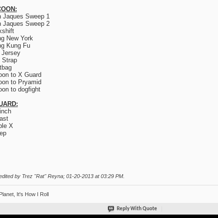
OON:
n Jaques Sweep 1
n Jaques Sweep 2
kshift
ng New York
ng Kung Fu
 Jersey
 Strap
tbag
on to X Guard
on to Pryamid
on to dogfight
UARD:
inch
ast
le X
ep
edited by Trez "Rat" Reyna; 01-20-2013 at
03:29 PM
.
Planet, It's How I Roll
Reply With Quote