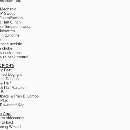
ree New York
 Mechanic
.P Sweep
Control/sweep
 Half Clinch
er Simpson sweep
lo/sweep
in guillotine
ce
nese necktie
a choke
% neck crank
 to back control
 FIGHT:
y Feet
fied Dogfight
ect Dogfight
 & Half
 & Half Variation
 B
tback & Plan B Combo
 Plex
 Powdered Keg
p Arm:
to sidecontrol
 to back
ning Wizard