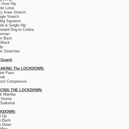
 Over Hip
le Lotus
y Knee Stretch
ngle Stretch
big Squeeze
le & Single Hip
ward Dog to Corbra
erman
er Back
e/Back
Up
lin Stretches
 Guard:
AKING The LOCKDOWN:
ter Pass
ook
ock Compressor
CING THE LOCKDOWN:
ck Mamba
 Stomp
Stakeout
CKDOWN:
p Up
p Back
p Down
Whip