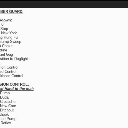
BER GUARD:
kdown:
 0
 Stop
 New York
ng Kung Fu
 Bump Sweep
a Choke
otine
iel Gag
sition to Dogfight
ion Control
rd Control
khead Control
SION CONTROL:
ed Hand to the mat:
 Pump
 Duda
Crocodile
 New Croc
Ditchout
thook
sion Pump
Reflex