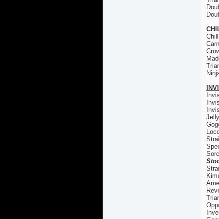
Doub
Doub
CHI
Chil
Carn
Cro
Madd
Tria
Ninj
INV
Invi
Invi
Invi
Jell
Gogo
Loco
Stra
Spec
Sorc
Stoc
Stra
Kim
Ame
Reve
Tria
Oppo
Inve