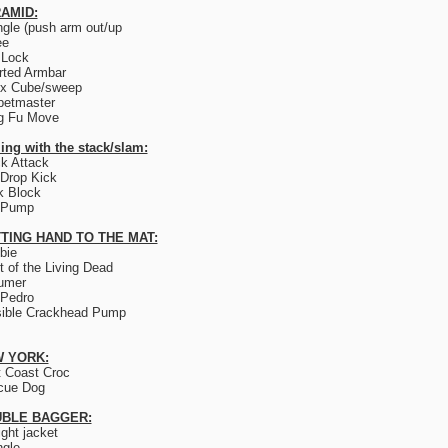
AMID:
ngle (push arm out/up
ee
 Lock
rted Armbar
ix Cube/sweep
petmaster
g Fu Move
ing with the stack/slam:
k Attack
Drop Kick
k Block
 Pump
TING HAND TO THE MAT:
bie
t of the Living Dead
umer
 Pedro
sible Crackhead Pump
 YORK:
 Coast Croc
cue Dog
BLE BAGGER:
ight jacket
ngle