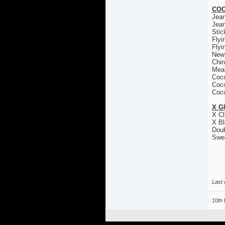
COC
Jea
Jea
Stic
Flyi
Flyi
New
Chin
Mea
Coco
Coco
Coco
X G
X Cl
X Bl
Doub
Swe
Last 
10th 