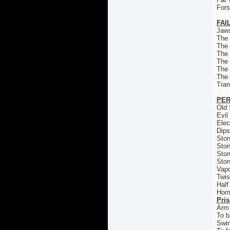
For
FAI
Jaws
The
The
The 
The
The
The
Tran
PER
Old 
Evil
Elec
Dips
Ston
Ston
Ston
Ston
Vapo
Twis
Half
Homi
Pri
Arm 
To b
Swi