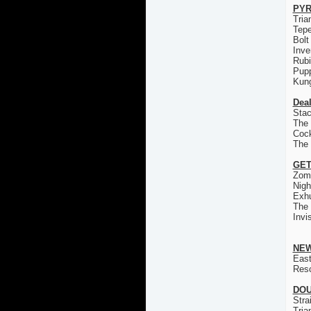
PYR
Tria
Tep
Bolt
Inve
Rub
Pup
Kun
Deal
Stac
The 
Coc
The
GET
Zom
Nigh
Exh
The
Invi
NEW
East
Res
DOU
Stra
Tria