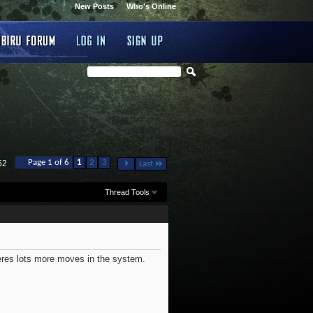
New Posts
Who's Online
...
Page 1 of 6
1
2
3
52
Last
Thread Tools
heres lots more moves in the system.