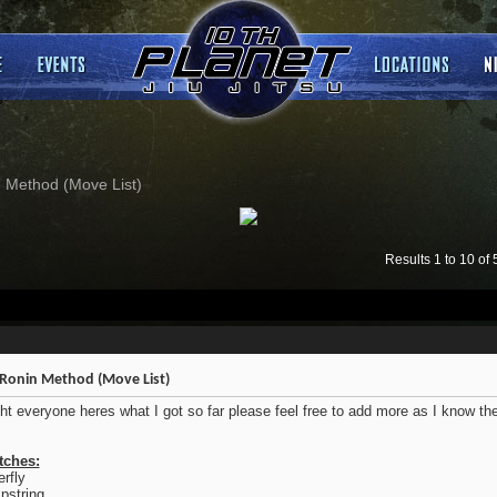
 Method (Move List)
Results 1 to 10 of 
Ronin Method (Move List)
ght everyone heres what I got so far please feel free to add more as I know t
tches:
erfly
string