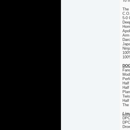
To f
The
C.O
5-0 
Deep
Hom
Apol
Arm 
Dar
Japa
Ninj
100
100%
DOG
Fanc
Modi
Perf
Half
Half
Plan
Twis
Half
The
Lim
DPO 
DPO
Drow