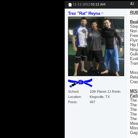
#2
11-11-2012
01:12 AM
RUB
Trez "Rat" Reyna
Bea
Step
Non
Free
Flyi
Hip
Ninj
Gull
Ezek
Tran
Miss
Reta
Crac
MIS
School
10th Planet JJ Ronin
Fail
Location
Kingsville, TX
The
Posts
467
The
The 
The
The 
Mea
Mis
Gag 