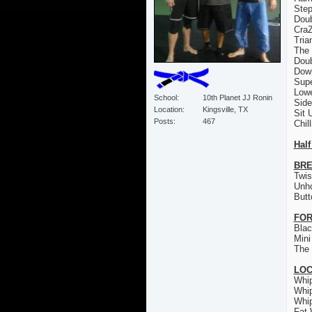
Step
Doub
CraZ
Tria
The 
Doub
Down
Sup
Low
School
10th Planet JJ Ronin
Sid
Location
Kingsville, TX
Sit 
Posts
467
Chil
Half
BRE
Twis
Unh
Butt
FOR
Bla
Mini
The 
LO
Whi
Whi
Whi
Fat 