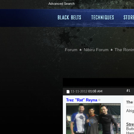
Advanced Search
Forum
Nibiru Forum
The Ronin
#1
11-11-2012
01:08 AM
Trez "Rat" Reyna
The 
Alri
Stre
Butt
Hamp