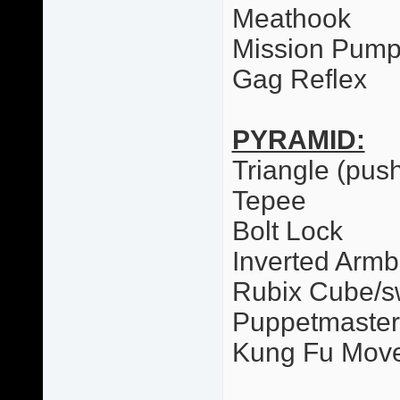
Meathook
Mission Pum
Gag Reflex
PYRAMID:
Triangle (pus
Tepee
Bolt Lock
Inverted Armb
Rubix Cube/
Puppetmaster
Kung Fu Mov