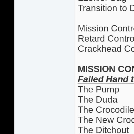
Transition to 
Mission Contr
Retard Contro
Crackhead Co
MISSION CO
Failed Hand t
The Pump
The Duda
The Crocodil
The New Cro
The Ditchout