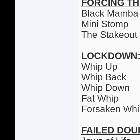
FORCING T
Black Mamba
Mini Stomp
The Stakeout
LOCKDOWN
Whip Up
Whip Back
Whip Down
Fat Whip
Forsaken Whi
FAILED DO