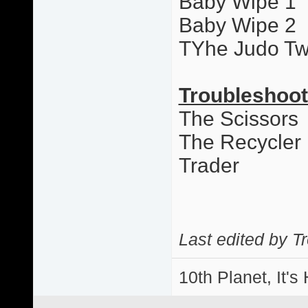
Baby Wipe 1
Baby Wipe 2
TYhe Judo Tw
Troubleshoot
The Scissors
The Recycler
Trader
Last edited by T
10th Planet, It's