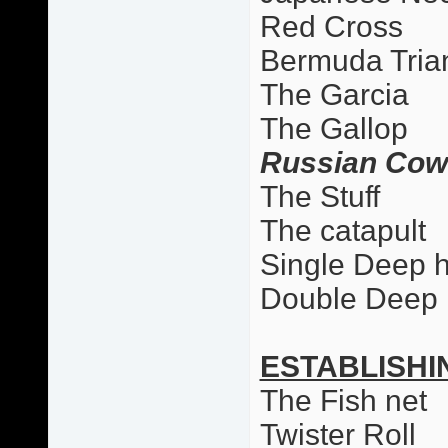
Red Cross
Bermuda Tria
The Garcia
The Gallop
Russian Cow
The Stuff
The catapult
Single Deep 
Double Deep
ESTABLISHI
The Fish net
Twister Roll