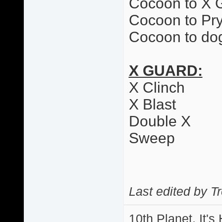
Cocoon to X 
Cocoon to Pr
Cocoon to dog
X GUARD:
X Clinch
X Blast
Double X
Sweep
Last edited by T
10th Planet, It's