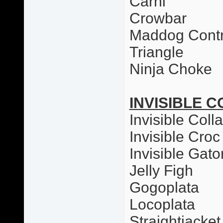
Carni
Crowbar
Maddog Contr
Triangle
Ninja Choke
INVISIBLE C
Invisible Colla
Invisible Croc
Invisible Gato
Jelly Figh
Gogoplata
Locoplata
Straightjacket