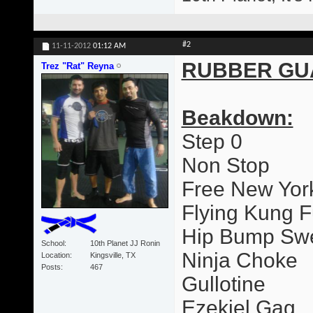
#2
11-11-2012
01:12 AM
RUBBER GU
Trez "Rat" Reyna
Beakdown:
Step 0
Non Stop
Free New Yor
Flying Kung F
Hip Bump Sw
School
10th Planet JJ Ronin
Ninja Choke
Location
Kingsville, TX
Posts
467
Gullotine
Ezekiel Gag