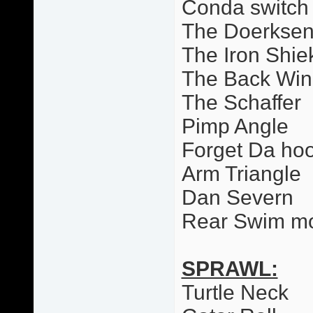
Conda switch
The Doerkse
The Iron Shie
The Back Wi
The Schaffer
Pimp Angle
Forget Da ho
Arm Triangle
Dan Severn
Rear Swim m
SPRAWL:
Turtle Neck