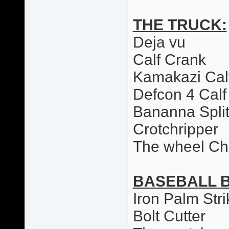
THE TRUCK:
Deja vu
Calf Crank
Kamakazi Cal
Defcon 4 Calf
Bananna Spli
Crotchripper
The wheel Ch
BASEBALL 
Iron Palm Stri
Bolt Cutter