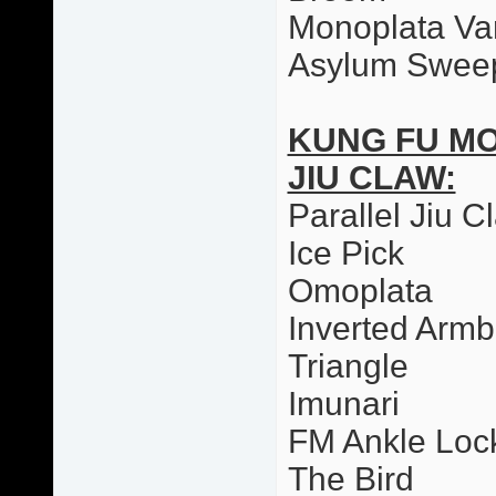
Monoplata Var
Asylum Swee
KUNG FU M
JIU CLAW:
Parallel Jiu C
Ice Pick
Omoplata
Inverted Armb
Triangle
Imunari
FM Ankle Loc
The Bird