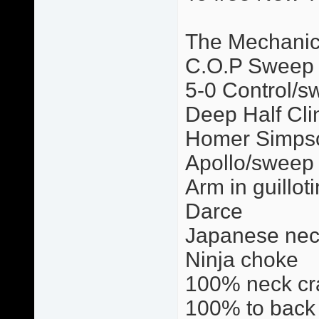
The Mechani
C.O.P Sweep
5-0 Control/s
Deep Half Cli
Homer Simps
Apollo/sweep
Arm in guillot
Darce
Japanese nec
Ninja choke
100% neck cr
100% to back 