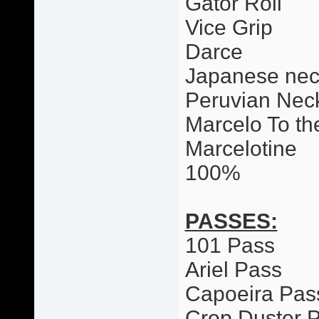
Gator Roll
Vice Grip
Darce
Japanese nec
Peruvian Neck
Marcelo To th
Marcelotine
100%
PASSES:
101 Pass
Ariel Pass
Capoeira Pas
Crop Duster 