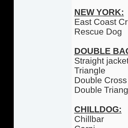
NEW YORK:
East Coast C
Rescue Dog
DOUBLE BA
Straight jacke
Triangle
Double Cross
Double Triang
CHILLDOG:
Chillbar