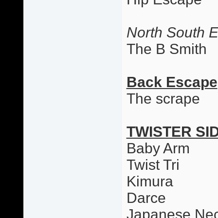
North South 
The B Smith
Back Escape
The scrape
TWISTER SI
Baby Arm
Twist Tri
Kimura
Darce
Japanese Nec