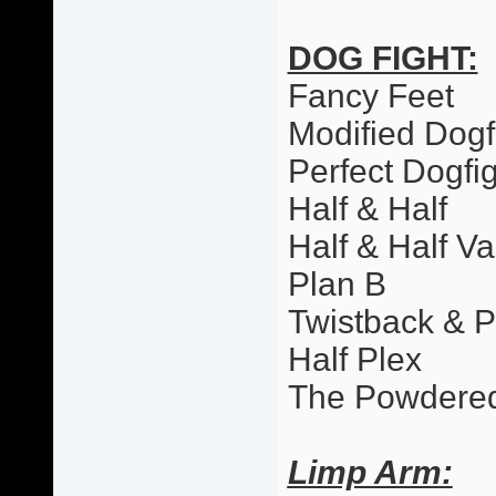
DOG FIGHT:
Fancy Feet
Modified Dogf
Perfect Dogfi
Half & Half
Half & Half Va
Plan B
Twistback & 
Half Plex
The Powdere
Limp Arm: