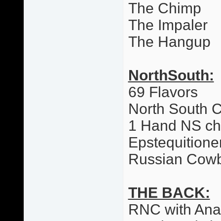
The Chimp
The Impaler
The Hangup
NorthSouth:
69 Flavors
North South 
1 Hand NS c
Epstequitione
Russian Cow
THE BACK:
RNC with Ana