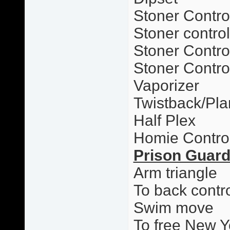
Stoner Contro
Stoner contro
Stoner Control
Stoner Contro
Vaporizer
Twistback/Pl
Half Plex
Homie Contro
Prison Guar
Arm triangle
To back contr
Swim move
To free New Y