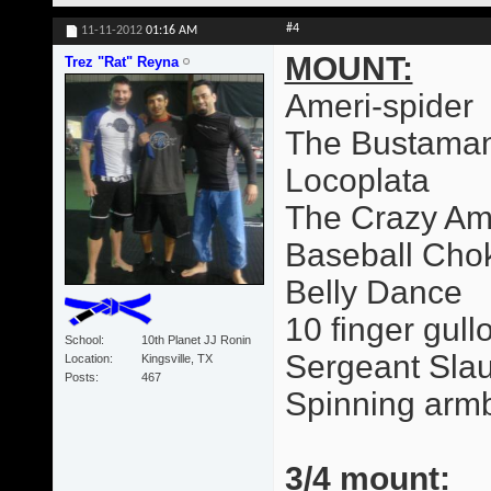
#4
11-11-2012
01:16 AM
MOUNT:
Trez "Rat" Reyna
Ameri-spider
The Bustama
Locoplata
The Crazy Am
Baseball Cho
Belly Dance
10 finger gull
School
10th Planet JJ Ronin
Sergeant Slau
Location
Kingsville, TX
Posts
467
Spinning arm
3/4 mount: