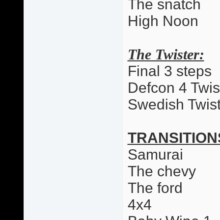
The snatch
High Noon
The Twister:
Final 3 steps
Defcon 4 Twis
Swedish Twist
TRANSITION
Samurai
The chevy
The ford
4x4