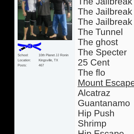
The Jailbreak
The Jailbreak 
The Jailbrea
The Tunnel
The ghost
The Specter
School
10th Planet JJ Ronin
25 Cent
Location
Kingsville, TX
Posts
467
The flo
Mount Escape
Alcatraz
Guantanamo
Hip Push
Shrimp
Hip Escape