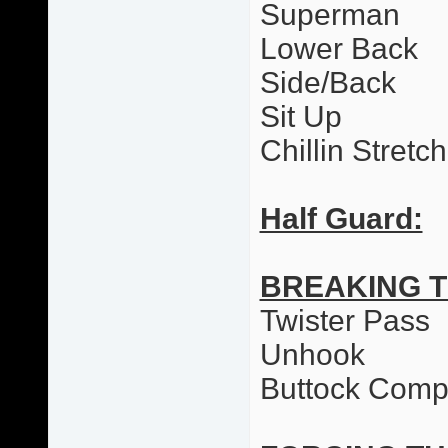
Superman
Lower Back
Side/Back
Sit Up
Chillin Stretc
Half Guard:
BREAKING 
Twister Pass
Unhook
Buttock Comp