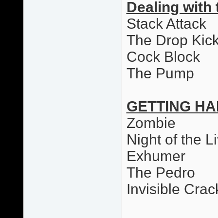
Dealing with 
Stack Attack
The Drop Kic
Cock Block
The Pump
GETTING HA
Zombie
Night of the L
Exhumer
The Pedro
Invisible Cr