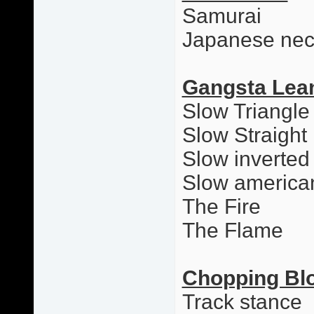
Samurai
Japanese nec
Gangsta Lea
Slow Triangle
Slow Straight
Slow inverted
Slow america
The Fire
The Flame
Chopping Bl
Track stance