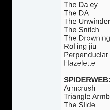
The Daley
The DA
The Unwinde
The Snitch
The Drowning
Rolling jiu
Perpenduclar 
Hazelette
SPIDERWEB
Armcrush
Triangle Armb
The Slide