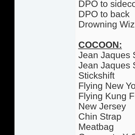
DPO to sideco
DPO to back
Drowning Wiz
COCOON:
Jean Jaques 
Jean Jaques 
Stickshift
Flying New Yo
Flying Kung F
New Jersey
Chin Strap
Meatbag