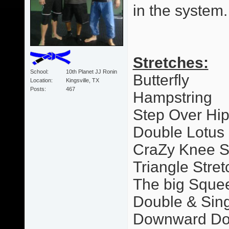
in the system.
Stretches:
School
10th Planet JJ Ronin
Butterfly
Location
Kingsville, TX
Posts
467
Hampstring
Step Over Hi
Double Lotus
CraZy Knee S
Triangle Stret
The big Sque
Double & Sing
Downward Dog