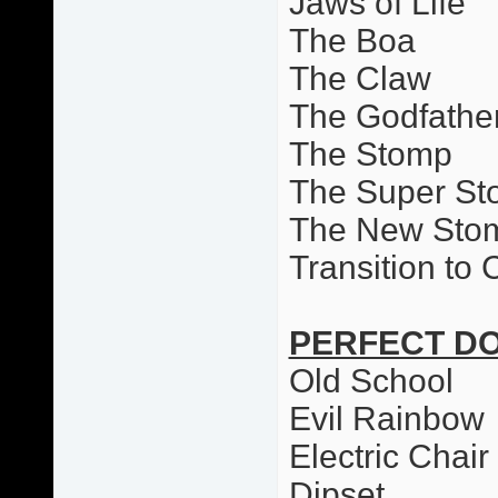
Jaws of Life
The Boa
The Claw
The Godfathe
The Stomp
The Super S
The New Sto
Transition to
PERFECT D
Old School
Evil Rainbow
Electric Chai
Dipset