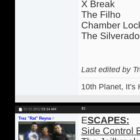
X Break
The Filho
Chamber Loc
The Silverado
Last edited by T
10th Planet, It's
#3
11-11-2012
01:14 AM
E
SCAPES:
Trez "Rat" Reyna
Side Control 