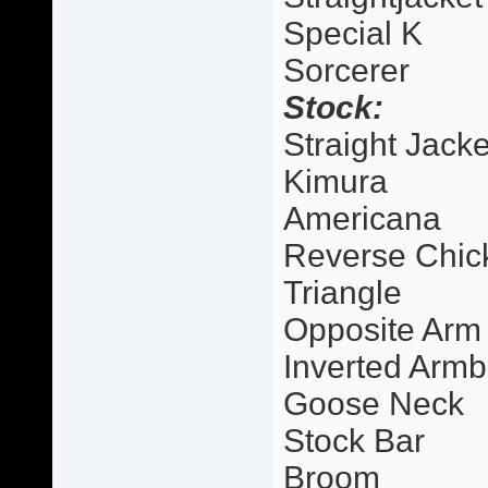
Special K
Sorcerer
Stock:
Straight Jacke
Kimura
Americana
Reverse Chic
Triangle
Opposite Arm
Inverted Armb
Goose Neck
Stock Bar
Broom