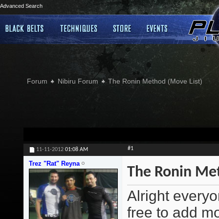
Advanced Search
Forum
Nibiru Forum
The Ronin Method (Move List)
#1
11-11-2012
01:08 AM
Trez "Rat" Reyna
The Ronin Met
Alright everyo
free to add m