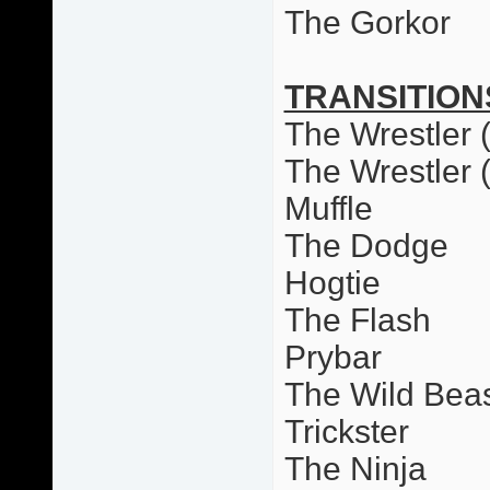
The Gorkor
TRANSITION
The Wrestler (
The Wrestler 
Muffle
The Dodge
Hogtie
The Flash
Prybar
The Wild Bea
Trickster
The Ninja