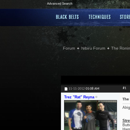
Advanced Search
Forum
Nibiru Forum
The Ronin
#1
11-11-2012
01:08 AM
Trez "Rat" Reyna
The 
Alri
Stre
Butt
Hamp