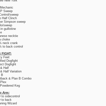
ree New York
 Mechanic
.P Sweep
Control/sweep
 Half Clinch
er Simpson sweep
lo/sweep
in guillotine
ce
nese necktie
a choke
% neck crank
 to back control
 FIGHT:
y Feet
fied Dogfight
ect Dogfight
 & Half
 & Half Variation
 B
tback & Plan B Combo
 Plex
 Powdered Keg
p Arm:
to sidecontrol
 to back
ning Wizard