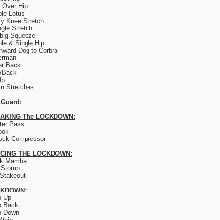
 Over Hip
le Lotus
y Knee Stretch
ngle Stretch
big Squeeze
le & Single Hip
ward Dog to Corbra
erman
er Back
e/Back
Up
lin Stretches
 Guard:
AKING The LOCKDOWN:
ter Pass
ook
ock Compressor
CING THE LOCKDOWN:
ck Mamba
 Stomp
Stakeout
CKDOWN:
p Up
p Back
p Down
Whip