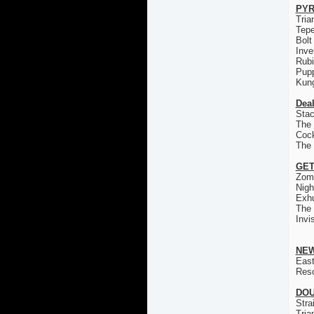
PYR
Tria
Tep
Bolt
Inve
Rub
Pup
Kun
Deal
Stac
The 
Coc
The
GET
Zom
Nigh
Exh
The
Invi
NEW
East
Res
DOU
Stra
Tria