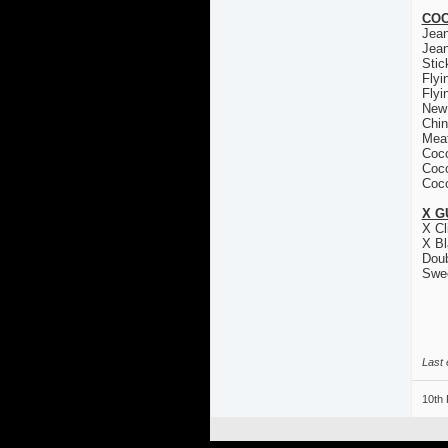
COC
Jea
Jea
Stic
Flyi
Flyi
New
Chin
Mea
Coco
Coco
Coco
X G
X Cl
X Bl
Doub
Swe
Last 
10th 