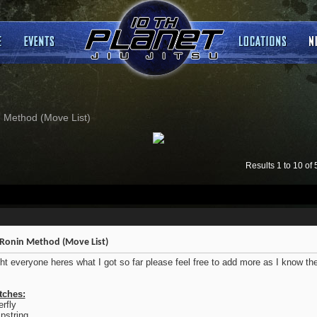
 Method (Move List)
Results 1 to 10 of 
Ronin Method (Move List)
ght everyone heres what I got so far please feel free to add more as I know t
tches:
erfly
string