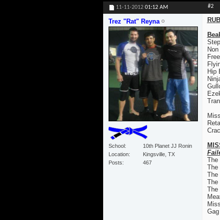
#2
11-11-2012
01:12 AM
RUB
Trez "Rat" Reyna
Bea
Step
Non
Free
Flyi
Hip
Ninj
Gull
Ezek
Tran
Miss
Reta
Crac
MIS
School
10th Planet JJ Ronin
Fail
Location
Kingsville, TX
The
Posts
467
The
The 
The
The 
Mea
Mis
Gag 