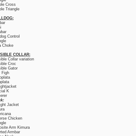
le Cross
le Triangle
LLDOG:
lbar
i
wbar
og Control
ngle
a Choke
ISIBLE COLLAR:
sible Collar variation
sible Croc
sible Gator
y Figh
plata
plata
ightjacket
ial K
erer
k:
ight Jacket
ura
ricana
rse Chicken
ngle
site Arm Kimura
rted Armbar