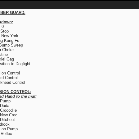
BER GUARD:
kdown:
 0
 Stop
 New York
ng Kung Fu
 Bump Sweep
a Choke
otine
iel Gag
sition to Dogfight
ion Control
rd Control
khead Control
SION CONTROL:
ed Hand to the mat:
 Pump
 Duda
Crocodile
 New Croc
Ditchout
thook
sion Pump
Reflex