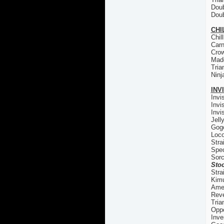
Doub
Doub
CHI
Chil
Carn
Cro
Madd
Tria
Ninj
INV
Invi
Invi
Invi
Jell
Gogo
Loco
Stra
Spec
Sorc
Stoc
Stra
Kim
Ame
Reve
Tria
Oppo
Inve