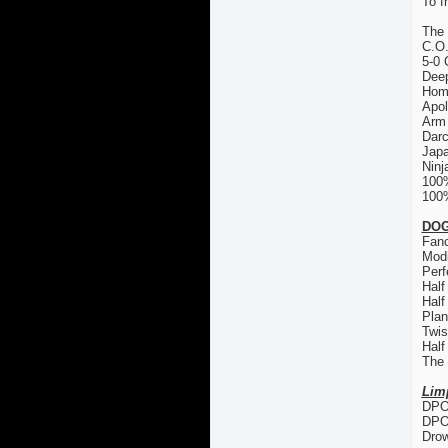
To f
The
C.O
5-0 
Deep
Hom
Apol
Arm 
Dar
Japa
Ninj
100
100%
DOG
Fanc
Modi
Perf
Half
Half
Plan
Twis
Half
The
Lim
DPO 
DPO
Drow