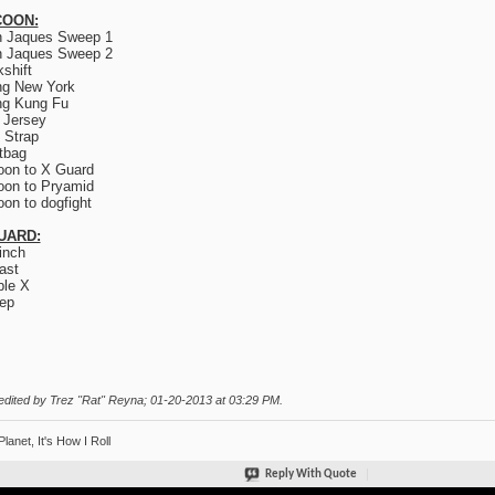
OON:
n Jaques Sweep 1
n Jaques Sweep 2
kshift
ng New York
ng Kung Fu
 Jersey
 Strap
tbag
on to X Guard
on to Pryamid
on to dogfight
UARD:
inch
ast
le X
ep
edited by Trez "Rat" Reyna; 01-20-2013 at
03:29 PM
.
Planet, It's How I Roll
Reply With Quote