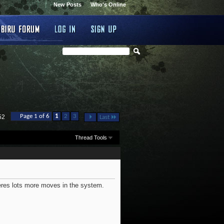
New Posts
Who's Online
...
Page 1 of 6
1
2
3
52
Last
Thread Tools
heres lots more moves in the system.