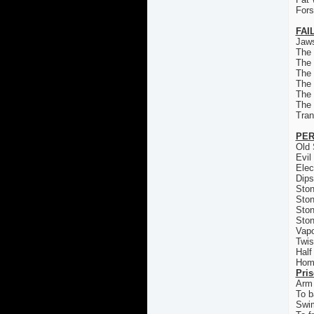
For
FAI
Jaws
The
The
The 
The
The
The
Tran
PER
Old 
Evil
Elec
Dips
Ston
Ston
Ston
Ston
Vapo
Twis
Half
Homi
Pri
Arm 
To b
Swi