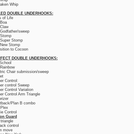
saken Whip
LED DOUBLE UNDERHOOKS:
 of Life
 Boa
 Claw
Godfather/sweep
 Stomp
 Super Stomp
 New Stomp
sition to Cocoon
FECT DOUBLE UNDERHOOKS:
School
 Rainbow
tric Chair submission/sweep
et
er Control:
er control Sweep
er Control Variation
er Control Arm Triangle
rizer
tback/Plan B combo
 Plex
e Control
son Guard
triangle
ack control
m move