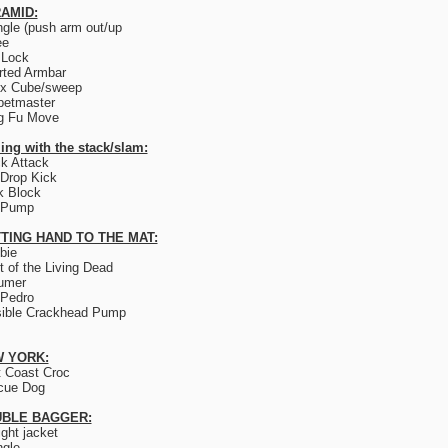
AMID:
ngle (push arm out/up
ee
 Lock
rted Armbar
ix Cube/sweep
petmaster
g Fu Move
ing with the stack/slam:
k Attack
Drop Kick
k Block
 Pump
TING HAND TO THE MAT:
bie
t of the Living Dead
umer
 Pedro
sible Crackhead Pump
 YORK:
 Coast Croc
cue Dog
BLE BAGGER:
ight jacket
ngle