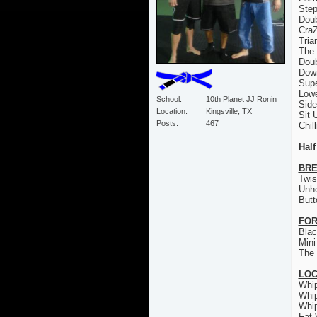
Step
Doub
CraZ
Tria
The 
Doub
Down
Sup
Low
School
10th Planet JJ Ronin
Sid
Location
Kingsville, TX
Sit 
Posts
467
Chil
Half
BRE
Twis
Unh
Butt
FOR
Bla
Mini
The 
LO
Whi
Whi
Whi
Fat 