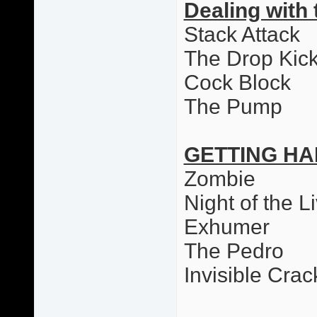
Dealing with 
Stack Attack
The Drop Kic
Cock Block
The Pump
GETTING HA
Zombie
Night of the L
Exhumer
The Pedro
Invisible Cr