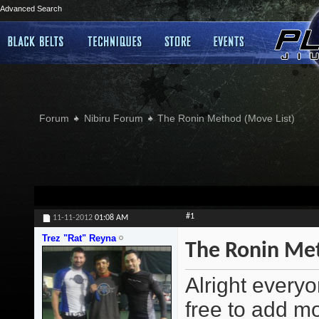
Advanced Search
Forum
Nibiru Forum
The Ronin Method (Move List)
#1
11-11-2012
01:08 AM
Trez "Rat" Reyna
The Ronin Met
Alright everyo
free to add m