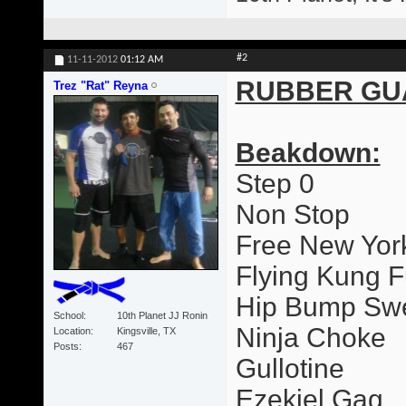
#2
11-11-2012
01:12 AM
RUBBER GU
Trez "Rat" Reyna
Beakdown:
Step 0
Non Stop
Free New Yor
Flying Kung F
Hip Bump Sw
School
10th Planet JJ Ronin
Ninja Choke
Location
Kingsville, TX
Posts
467
Gullotine
Ezekiel Gag