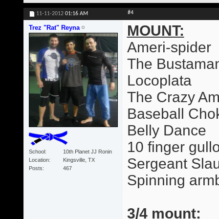
#4
11-11-2012
01:16 AM
MOUNT:
Trez "Rat" Reyna
Ameri-spider
The Bustama
Locoplata
The Crazy Am
Baseball Cho
Belly Dance
10 finger gull
School
10th Planet JJ Ronin
Sergeant Slau
Location
Kingsville, TX
Posts
467
Spinning arm
3/4 mount: