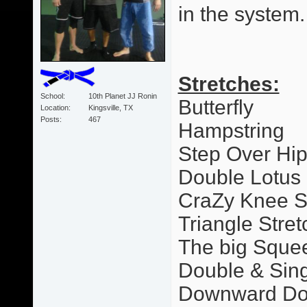
in the system.
Stretches:
School
10th Planet JJ Ronin
Butterfly
Location
Kingsville, TX
Posts
467
Hampstring
Step Over Hi
Double Lotus
CraZy Knee S
Triangle Stret
The big Sque
Double & Sing
Downward Dog