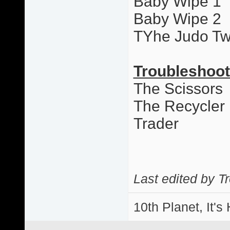
Baby Wipe 1
Baby Wipe 2
TYhe Judo Tw
Troubleshoot
The Scissors
The Recycler
Trader
Last edited by T
10th Planet, It's