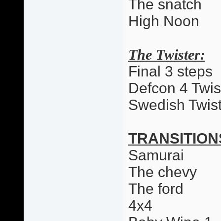
The snatch
High Noon
The Twister:
Final 3 steps
Defcon 4 Twis
Swedish Twist
TRANSITION
Samurai
The chevy
The ford
4x4