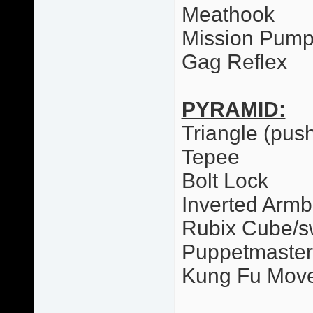
Meathook
Mission Pum
Gag Reflex
PYRAMID:
Triangle (pus
Tepee
Bolt Lock
Inverted Armb
Rubix Cube/
Puppetmaster
Kung Fu Mov