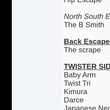
North South 
The B Smith
Back Escape
The scrape
TWISTER SI
Baby Arm
Twist Tri
Kimura
Darce
Japanese Nec