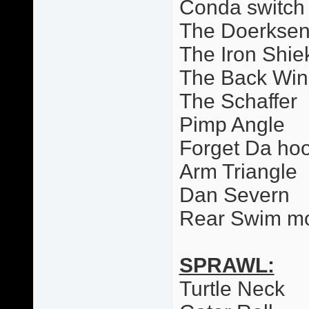
Conda switch
The Doerkse
The Iron Shie
The Back Wi
The Schaffer
Pimp Angle
Forget Da ho
Arm Triangle
Dan Severn
Rear Swim m
SPRAWL:
Turtle Neck