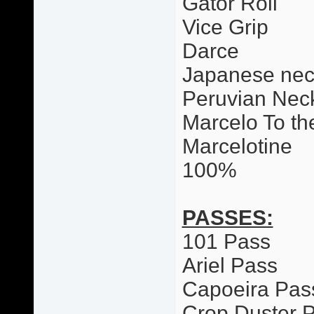
Gator Roll
Vice Grip
Darce
Japanese nec
Peruvian Neck
Marcelo To th
Marcelotine
100%
PASSES:
101 Pass
Ariel Pass
Capoeira Pas
Crop Duster 