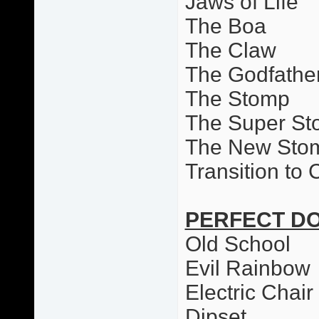
Jaws of Life
The Boa
The Claw
The Godfathe
The Stomp
The Super S
The New Sto
Transition to
PERFECT D
Old School
Evil Rainbow
Electric Chai
Dipset