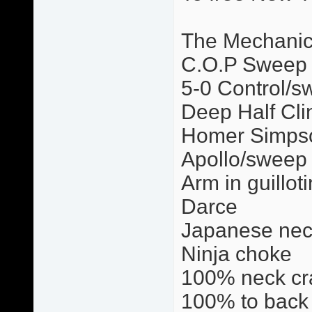
The Mechani
C.O.P Sweep
5-0 Control/s
Deep Half Cli
Homer Simps
Apollo/sweep
Arm in guillot
Darce
Japanese nec
Ninja choke
100% neck cr
100% to back 