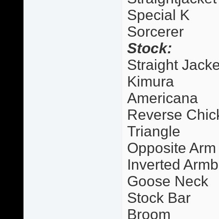
Special K
Sorcerer
Stock:
Straight Jacke
Kimura
Americana
Reverse Chic
Triangle
Opposite Arm
Inverted Armb
Goose Neck
Stock Bar
Broom