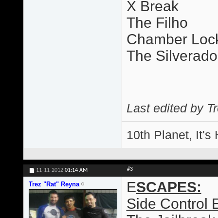
X Break
The Filho
Chamber Loc
The Silverado
Last edited by T
10th Planet, It's
#3
11-11-2012
01:14 AM
E
SCAPES:
Trez "Rat" Reyna
Side Control 