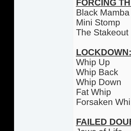
FORCING T
Black Mamba
Mini Stomp
The Stakeout
LOCKDOWN
Whip Up
Whip Back
Whip Down
Fat Whip
Forsaken Whi
FAILED DO