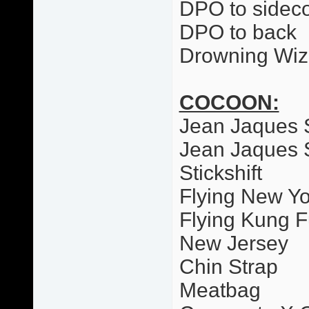
DPO to sideco
DPO to back
Drowning Wiz
COCOON:
Jean Jaques 
Jean Jaques 
Stickshift
Flying New Yo
Flying Kung F
New Jersey
Chin Strap
Meatbag