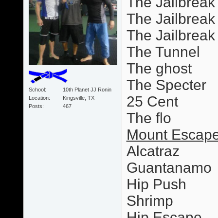
The Jailbreak
The Jailbreak 
The Jailbrea
The Tunnel
The ghost
The Specter
School
10th Planet JJ Ronin
25 Cent
Location
Kingsville, TX
Posts
467
The flo
Mount Escape
Alcatraz
Guantanamo
Hip Push
Shrimp
Hip Escape