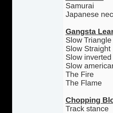
Samurai
Japanese nec
Gangsta Lea
Slow Triangle
Slow Straight
Slow inverted
Slow america
The Fire
The Flame
Chopping Bl
Track stance