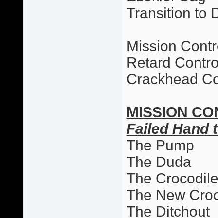
Transition to 
Mission Contr
Retard Contro
Crackhead Co
MISSION CO
Failed Hand t
The Pump
The Duda
The Crocodil
The New Cro
The Ditchout