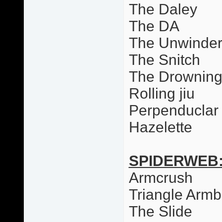
The Daley
The DA
The Unwinde
The Snitch
The Drowning
Rolling jiu
Perpenduclar 
Hazelette
SPIDERWEB
Armcrush
Triangle Armb
The Slide