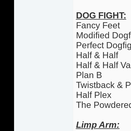
DOG FIGHT:
Fancy Feet
Modified Dogf
Perfect Dogfi
Half & Half
Half & Half Va
Plan B
Twistback & 
Half Plex
The Powdere
Limp Arm: