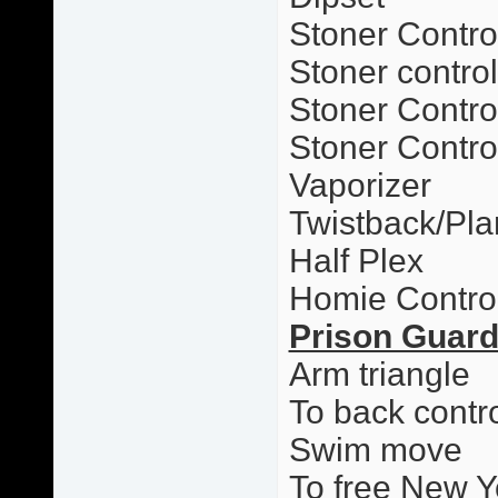
Stoner Contro
Stoner contro
Stoner Control
Stoner Contro
Vaporizer
Twistback/Pl
Half Plex
Homie Contro
Prison Guar
Arm triangle
To back contr
Swim move
To free New Y