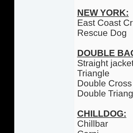
NEW YORK:
East Coast C
Rescue Dog
DOUBLE BA
Straight jacke
Triangle
Double Cross
Double Triang
CHILLDOG:
Chillbar