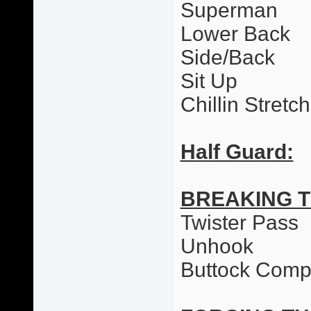
Superman
Lower Back
Side/Back
Sit Up
Chillin Stretc
Half Guard:
BREAKING 
Twister Pass
Unhook
Buttock Comp