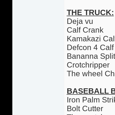
THE TRUCK:
Deja vu
Calf Crank
Kamakazi Cal
Defcon 4 Calf
Bananna Spli
Crotchripper
The wheel Ch
BASEBALL 
Iron Palm Stri
Bolt Cutter