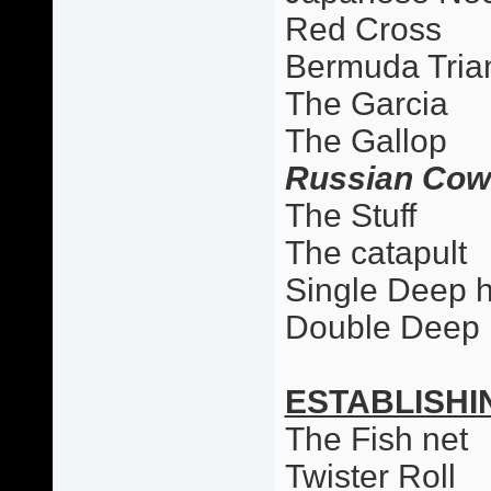
Red Cross
Bermuda Tria
The Garcia
The Gallop
Russian Cow
The Stuff
The catapult
Single Deep 
Double Deep
ESTABLISHI
The Fish net
Twister Roll