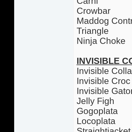
Carni
Crowbar
Maddog Contr
Triangle
Ninja Choke
INVISIBLE C
Invisible Colla
Invisible Croc
Invisible Gato
Jelly Figh
Gogoplata
Locoplata
Straightjacket