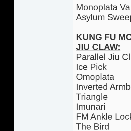
Monoplata Var
Asylum Swee
KUNG FU M
JIU CLAW:
Parallel Jiu C
Ice Pick
Omoplata
Inverted Armb
Triangle
Imunari
FM Ankle Loc
The Bird