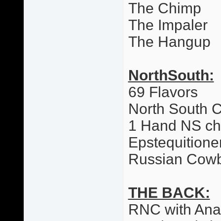
The Chimp
The Impaler
The Hangup
NorthSouth:
69 Flavors
North South 
1 Hand NS c
Epstequitione
Russian Cow
THE BACK:
RNC with Ana