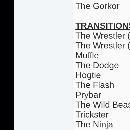
The Gorkor
TRANSITION
The Wrestler (
The Wrestler 
Muffle
The Dodge
Hogtie
The Flash
Prybar
The Wild Bea
Trickster
The Ninja