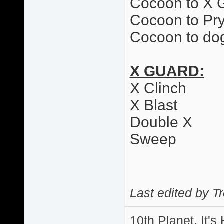
Cocoon to X 
Cocoon to Pr
Cocoon to dog
X GUARD:
X Clinch
X Blast
Double X
Sweep
Last edited by T
10th Planet, It's