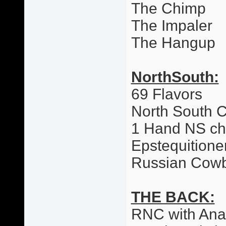
The Chimp
The Impaler
The Hangup
NorthSouth:
69 Flavors
North South 
1 Hand NS c
Epstequitione
Russian Cow
THE BACK:
RNC with Ana