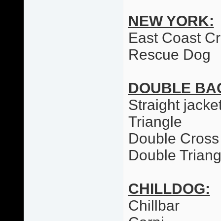
NEW YORK:
East Coast C
Rescue Dog
DOUBLE BA
Straight jacke
Triangle
Double Cross
Double Triang
CHILLDOG:
Chillbar