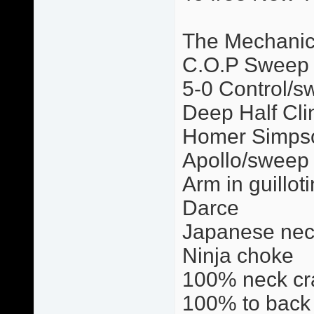
The Mechani
C.O.P Sweep
5-0 Control/s
Deep Half Cli
Homer Simps
Apollo/sweep
Arm in guillot
Darce
Japanese nec
Ninja choke
100% neck cr
100% to back 