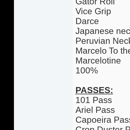
Gator Roll
Vice Grip
Darce
Japanese nec
Peruvian Neck
Marcelo To th
Marcelotine
100%
PASSES:
101 Pass
Ariel Pass
Capoeira Pas
Crop Duster 