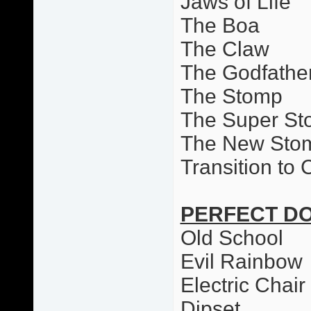
Jaws of Life
The Boa
The Claw
The Godfathe
The Stomp
The Super S
The New Sto
Transition to
PERFECT D
Old School
Evil Rainbow
Electric Chai
Dipset