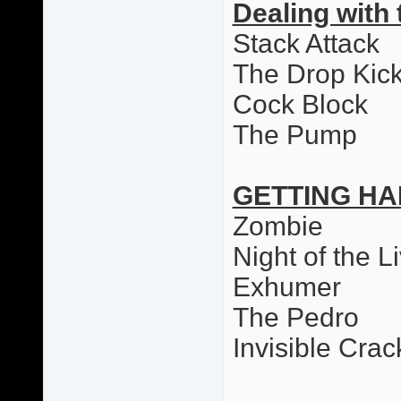
Dealing with 
Stack Attack
The Drop Kic
Cock Block
The Pump
GETTING HA
Zombie
Night of the L
Exhumer
The Pedro
Invisible Cr