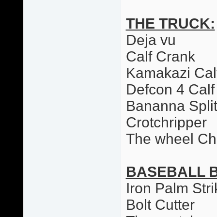
THE TRUCK:
Deja vu
Calf Crank
Kamakazi Cal
Defcon 4 Calf
Bananna Spli
Crotchripper
The wheel Ch
BASEBALL 
Iron Palm Stri
Bolt Cutter