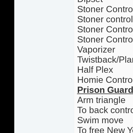
Stoner Contro
Stoner contro
Stoner Control
Stoner Contro
Vaporizer
Twistback/Pl
Half Plex
Homie Contro
Prison Guar
Arm triangle
To back contr
Swim move
To free New Y