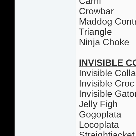
Carni
Crowbar
Maddog Contr
Triangle
Ninja Choke
INVISIBLE C
Invisible Colla
Invisible Croc
Invisible Gato
Jelly Figh
Gogoplata
Locoplata
Straightjacket