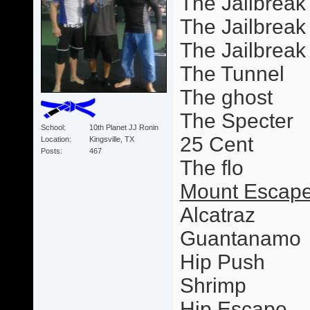
The Jailbreak
The Jailbreak 
The Jailbrea
The Tunnel
The ghost
The Specter
School
10th Planet JJ Ronin
25 Cent
Location
Kingsville, TX
Posts
467
The flo
Mount Escape
Alcatraz
Guantanamo
Hip Push
Shrimp
Hip Escape