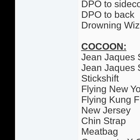
DPO to sideco
DPO to back
Drowning Wiz
COCOON:
Jean Jaques 
Jean Jaques 
Stickshift
Flying New Yo
Flying Kung F
New Jersey
Chin Strap
Meatbag