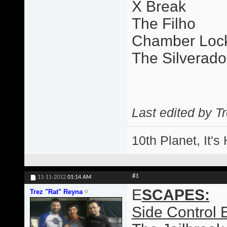
X Break
The Filho
Chamber Loc
The Silverado
Last edited by T
10th Planet, It's
#3
11-11-2012
01:14 AM
E
SCAPES:
Trez "Rat" Reyna
Side Control 