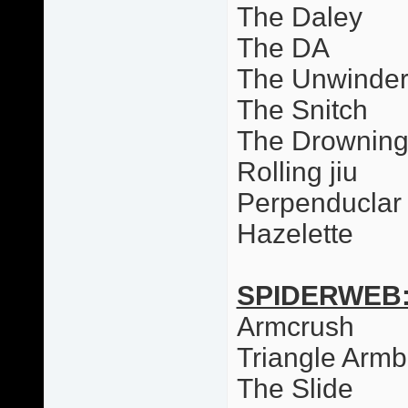
The Daley
The DA
The Unwinde
The Snitch
The Drowning
Rolling jiu
Perpenduclar 
Hazelette
SPIDERWEB
Armcrush
Triangle Armb
The Slide