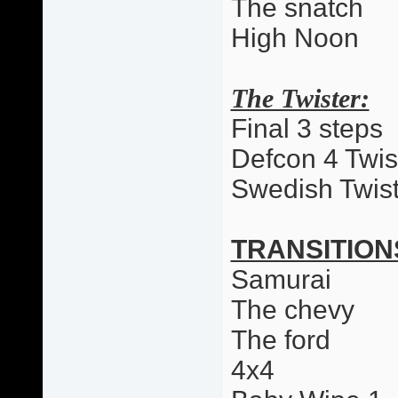
The snatch
High Noon
The Twister:
Final 3 steps
Defcon 4 Twis
Swedish Twist
TRANSITION
Samurai
The chevy
The ford
4x4