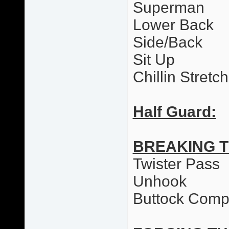
Superman
Lower Back
Side/Back
Sit Up
Chillin Stretc
Half Guard:
BREAKING 
Twister Pass
Unhook
Buttock Comp