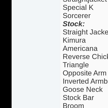
Special K
Sorcerer
Stock:
Straight Jacke
Kimura
Americana
Reverse Chic
Triangle
Opposite Arm
Inverted Armb
Goose Neck
Stock Bar
Broom