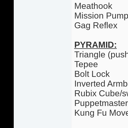
Meathook
Mission Pum
Gag Reflex
PYRAMID:
Triangle (pus
Tepee
Bolt Lock
Inverted Armb
Rubix Cube/
Puppetmaster
Kung Fu Mov