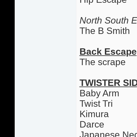
North South 
The B Smith
Back Escape
The scrape
TWISTER SI
Baby Arm
Twist Tri
Kimura
Darce
Japanese Nec