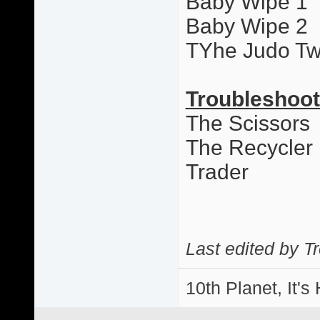
Baby Wipe 1
Baby Wipe 2
TYhe Judo Tw
Troubleshoot
The Scissors
The Recycler
Trader
Last edited by T
10th Planet, It's