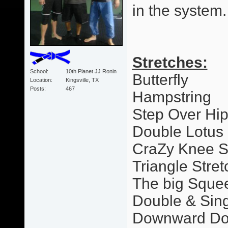
in the system.
Stretches:
School
10th Planet JJ Ronin
Butterfly
Location
Kingsville, TX
Posts
467
Hampstring
Step Over Hi
Double Lotus
CraZy Knee S
Triangle Stret
The big Sque
Double & Sing
Downward Dog