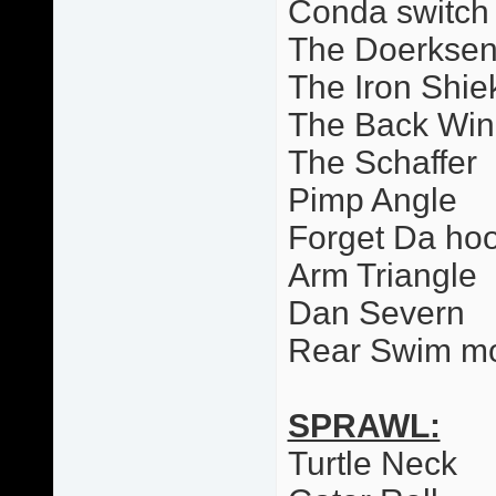
Conda switch
The Doerkse
The Iron Shie
The Back Wi
The Schaffer
Pimp Angle
Forget Da ho
Arm Triangle
Dan Severn
Rear Swim m
SPRAWL:
Turtle Neck