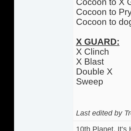
Cocoon to X 
Cocoon to Pr
Cocoon to dog
X GUARD:
X Clinch
X Blast
Double X
Sweep
Last edited by T
10th Planet, It's