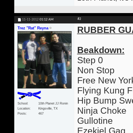
#2
11-11-2012
01:12 AM
RUBBER GU
Trez "Rat" Reyna
Beakdown:
Step 0
Non Stop
Free New Yor
Flying Kung F
Hip Bump Sw
School
10th Planet JJ Ronin
Ninja Choke
Location
Kingsville, TX
Posts
467
Gullotine
Ezekiel Gag