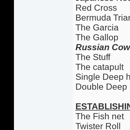
Red Cross
Bermuda Tria
The Garcia
The Gallop
Russian Cow
The Stuff
The catapult
Single Deep 
Double Deep
ESTABLISHI
The Fish net
Twister Roll