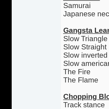
Samurai
Japanese nec
Gangsta Lea
Slow Triangle
Slow Straight
Slow inverted
Slow america
The Fire
The Flame
Chopping Bl
Track stance