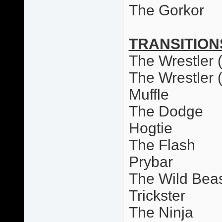
The Gorkor
TRANSITION
The Wrestler (
The Wrestler 
Muffle
The Dodge
Hogtie
The Flash
Prybar
The Wild Bea
Trickster
The Ninja