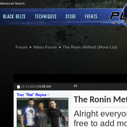
Advanced Search
Forum
Nibiru Forum
The Ronin Method (Move List)
#1
11-11-2012
01:08 AM
Trez "Rat" Reyna
The Ronin Met
Alright everyo
free to add m