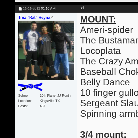
#4
11-11-2012
01:16 AM
MOUNT:
Trez "Rat" Reyna
Ameri-spider
The Bustama
Locoplata
The Crazy Am
Baseball Cho
Belly Dance
10 finger gull
School
10th Planet JJ Ronin
Sergeant Slau
Location
Kingsville, TX
Posts
467
Spinning arm
3/4 mount: