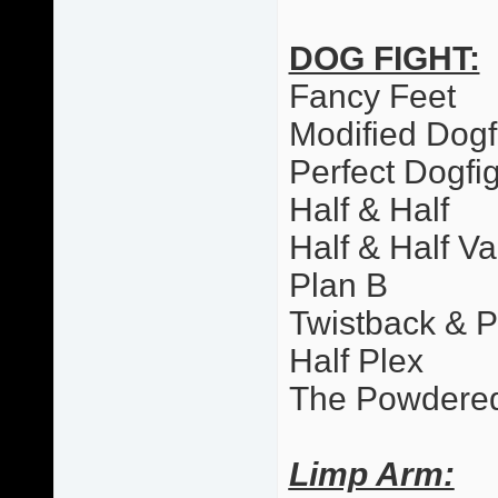
DOG FIGHT:
Fancy Feet
Modified Dogf
Perfect Dogfi
Half & Half
Half & Half Va
Plan B
Twistback & 
Half Plex
The Powdere
Limp Arm: