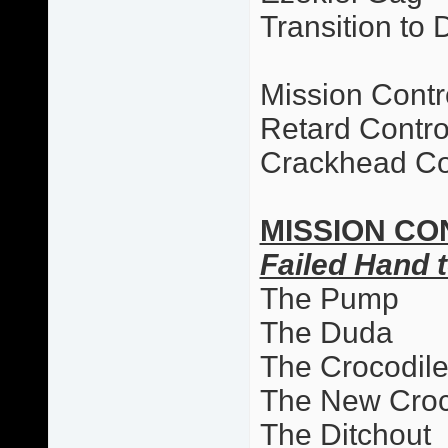
Transition to 
Mission Contr
Retard Contro
Crackhead Co
MISSION CO
Failed Hand t
The Pump
The Duda
The Crocodil
The New Cro
The Ditchout