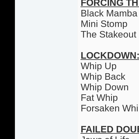
FORCING T
Black Mamba
Mini Stomp
The Stakeout
LOCKDOWN
Whip Up
Whip Back
Whip Down
Fat Whip
Forsaken Whi
FAILED DO