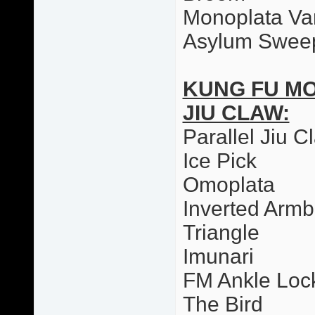
Monoplata Var
Asylum Swee
KUNG FU M
JIU CLAW:
Parallel Jiu C
Ice Pick
Omoplata
Inverted Armb
Triangle
Imunari
FM Ankle Loc
The Bird