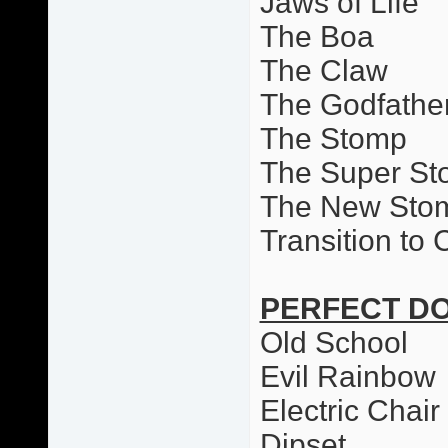
Jaws of Life
The Boa
The Claw
The Godfathe
The Stomp
The Super S
The New Sto
Transition to
PERFECT D
Old School
Evil Rainbow
Electric Chai
Dipset