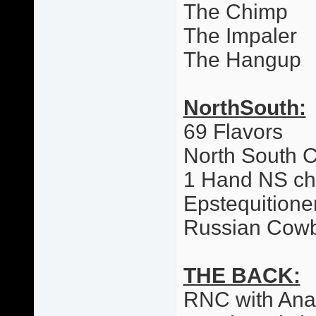
The Chimp
The Impaler
The Hangup
NorthSouth:
69 Flavors
North South 
1 Hand NS c
Epstequitione
Russian Cow
THE BACK:
RNC with Ana