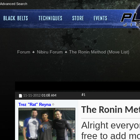
Advanced Search
Forum
Nibiru Forum
The Ronin Method (Move List)
#1
11-11-2012
01:08 AM
Trez "Rat" Reyna
The Ronin Met
Alright everyo
free to add m