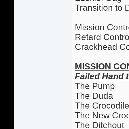
Transition to 
Mission Contr
Retard Contro
Crackhead Co
MISSION CO
Failed Hand t
The Pump
The Duda
The Crocodil
The New Cro
The Ditchout