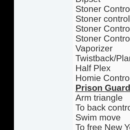
Stoner Contro
Stoner contro
Stoner Control
Stoner Contro
Vaporizer
Twistback/Pl
Half Plex
Homie Contro
Prison Guar
Arm triangle
To back contr
Swim move
To free New Y