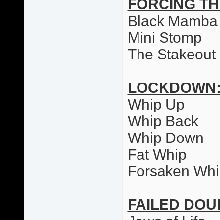
FORCING T
Black Mamba
Mini Stomp
The Stakeout
LOCKDOWN
Whip Up
Whip Back
Whip Down
Fat Whip
Forsaken Whi
FAILED DO