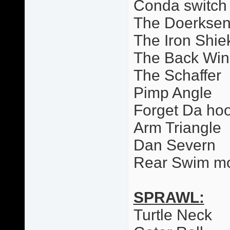
Conda switch
The Doerkse
The Iron Shie
The Back Wi
The Schaffer
Pimp Angle
Forget Da ho
Arm Triangle
Dan Severn
Rear Swim m
SPRAWL:
Turtle Neck