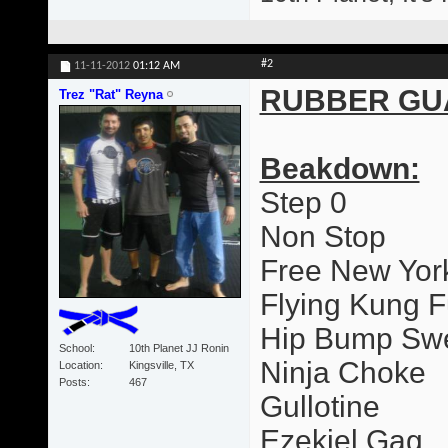
#2
11-11-2012
01:12 AM
RUBBER GU
Trez "Rat" Reyna
Beakdown:
Step 0
Non Stop
Free New Yor
Flying Kung F
Hip Bump Sw
School
10th Planet JJ Ronin
Ninja Choke
Location
Kingsville, TX
Posts
467
Gullotine
Ezekiel Gag