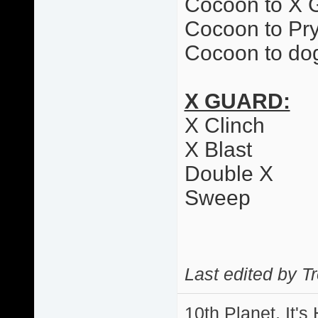
Cocoon to X 
Cocoon to Pr
Cocoon to dog
X GUARD:
X Clinch
X Blast
Double X
Sweep
Last edited by T
10th Planet, It's