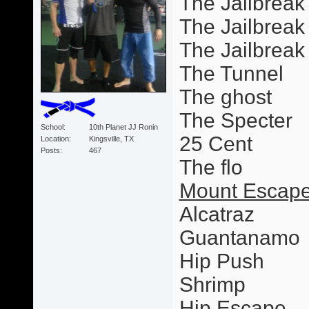
The Jailbreak
The Jailbreak 
The Jailbrea
The Tunnel
The ghost
The Specter
School
10th Planet JJ Ronin
25 Cent
Location
Kingsville, TX
Posts
467
The flo
Mount Escape
Alcatraz
Guantanamo
Hip Push
Shrimp
Hip Escape