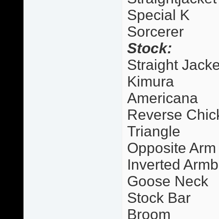
Special K
Sorcerer
Stock:
Straight Jacke
Kimura
Americana
Reverse Chic
Triangle
Opposite Arm
Inverted Armb
Goose Neck
Stock Bar
Broom