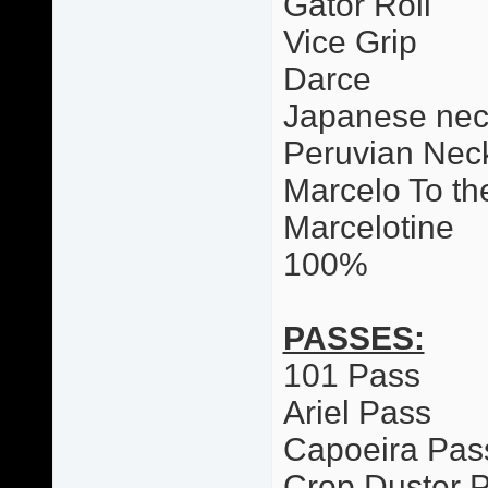
Gator Roll
Vice Grip
Darce
Japanese nec
Peruvian Neck
Marcelo To th
Marcelotine
100%
PASSES:
101 Pass
Ariel Pass
Capoeira Pas
Crop Duster 