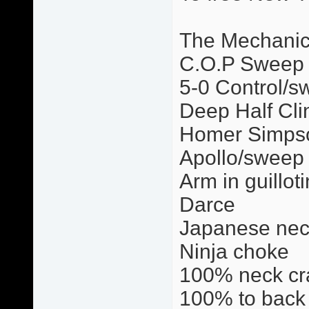
The Mechani
C.O.P Sweep
5-0 Control/s
Deep Half Cli
Homer Simps
Apollo/sweep
Arm in guillot
Darce
Japanese nec
Ninja choke
100% neck cr
100% to back 