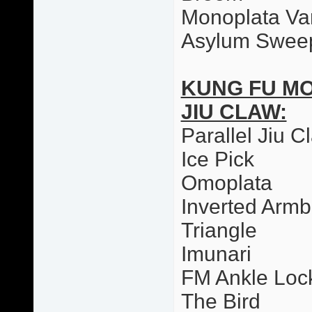
Monoplata Var
Asylum Swee
KUNG FU M
JIU CLAW:
Parallel Jiu C
Ice Pick
Omoplata
Inverted Armb
Triangle
Imunari
FM Ankle Loc
The Bird