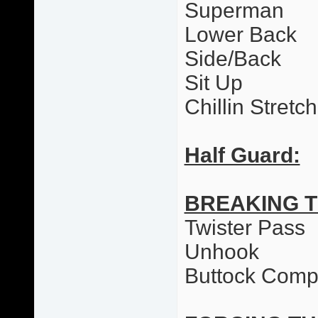
Superman
Lower Back
Side/Back
Sit Up
Chillin Stretc
Half Guard:
BREAKING 
Twister Pass
Unhook
Buttock Comp