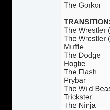
The Gorkor
TRANSITION
The Wrestler (
The Wrestler 
Muffle
The Dodge
Hogtie
The Flash
Prybar
The Wild Bea
Trickster
The Ninja