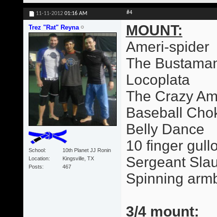
#4
11-11-2012
01:16 AM
MOUNT:
Trez "Rat" Reyna
Ameri-spider
The Bustama
Locoplata
The Crazy Am
Baseball Cho
Belly Dance
10 finger gull
School
10th Planet JJ Ronin
Sergeant Slau
Location
Kingsville, TX
Posts
467
Spinning arm
3/4 mount: