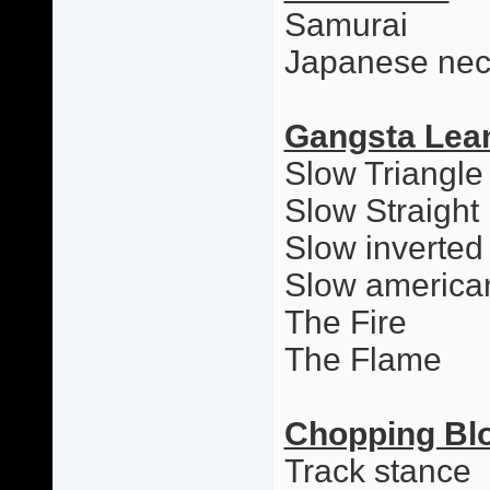
Samurai
Japanese nec
Gangsta Lea
Slow Triangle
Slow Straight
Slow inverted
Slow america
The Fire
The Flame
Chopping Bl
Track stance