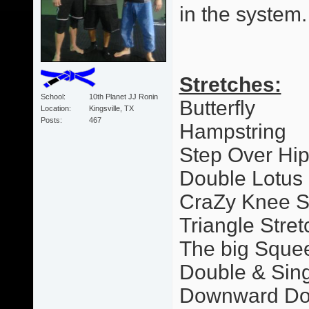
in the system.
Stretches:
School
10th Planet JJ Ronin
Butterfly
Location
Kingsville, TX
Posts
467
Hampstring
Step Over Hi
Double Lotus
CraZy Knee S
Triangle Stret
The big Sque
Double & Sing
Downward Dog