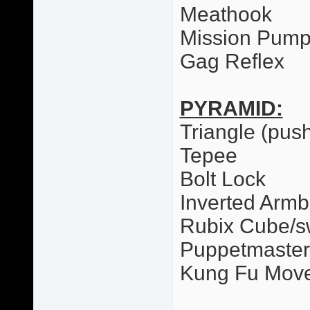
Meathook
Mission Pum
Gag Reflex
PYRAMID:
Triangle (pus
Tepee
Bolt Lock
Inverted Armb
Rubix Cube/
Puppetmaster
Kung Fu Mov