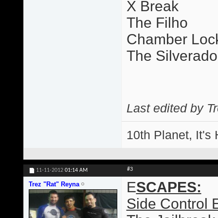
X Break
The Filho
Chamber Loc
The Silverado
Last edited by T
10th Planet, It's
#3
11-11-2012
01:14 AM
E
SCAPES:
Trez "Rat" Reyna
Side Control 