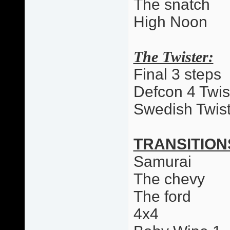
The snatch
High Noon
The Twister:
Final 3 steps
Defcon 4 Twis
Swedish Twist
TRANSITION
Samurai
The chevy
The ford
4x4