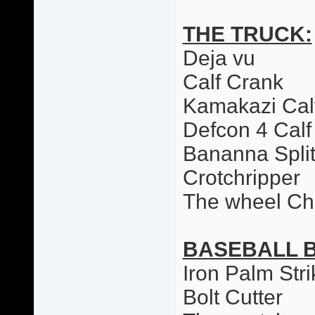
THE TRUCK:
Deja vu
Calf Crank
Kamakazi Cal
Defcon 4 Calf
Bananna Spli
Crotchripper
The wheel Ch
BASEBALL 
Iron Palm Stri
Bolt Cutter