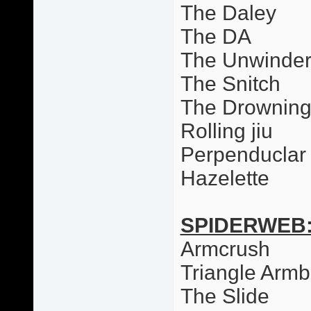
The Daley
The DA
The Unwinde
The Snitch
The Drowning
Rolling jiu
Perpenduclar 
Hazelette
SPIDERWEB
Armcrush
Triangle Armb
The Slide