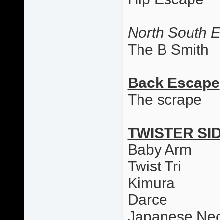
North South 
The B Smith
Back Escape
The scrape
TWISTER SI
Baby Arm
Twist Tri
Kimura
Darce
Japanese Nec