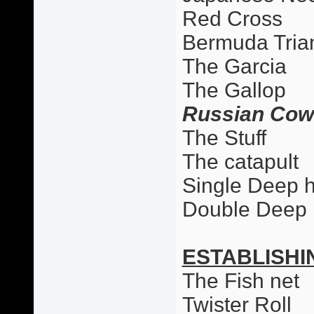
Red Cross
Bermuda Tria
The Garcia
The Gallop
Russian Cow
The Stuff
The catapult
Single Deep 
Double Deep
ESTABLISHI
The Fish net
Twister Roll