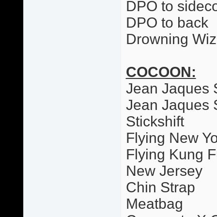
DPO to sideco
DPO to back
Drowning Wiz
COCOON:
Jean Jaques 
Jean Jaques 
Stickshift
Flying New Yo
Flying Kung F
New Jersey
Chin Strap
Meatbag