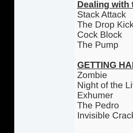
Dealing with 
Stack Attack
The Drop Kic
Cock Block
The Pump
GETTING HA
Zombie
Night of the L
Exhumer
The Pedro
Invisible Cr