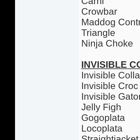
Carni
Crowbar
Maddog Contr
Triangle
Ninja Choke
INVISIBLE C
Invisible Colla
Invisible Croc
Invisible Gato
Jelly Figh
Gogoplata
Locoplata
Straightjacket