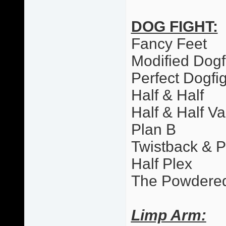
DOG FIGHT:
Fancy Feet
Modified Dogf
Perfect Dogfi
Half & Half
Half & Half Va
Plan B
Twistback & 
Half Plex
The Powdere
Limp Arm: