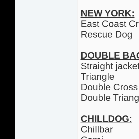
NEW YORK:
East Coast C
Rescue Dog
DOUBLE BA
Straight jacke
Triangle
Double Cross
Double Triang
CHILLDOG:
Chillbar