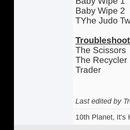
Baby Wipe 1
Baby Wipe 2
TYhe Judo Tw
Troubleshoot
The Scissors
The Recycler
Trader
Last edited by T
10th Planet, It's