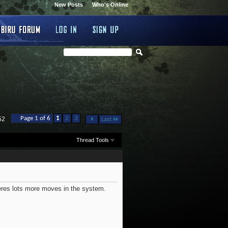
New Posts
Who's Online
...
Page 1 of 6
1
2
3
52
Last
Thread Tools
heres lots more moves in the system.