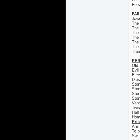
For
FAI
Jaws
The
The
The 
The
The
The
Tran
PER
Old 
Evil
Elec
Dips
Ston
Ston
Ston
Ston
Vapo
Twis
Half
Homi
Pri
Arm 
To b
Swi