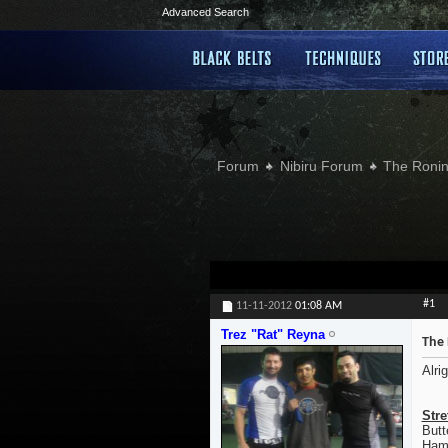
Advanced Search
Forum
Nibiru Forum
The Ronin
#1
11-11-2012
01:08 AM
Trez "Rat" Reyna
The 
Alri
Stre
Butt
Hamp