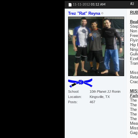
#2
11-11-2012
01:12 AM
RUB
Trez "Rat" Reyna
Bea
Step
Non
Free
Flyi
Hip
Ninj
Gull
Ezek
Tran
Miss
Reta
Crac
MIS
School
10th Planet JJ Ronin
Fail
Location
Kingsville, TX
The
Posts
467
The
The 
The
The 
Mea
Mis
Gag 