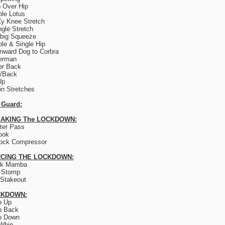
 Over Hip
le Lotus
y Knee Stretch
ngle Stretch
big Squeeze
le & Single Hip
ward Dog to Corbra
erman
er Back
e/Back
Up
lin Stretches
 Guard:
AKING The LOCKDOWN:
ter Pass
ook
ock Compressor
CING THE LOCKDOWN:
ck Mamba
 Stomp
Stakeout
CKDOWN:
p Up
p Back
p Down
Whip