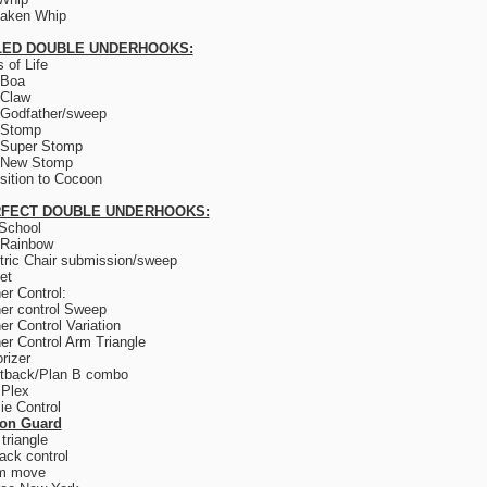
saken Whip
LED DOUBLE UNDERHOOKS:
 of Life
 Boa
 Claw
Godfather/sweep
 Stomp
 Super Stomp
 New Stomp
sition to Cocoon
FECT DOUBLE UNDERHOOKS:
School
 Rainbow
tric Chair submission/sweep
et
er Control:
er control Sweep
er Control Variation
er Control Arm Triangle
rizer
tback/Plan B combo
 Plex
e Control
son Guard
triangle
ack control
m move