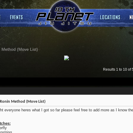
 Method (Move List)
Results 1 to 10 of 
Ronin Method (Move List)
ght everyone heres what I got so far please feel free to add more as I know t
tches:
erfly
string