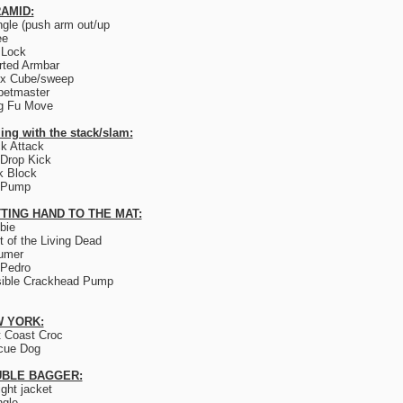
AMID:
ngle (push arm out/up
ee
 Lock
rted Armbar
ix Cube/sweep
petmaster
g Fu Move
ing with the stack/slam:
k Attack
Drop Kick
k Block
 Pump
TING HAND TO THE MAT:
bie
t of the Living Dead
umer
 Pedro
sible Crackhead Pump
 YORK:
 Coast Croc
cue Dog
BLE BAGGER:
ight jacket
ngle