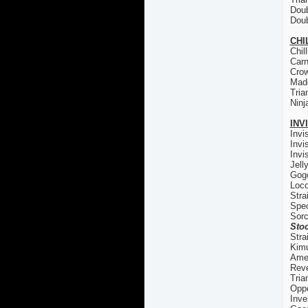
Doub
Doub
CHI
Chil
Carn
Cro
Madd
Tria
Ninj
INV
Invi
Invi
Invi
Jell
Gogo
Loco
Stra
Spec
Sorc
Stoc
Stra
Kim
Ame
Reve
Tria
Oppo
Inve