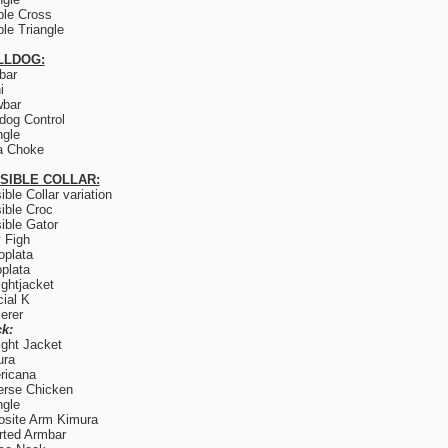
le Cross
le Triangle
LLDOG:
lbar
i
wbar
og Control
ngle
a Choke
ISIBLE COLLAR:
sible Collar variation
sible Croc
sible Gator
y Figh
plata
plata
ightjacket
ial K
erer
k:
ight Jacket
ura
ricana
rse Chicken
ngle
site Arm Kimura
rted Armbar