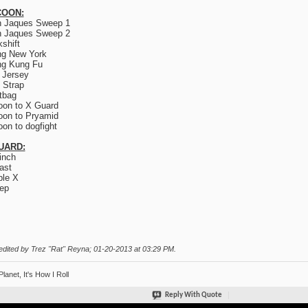
OON:
n Jaques Sweep 1
n Jaques Sweep 2
kshift
ng New York
ng Kung Fu
 Jersey
 Strap
tbag
on to X Guard
on to Pryamid
on to dogfight
UARD:
inch
ast
le X
ep
edited by Trez "Rat" Reyna; 01-20-2013 at
03:29 PM
.
Planet, It's How I Roll
Reply With Quote