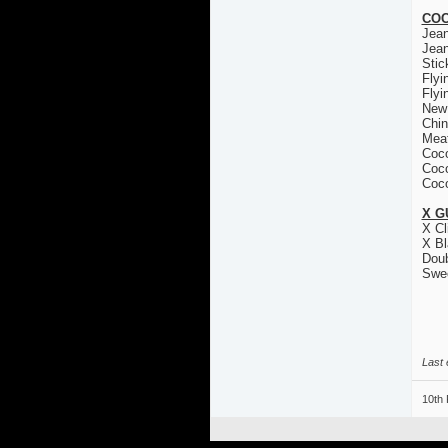
COC
Jea
Jea
Stic
Flyi
Flyi
New
Chin
Mea
Coco
Coco
Coco
X G
X Cl
X Bl
Doub
Swe
Last 
10th 