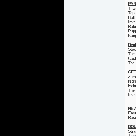
PYR
Tria
Tep
Bolt
Inve
Rub
Pup
Kun
Deal
Stac
The 
Coc
The
GET
Zom
Nigh
Exh
The
Invi
NEW
East
Res
DOU
Stra
Tria