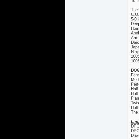
To f
The
C.O
5-0 
Deep
Hom
Apol
Arm 
Dar
Japa
Ninj
100
100%
DOG
Fanc
Modi
Perf
Half
Half
Plan
Twis
Half
The
Lim
DPO 
DPO
Drow