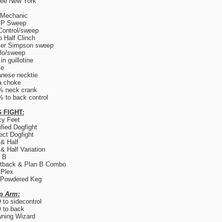
ree New York
 Mechanic
.P Sweep
Control/sweep
 Half Clinch
er Simpson sweep
lo/sweep
in guillotine
ce
nese necktie
a choke
% neck crank
 to back control
 FIGHT:
y Feet
fied Dogfight
ect Dogfight
 & Half
 & Half Variation
 B
tback & Plan B Combo
 Plex
 Powdered Keg
p Arm:
to sidecontrol
 to back
ning Wizard