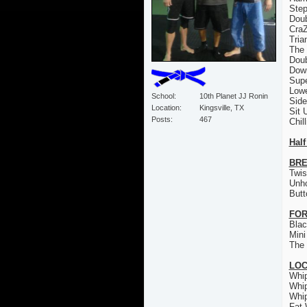
Step
Doub
CraZ
Tria
The 
Doub
Down
Sup
Low
School
10th Planet JJ Ronin
Sid
Location
Kingsville, TX
Sit 
Posts
467
Chil
Half
BRE
Twis
Unh
Butt
FOR
Bla
Mini
The 
LO
Whi
Whi
Whi
Fat 