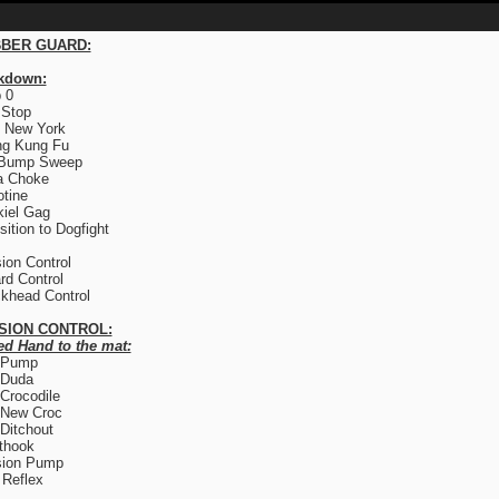
BER GUARD:
kdown:
 0
 Stop
 New York
ng Kung Fu
 Bump Sweep
a Choke
otine
iel Gag
sition to Dogfight
ion Control
rd Control
khead Control
SION CONTROL:
ed Hand to the mat:
 Pump
 Duda
Crocodile
 New Croc
Ditchout
thook
sion Pump
Reflex