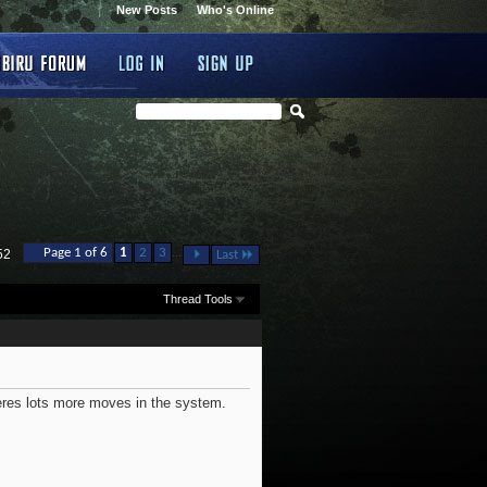
New Posts
Who's Online
...
Page 1 of 6
1
2
3
52
Last
Thread Tools
heres lots more moves in the system.