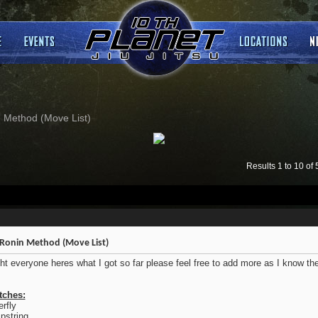
 Method (Move List)
Results 1 to 10 of 
Ronin Method (Move List)
ght everyone heres what I got so far please feel free to add more as I know t
tches:
erfly
string