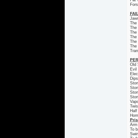
For
FAI
Jaws
The
The
The 
The
The
The
Tran
PER
Old 
Evil
Elec
Dips
Ston
Ston
Ston
Ston
Vapo
Twis
Half
Homi
Pri
Arm 
To b
Swi