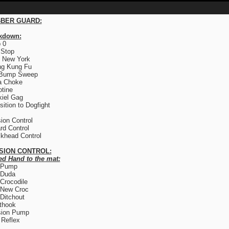
BER GUARD:
kdown:
 0
 Stop
 New York
ng Kung Fu
 Bump Sweep
a Choke
otine
iel Gag
sition to Dogfight
ion Control
rd Control
khead Control
SION CONTROL:
ed Hand to the mat:
 Pump
 Duda
Crocodile
 New Croc
Ditchout
thook
sion Pump
Reflex