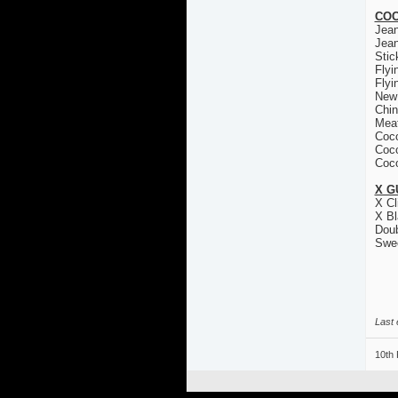
COC
Jea
Jea
Stic
Flyi
Flyi
New
Chin
Mea
Coco
Coco
Coco
X G
X Cl
X Bl
Doub
Swe
Last 
10th 