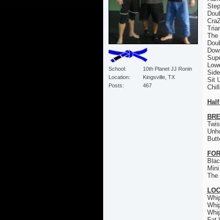
Step
Doub
CraZ
Tria
The 
Doub
Down
Sup
Low
School
10th Planet JJ Ronin
Sid
Location
Kingsville, TX
Sit 
Posts
467
Chil
Half
BRE
Twis
Unh
Butt
FOR
Bla
Mini
The 
LO
Whi
Whi
Whi
Fat 