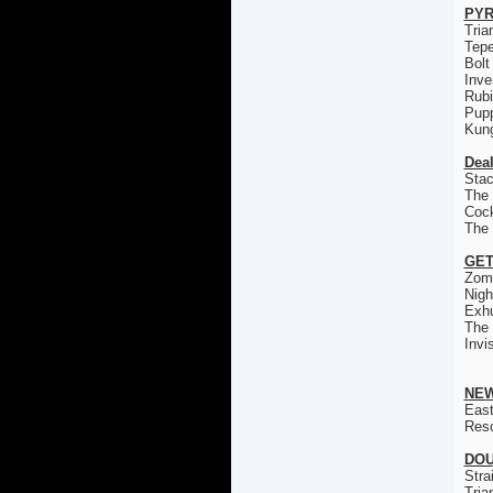
PYR
Tria
Tep
Bolt
Inve
Rub
Pup
Kun
Deal
Stac
The 
Coc
The
GET
Zom
Nigh
Exh
The
Invi
NEW
East
Res
DOU
Stra
Tria