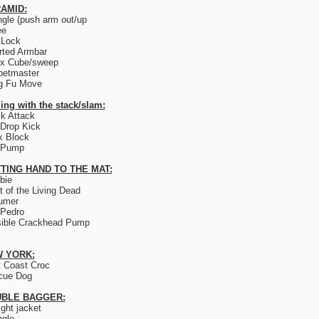
AMID:
ngle (push arm out/up
ee
 Lock
rted Armbar
ix Cube/sweep
petmaster
g Fu Move
ing with the stack/slam:
k Attack
Drop Kick
k Block
 Pump
TING HAND TO THE MAT:
bie
t of the Living Dead
umer
 Pedro
sible Crackhead Pump
 YORK:
 Coast Croc
cue Dog
BLE BAGGER:
ight jacket
ngle