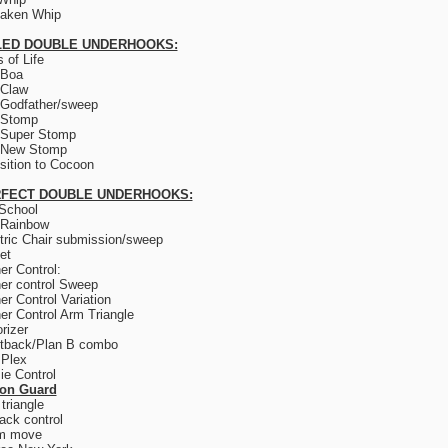
saken Whip
LED DOUBLE UNDERHOOKS:
 of Life
 Boa
 Claw
Godfather/sweep
 Stomp
 Super Stomp
 New Stomp
sition to Cocoon
FECT DOUBLE UNDERHOOKS:
School
 Rainbow
tric Chair submission/sweep
et
er Control:
er control Sweep
er Control Variation
er Control Arm Triangle
rizer
tback/Plan B combo
 Plex
e Control
son Guard
triangle
ack control
m move