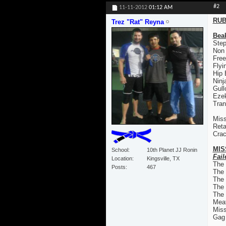
#2
11-11-2012
01:12 AM
RUB
Trez "Rat" Reyna
Bea
Step
Non
Free
Flyi
Hip
Ninj
Gull
Ezek
Tran
Miss
Reta
Crac
MIS
School
10th Planet JJ Ronin
Fail
Location
Kingsville, TX
The
Posts
467
The
The 
The
The 
Mea
Mis
Gag 