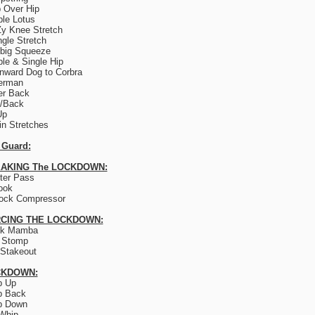
 Over Hip
le Lotus
y Knee Stretch
ngle Stretch
big Squeeze
le & Single Hip
ward Dog to Corbra
erman
er Back
e/Back
Up
lin Stretches
 Guard:
AKING The LOCKDOWN:
ter Pass
ook
ock Compressor
CING THE LOCKDOWN:
ck Mamba
 Stomp
Stakeout
CKDOWN:
p Up
p Back
p Down
Whip