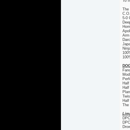
To f
The
C.O
5-0 
Deep
Hom
Apol
Arm 
Dar
Japa
Ninj
100
100%
DOG
Fanc
Modi
Perf
Half
Half
Plan
Twis
Half
The
Lim
DPO 
DPO
Drow