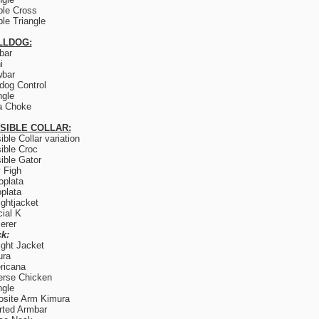
le Cross
le Triangle
LLDOG:
lbar
i
wbar
og Control
ngle
a Choke
ISIBLE COLLAR:
sible Collar variation
sible Croc
sible Gator
y Figh
plata
plata
ightjacket
ial K
erer
k:
ight Jacket
ura
ricana
rse Chicken
ngle
site Arm Kimura
rted Armbar