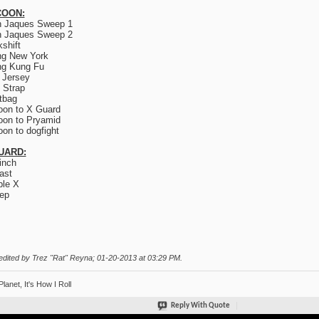
OON:
n Jaques Sweep 1
n Jaques Sweep 2
kshift
ng New York
ng Kung Fu
 Jersey
 Strap
tbag
on to X Guard
on to Pryamid
on to dogfight
UARD:
inch
ast
le X
ep
edited by Trez "Rat" Reyna; 01-20-2013 at
03:29 PM
.
Planet, It's How I Roll
Reply With Quote