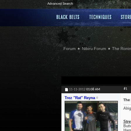
Advanced Search
Forum
Nibiru Forum
The Ronin
#1
11-11-2012
01:08 AM
Trez "Rat" Reyna
The 
Alri
Stre
Butt
Hamp