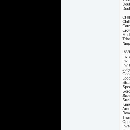
Doub
Doub
CHI
Chil
Carn
Cro
Madd
Tria
Ninj
INV
Invi
Invi
Invi
Jell
Gogo
Loco
Stra
Spec
Sorc
Stoc
Stra
Kim
Ame
Reve
Tria
Oppo
Inve