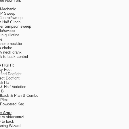
ree New York
 Mechanic
.P Sweep
Control/sweep
 Half Clinch
er Simpson sweep
lo/sweep
in guillotine
ce
nese necktie
a choke
% neck crank
 to back control
 FIGHT:
y Feet
fied Dogfight
ect Dogfight
 & Half
 & Half Variation
 B
tback & Plan B Combo
 Plex
 Powdered Keg
p Arm:
to sidecontrol
 to back
ning Wizard