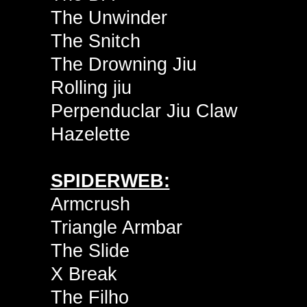
The Unwinder
The Snitch
The Drowning Jiu
Rolling jiu
Perpenduclar Jiu Claw
Hazelette
SPIDERWEB:
Armcrush
Triangle Armbar
The Slide
X Break
The Filho