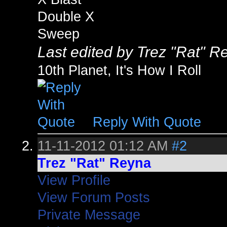
Double X
Sweep
Last edited by Trez "Rat" 
10th Planet, It's How I Roll
Reply With Quote
11-11-2012
01:12 AM
#2
Trez "Rat" Reyna
View Profile
View Forum Posts
Private Message