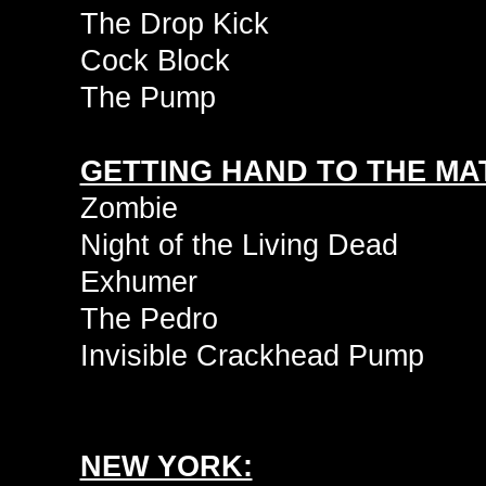
The Drop Kick
Cock Block
The Pump
GETTING HAND TO THE MAT
Zombie
Night of the Living Dead
Exhumer
The Pedro
Invisible Crackhead Pump
NEW YORK: