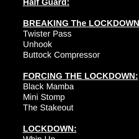
Half Guard:
BREAKING The LOCKDOWN
Twister Pass
Unhook
Buttock Compressor
FORCING THE LOCKDOWN:
Black Mamba
Mini Stomp
The Stakeout
LOCKDOWN: