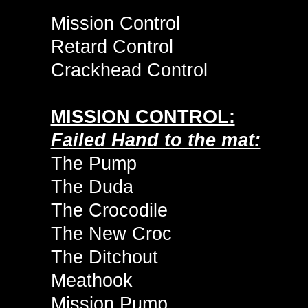
Mission Control
Retard Control
Crackhead Control
MISSION CONTROL:
Failed Hand to the mat:
The Pump
The Duda
The Crocodile
The New Croc
The Ditchout
Meathook
Mission Pump