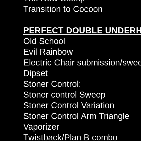
Transition to Cocoon
PERFECT DOUBLE UNDER
Old School
Evil Rainbow
Electric Chair submission/swe
Dipset
Stoner Control:
Stoner control Sweep
Stoner Control Variation
Stoner Control Arm Triangle
Vaporizer
Twistback/Plan B combo