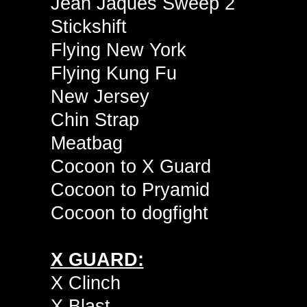
Jean Jaques Sweep 2
Stickshift
Flying New York
Flying Kung Fu
New Jersey
Chin Strap
Meatbag
Cocoon to X Guard
Cocoon to Pryamid
Cocoon to dogfight
X GUARD:
X Clinch
X Blast