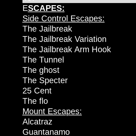
E
SCAPES:
Side Control Escapes:
The Jailbreak
The Jailbreak Variation
The Jailbreak Arm Hook
The Tunnel
The ghost
The Specter
25 Cent
The flo
Mount Escapes:
Alcatraz
Guantanamo