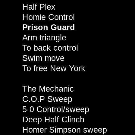
Half Plex
Homie Control
Prison Guard
Arm triangle
To back control
Swim move
To free New York
The Mechanic
C.O.P Sweep
5-0 Control/sweep
Deep Half Clinch
Homer Simpson sweep