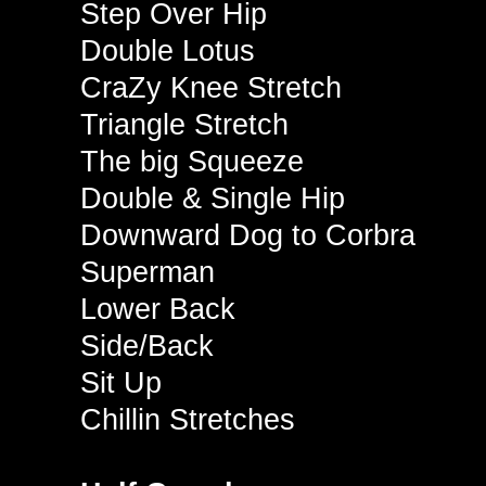
Step Over Hip
Double Lotus
CraZy Knee Stretch
Triangle Stretch
The big Squeeze
Double & Single Hip
Downward Dog to Corbra
Superman
Lower Back
Side/Back
Sit Up
Chillin Stretches