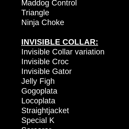
Maddog Control
Triangle
Ninja Choke
INVISIBLE COLLAR:
Invisible Collar variation
Invisible Croc
Invisible Gator
Jelly Figh
Gogoplata
Locoplata
Straightjacket
Special K