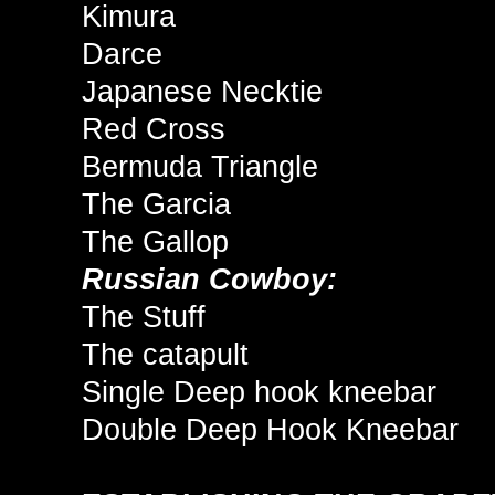
Kimura
Darce
Japanese Necktie
Red Cross
Bermuda Triangle
The Garcia
The Gallop
Russian Cowboy:
The Stuff
The catapult
Single Deep hook kneebar
Double Deep Hook Kneebar