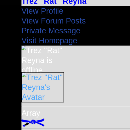
Trez "Rat" Reyna
View Profile
View Forum Posts
Private Message
Visit Homepage
Array