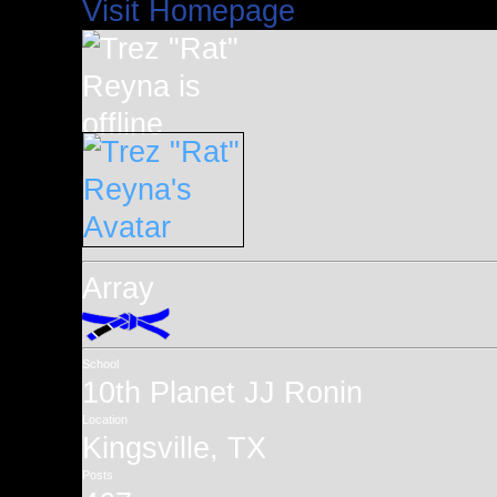
Visit Homepage
Array
School
10th Planet JJ Ronin
Location
Kingsville, TX
Posts