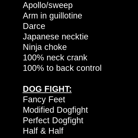
Apollo/sweep
Arm in guillotine
Darce
Japanese necktie
Ninja choke
100% neck crank
100% to back control
DOG FIGHT:
Fancy Feet
Modified Dogfight
Perfect Dogfight
Half & Half