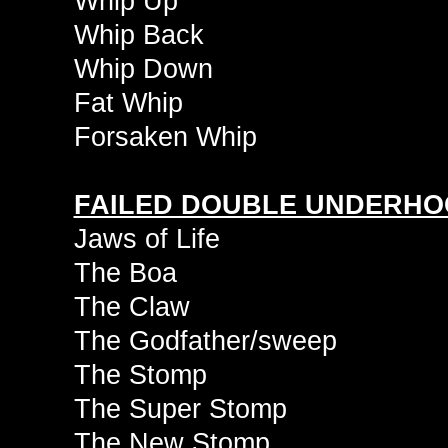
Whip Up
Whip Back
Whip Down
Fat Whip
Forsaken Whip
FAILED DOUBLE UNDERHO
Jaws of Life
The Boa
The Claw
The Godfather/sweep
The Stomp
The Super Stomp
The New Stomp