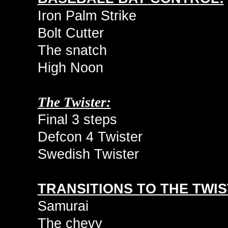
Iron Palm Strike
Bolt Cutter
The snatch
High Noon
The Twister:
Final 3 steps
Defcon 4 Twister
Swedish Twister
TRANSITIONS TO THE TWIS
Samurai
The chevy