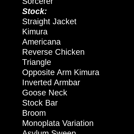
Sorcerer
Stock:
Straight Jacket
Kimura
Americana
Reverse Chicken
Triangle
Opposite Arm Kimura
Inverted Armbar
Goose Neck
Stock Bar
Broom
Monoplata Variation
Asylum Sweep