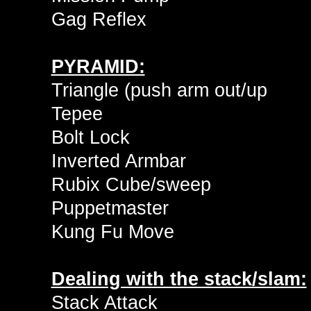
Gag Reflex
PYRAMID:
Triangle (push arm out/up
Tepee
Bolt Lock
Inverted Armbar
Rubix Cube/sweep
Puppetmaster
Kung Fu Move
Dealing with the stack/slam:
Stack Attack