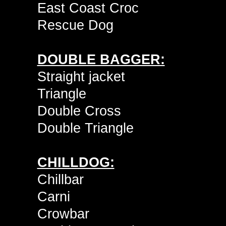
East Coast Croc
Rescue Dog
DOUBLE BAGGER:
Straight jacket
Triangle
Double Cross
Double Triangle
CHILLDOG:
Chillbar
Carni
Crowbar