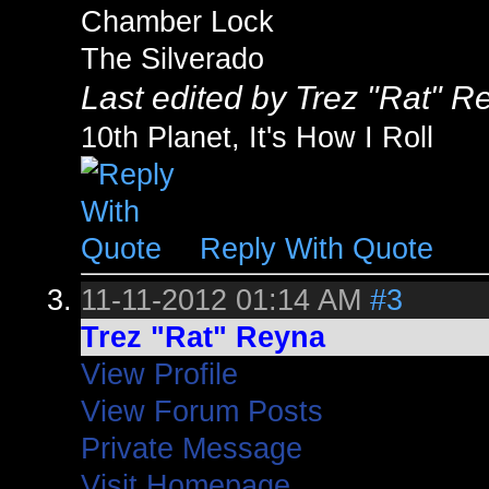
Chamber Lock
The Silverado
Last edited by Trez "Rat" R
10th Planet, It's How I Roll
Reply With Quote
11-11-2012
01:14 AM
#3
Trez "Rat" Reyna
View Profile
View Forum Posts
Private Message
Visit Homepage