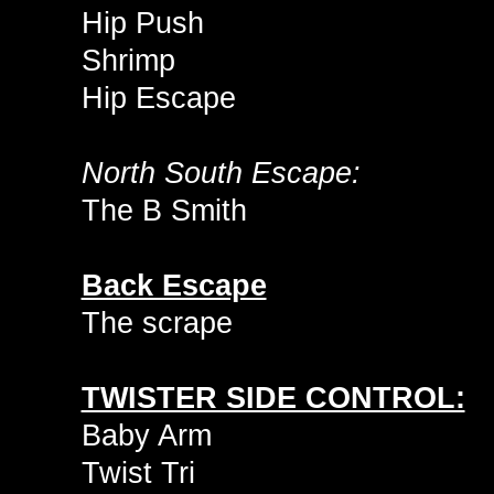
Hip Push
Shrimp
Hip Escape
North South Escape:
The B Smith
Back Escape
The scrape
TWISTER SIDE CONTROL:
Baby Arm
Twist Tri