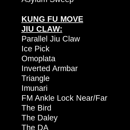
KUNG FU MOVE
JIU CLAW:
Parallel Jiu Claw
Ice Pick
Omoplata
Inverted Armbar
Triangle
Imunari
FM Ankle Lock Near/Far
The Bird
The Daley
The DA