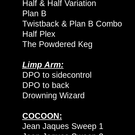
Half & Half Variation
Plan B
Twistback & Plan B Combo
Half Plex
The Powdered Keg
Limp Arm:
DPO to sidecontrol
DPO to back
Drowning Wizard
COCOON:
Jean Jaques Sweep 1