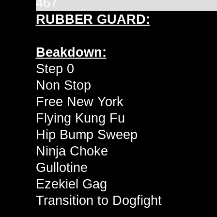
467
RUBBER GUARD:
Beakdown:
Step 0
Non Stop
Free New York
Flying Kung Fu
Hip Bump Sweep
Ninja Choke
Gullotine
Ezekiel Gag
Transition to Dogfight