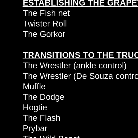
ESTABLISHING THE GRAPE
The Fish net
Twister Roll
The Gorkor
TRANSITIONS TO THE TRU
The Wrestler (ankle control)
The Wrestler (De Souza contro
Muffle
The Dodge
Hogtie
The Flash
Prybar