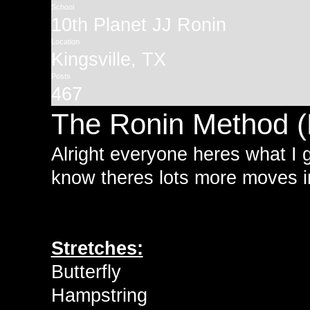
School
10th Planet JJ Ronin
Location
Kingsville, TX
Posts
467
The Ronin Method (
Alright everyone heres what I g
know theres lots more moves i
Stretches:
Butterfly
Hampstring