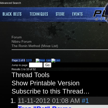
Advanced Search
Forum
Nibiru Forum
The Ronin Method (Move List)
Page 1 of 6
1
2
3
...
Last
Jump to page:
Results 1 to 10 of 52
Thread Tools
Show Printable Version
Subscribe to this Thread…
11-11-2012
01:08 AM
#1