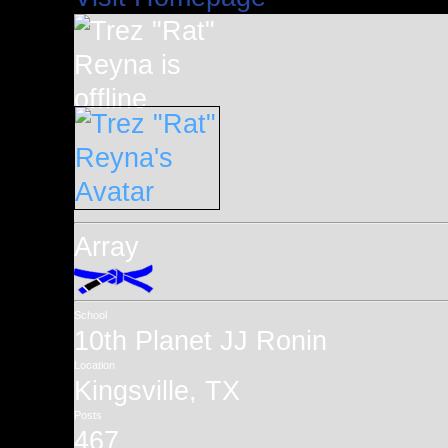
Array
School
10th Planet JJ Ronin
Location
Kingsville, TX
Posts
467