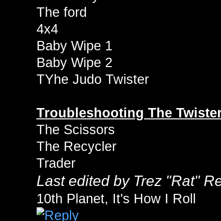
The ford
4x4
Baby Wipe 1
Baby Wipe 2
TYhe Judo Twister
Troubleshooting The Twister
The Scissors
The Recycler
Trader
Last edited by Trez "Rat" 
10th Planet, It's How I Roll