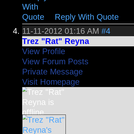
Reply With Quote
11-11-2012
01:16 AM
#4
Trez "Rat" Reyna
View Profile
View Forum Posts
Private Message
Visit Homepage