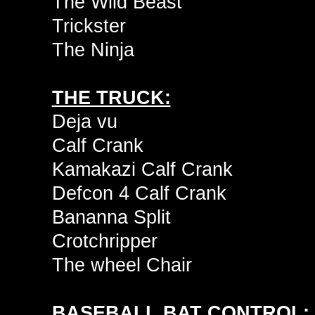
The Wild Beast
Trickster
The Ninja
THE TRUCK:
Deja vu
Calf Crank
Kamakazi Calf Crank
Defcon 4 Calf Crank
Bananna Split
Crotchripper
The wheel Chair
BASEBALL BAT CONTROL: