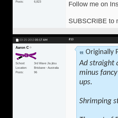
Posts
6,823
Follow me on I
SUBSCRIBE to 
#10
03-25-2013
05:17 AM
Aaron C
Originally
Ad straight 
School
3rd Wave Jiu jitsu
Location
Brisbane - Australia
minus fancy
Posts
96
ups.
Shrimping st