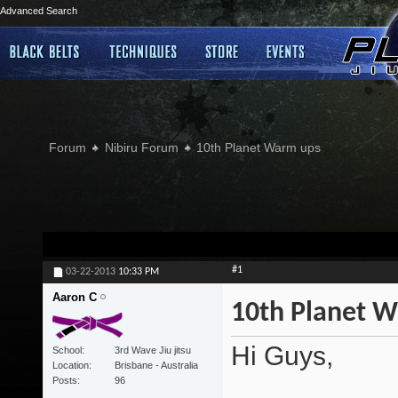
Advanced Search
Forum
Nibiru Forum
10th Planet Warm ups
#1
03-22-2013
10:33 PM
Aaron C
10th Planet 
Hi Guys,
School
3rd Wave Jiu jitsu
Location
Brisbane - Australia
Posts
96