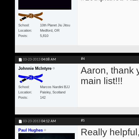
School
10th Planet Jiu Jitsu
Location
Medford, OR
Posts
5,810
#4
03-23-2013
04:08 AM
Aaron, thank y
Johnnie McIntyre
main list!!!
School
Marcos Nardini BJJ
Location
Paisley, Scotland
Posts
142
#5
03-23-2013
04:12 AM
Really helpful
Paul Hughes