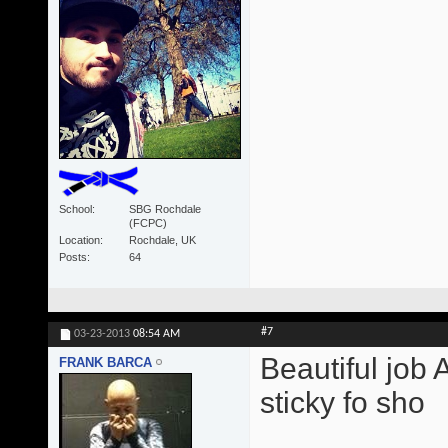
School
SBG Rochdale
(FCPC)
Location
Rochdale, UK
Posts
64
#7
03-23-2013
08:54 AM
Beautiful job 
FRANK BARCA
sticky fo sho