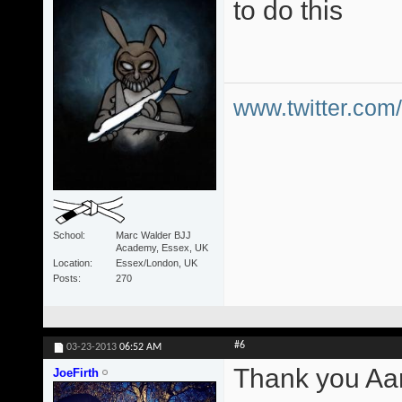
to do this
www.twitter.co
School
Marc Walder BJJ
Academy, Essex, UK
Location
Essex/London, UK
Posts
270
#6
03-23-2013
06:52 AM
Thank you Aa
JoeFirth