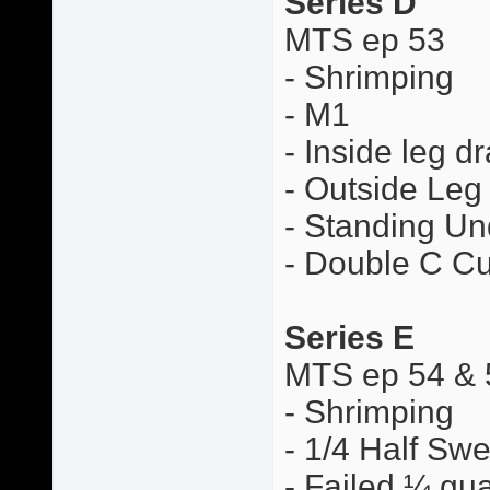
Series D
MTS ep 53
- Shrimping
- M1
- Inside leg d
- Outside Leg
- Standing Un
- Double C Cu
Series E
MTS ep 54 & 
- Shrimping
- 1/4 Half Sw
- Failed ¼ gua