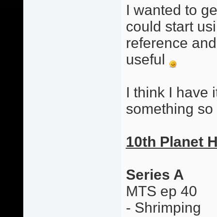
I wanted to g
could start usi
reference and 
useful
I think I have i
something so 
10th Planet 
Series A
MTS ep 40
- Shrimping