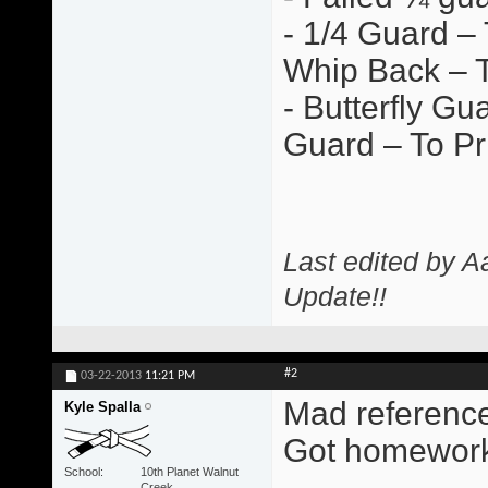
- 1/4 Guard –
Whip Back – T
- Butterfly G
Guard – To Pr
Last edited by A
Update!!
#2
03-22-2013
11:21 PM
Mad references 
Kyle Spalla
Got homework
School
10th Planet Walnut
Creek