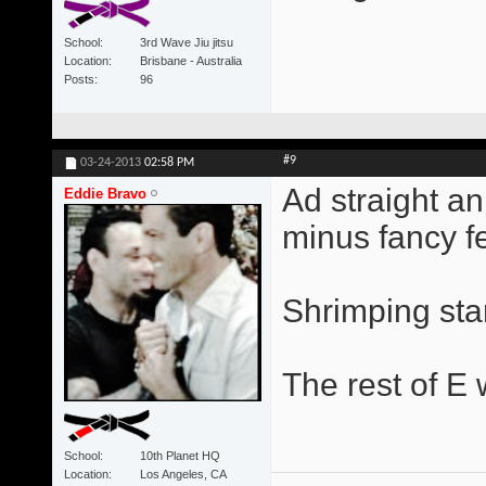
School
3rd Wave Jiu jitsu
Location
Brisbane - Australia
Posts
96
#9
03-24-2013
02:58 PM
Ad straight a
Eddie Bravo
minus fancy fe
Shrimping star
The rest of E w
School
10th Planet HQ
Location
Los Angeles, CA