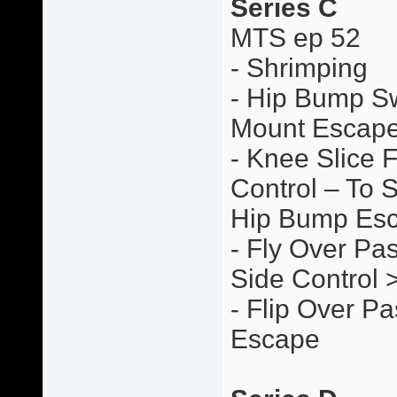
Series C
MTS ep 52
- Shrimping
- Hip Bump S
Mount Escap
- Knee Slice 
Control – To 
Hip Bump Es
- Fly Over Pas
Side Control
- Flip Over P
Escape