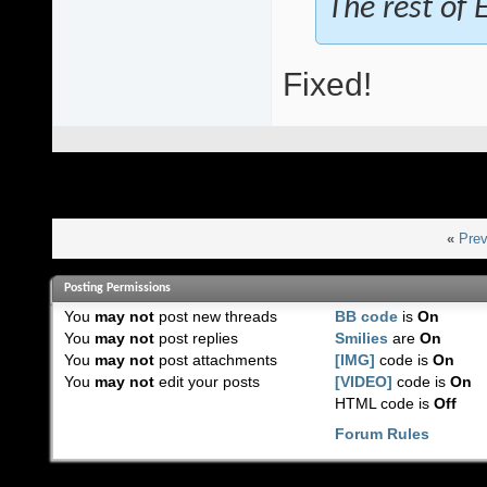
The rest of E
Fixed!
«
Prev
Posting Permissions
You
may not
post new threads
BB code
is
On
You
may not
post replies
Smilies
are
On
You
may not
post attachments
[IMG]
code is
On
You
may not
edit your posts
[VIDEO]
code is
On
HTML code is
Off
Forum Rules