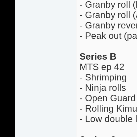
- Granby roll 
- Granby roll 
- Granby rever
- Peak out (pa
Series B
MTS ep 42
- Shrimping
- Ninja rolls
- Open Guard 
- Rolling Kimu
- Low double 