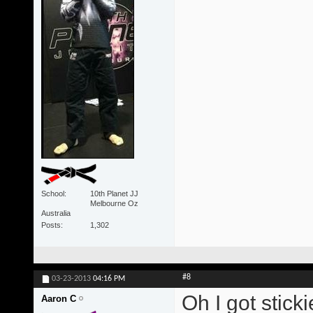
School
10th Planet JJ
Melbourne Oz
Australia
Posts
1,302
#8
03-23-2013
04:16 PM
Oh I got stick
Aaron C