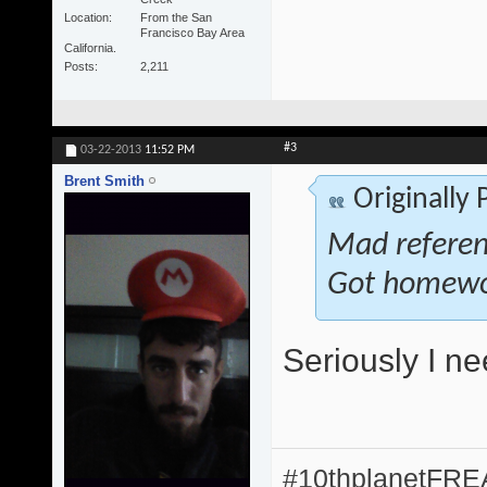
Location
From the San
Francisco Bay Area
California.
Posts
2,211
#3
03-22-2013
11:52 PM
Brent Smith
Originally
Mad referenc
Got homewo
Seriously I n
#10thplanetFR