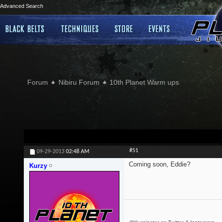
Advanced Search
Forum
Nibiru Forum
10th Planet Warm ups
#51
09-29-2013
02:48 AM
Coming soon, Eddie?
Kurzy