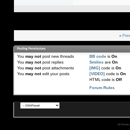
«
Prev
Posting Permissions
You
may not
post new threads
BB code
is
On
You
may not
post replies
Smilies
are
On
You
may not
post attachments
[IMG]
code is
On
You
may not
edit your posts
[VIDEO]
code is
On
HTML code is
Off
Forum Rules
All times