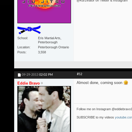
@Kurzinator on Twitter & Instagram
School
Eris Martial Arts,
Peterborough
Location
Peterborough Ontario
Posts
3,558
#52
09-29-2013
02:02 PM
Almost done, coming soon
Eddie Bravo
Follow me on Instagram @eddiebravo
SUBSCRIBE to my videos
youtube.com