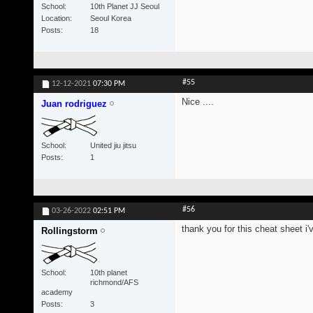
School
10th Planet JJ Seoul
Location
Seoul Korea
Posts
18
#55
12-12-2021
07:30 PM
Nice ....
Juan rodriguez
School
United jiu jitsu
Posts
1
#56
03-26-2022
02:51 PM
thank you for this cheat sheet i'
Rollingstorm
School
10th planet
richmond/AFS
academy
Posts
3