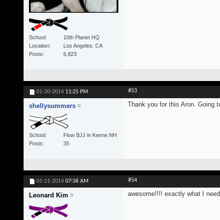
School
10th Planet HQ
Location
Los Angeles, CA
Posts
6,823
#53
01-20-2014
11:25 PM
Thank you for this Aron. Going 
shellysummers
School
Flow BJJ in Keene NH
Posts
35
#54
01-21-2014
07:36 AM
awesome!!!! exactly what I neede
Leonard Kim