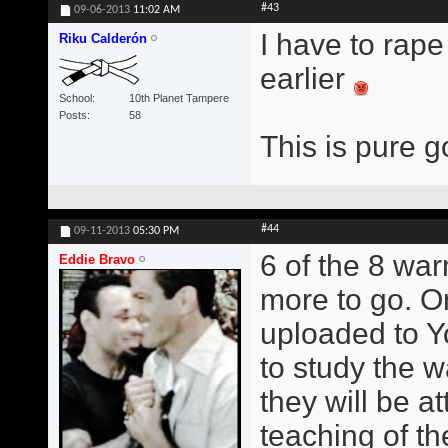
#43
09-06-2013
11:02 AM
I have to rape
Riku Calderón
earlier
School
10th Planet Tampere
Posts
58
This is pure g
#44
09-11-2013
05:30 PM
6 of the 8 wa
Eddie Bravo
more to go. O
uploaded to Y
to study the w
they will be at
teaching of t