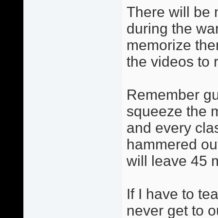
There will be 
during the wa
memorize them
the videos to 
Remember guys
squeeze the m
and every cla
hammered out 
will leave 45 
If I have to t
never get to 