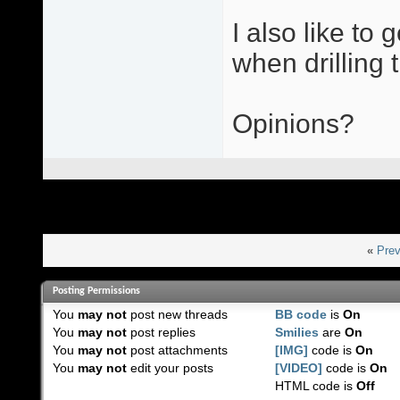
I also like to
when drilling t
Opinions?
«
Prev
Posting Permissions
You
may not
post new threads
BB code
is
On
You
may not
post replies
Smilies
are
On
You
may not
post attachments
[IMG]
code is
On
You
may not
edit your posts
[VIDEO]
code is
On
HTML code is
Off