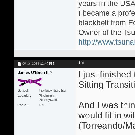
years in the USA
I became a profe
blackbelt from E
Owner of the Tsu
http://www.tsun
#50
09-16-2013
11:49 PM
I just finishe
James O'Brien II
Sitting Transit
School
Textbook Jiu-Jitsu
Location
Pittsburgh,
Pennsylvania
And I was thi
Posts
199
would fit in w
(Torreando/Ma