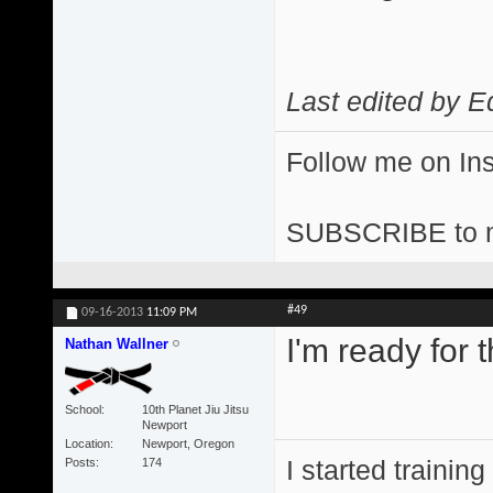
Last edited by E
Follow me on I
SUBSCRIBE to 
#49
09-16-2013
11:09 PM
I'm ready for t
Nathan Wallner
School
10th Planet Jiu Jitsu
Newport
Location
Newport, Oregon
I started training
Posts
174