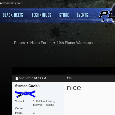
Advanced Search
Forum
Nibiru Forum
10th Planet Warm ups
#41
08-28-2013
01:22 PM
nice
Stanton Gavia
School
10th Planet Joliet,
Midwest Training
Center
Posts
3