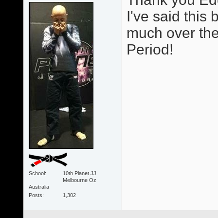
I've said thi
much over the 
Period!
School
10th Planet JJ
Melbourne Oz
Australia
Posts
1,302