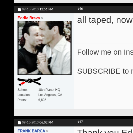
#46
09-15-2013
12:51 PM
all taped, now
Eddie Bravo
Follow me on I
SUBSCRIBE to 
School
10th Planet HQ
Location
Los Angeles, CA
Posts
6,823
#47
09-15-2013
06:02 PM
Thank you Edd
FRANK BARCA