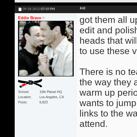
#48
09-16-2013
07:19 PM
got them all u
Eddie Bravo
edit and poli
heads that wil
to use these v
There is no te
the way they 
warm up perio
School
10th Planet HQ
Location
Los Angeles, CA
wants to jump 
Posts
6,823
links to the w
attend.