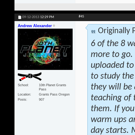
#45
09-12-2013
12:29 PM
Andrew Alexander
Originally
6 of the 8 w
more to go.
uploaded to
to study the
they will be 
School
10th Planet Grants
Pass
Location
Grants Pass Oregon
teaching of
Posts
907
them. If you
warm ups and
day starts.