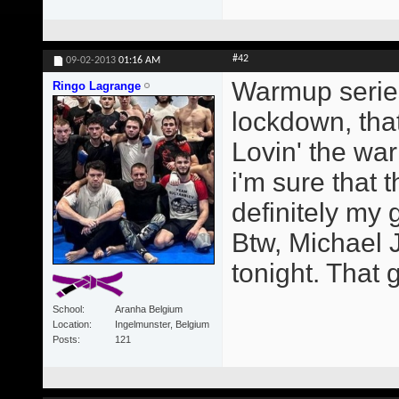
#42
09-02-2013
01:16 AM
Warmup series
Ringo Lagrange
lockdown, that
Lovin' the wa
i'm sure that t
definitely my
Btw, Michael 
tonight. That g
School
Aranha Belgium
Location
Ingelmunster, Belgium
Posts
121