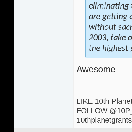
eliminating 
are getting 
without sacr
2003, take 
the highest p
Awesome
LIKE 10th Plane
FOLLOW @10P
10thplanetgrant