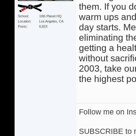
them. If you d
warm ups and 
School
10th Planet HQ
Location
Los Angeles, CA
day starts. M
Posts
6,823
eliminating th
getting a heal
without sacri
2003, take ou
the highest po
Follow me on I
SUBSCRIBE to 