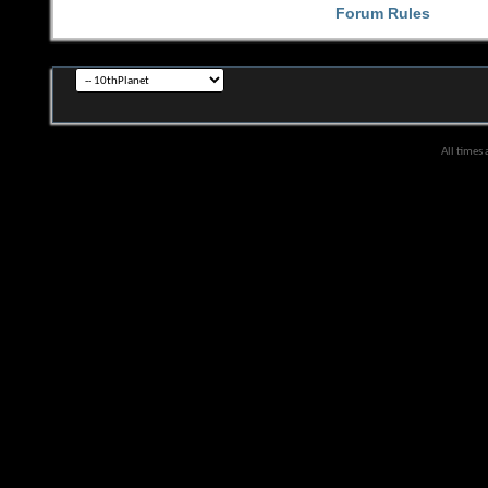
Forum Rules
All times