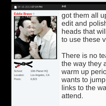
#48
09-16-2013
07:19 PM
got them all u
Eddie Bravo
edit and poli
heads that wil
to use these v
There is no te
the way they 
warm up perio
School
10th Planet HQ
Location
Los Angeles, CA
wants to jump 
Posts
6,823
links to the w
attend.