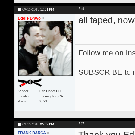
#46
09-15-2013
12:51 PM
all taped, now
Eddie Bravo
Follow me on I
SUBSCRIBE to 
School
10th Planet HQ
Location
Los Angeles, CA
Posts
6,823
#47
09-15-2013
06:02 PM
Thank you Edd
FRANK BARCA