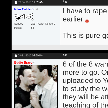
#43
09-06-2013
11:02 AM
I have to rape
Riku Calderón
earlier
School
10th Planet Tampere
Posts
58
This is pure g
#44
09-11-2013
05:30 PM
6 of the 8 wa
Eddie Bravo
more to go. O
uploaded to Y
to study the w
they will be at
teaching of t