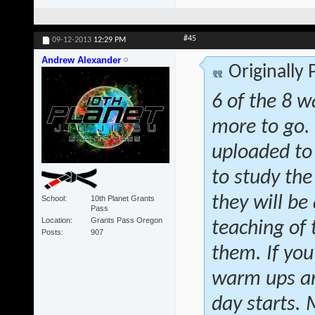
#45
09-12-2013
12:29 PM
Andrew Alexander
Originally
6 of the 8 w
more to go.
uploaded to
to study the
they will be 
School
10th Planet Grants
Pass
Location
Grants Pass Oregon
teaching of
Posts
907
them. If you
warm ups and
day starts.