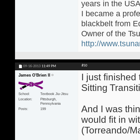
years in the USA
I became a profe
blackbelt from E
Owner of the Tsu
http://www.tsun
#50
09-16-2013
11:49 PM
I just finishe
James O'Brien II
Sitting Transit
School
Textbook Jiu-Jitsu
Location
Pittsburgh,
Pennsylvania
And I was thi
Posts
199
would fit in w
(Torreando/Ma