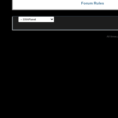
Forum Rules
All times