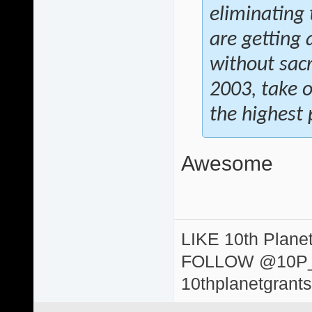
eliminating 
are getting 
without sacr
2003, take 
the highest p
Awesome
LIKE 10th Plane
FOLLOW @10P
10thplanetgrant