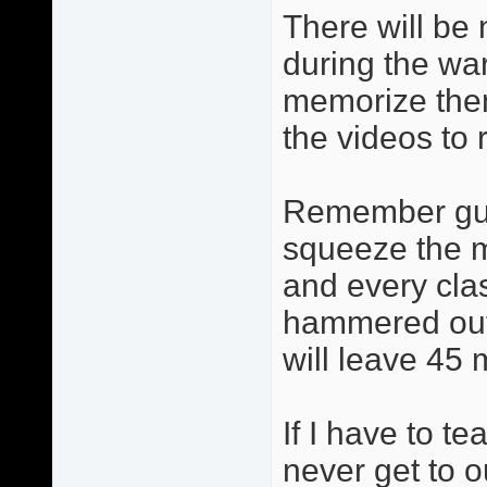
There will be 
during the wa
memorize them
the videos to 
Remember guys
squeeze the m
and every cla
hammered out 
will leave 45 
If I have to t
never get to 