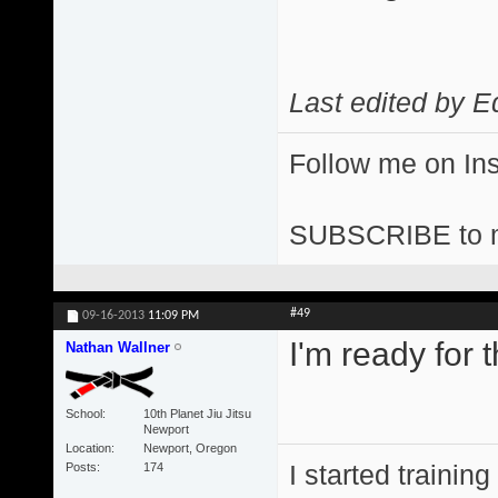
Last edited by E
Follow me on I
SUBSCRIBE to 
#49
09-16-2013
11:09 PM
I'm ready for t
Nathan Wallner
School
10th Planet Jiu Jitsu
Newport
Location
Newport, Oregon
I started training
Posts
174