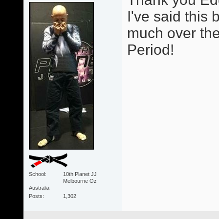
I've said thi
much over the 
Period!
School
10th Planet JJ
Melbourne Oz
Australia
Posts
1,302