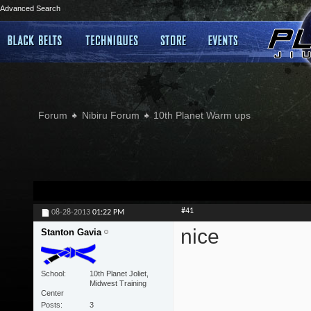
Advanced Search
Forum
Nibiru Forum
10th Planet Warm ups
#41
08-28-2013
01:22 PM
nice
Stanton Gavia
School
10th Planet Joliet,
Midwest Training
Center
Posts
3