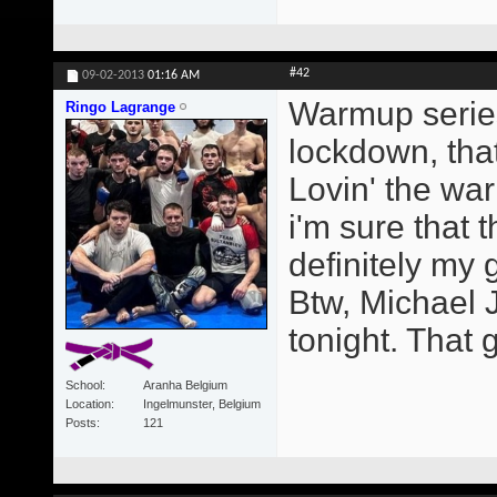
#42
09-02-2013
01:16 AM
Warmup series
Ringo Lagrange
lockdown, that
Lovin' the wa
i'm sure that t
definitely my
Btw, Michael 
tonight. That g
School
Aranha Belgium
Location
Ingelmunster, Belgium
Posts
121