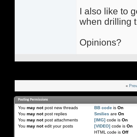
I also like to
when drilling t
Opinions?
«
Prev
Posting Permissions
You
may not
post new threads
BB code
is
On
You
may not
post replies
Smilies
are
On
You
may not
post attachments
[IMG]
code is
On
You
may not
edit your posts
[VIDEO]
code is
On
HTML code is
Off