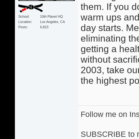
them. If you d
warm ups and 
School
10th Planet HQ
Location
Los Angeles, CA
day starts. M
Posts
6,823
eliminating th
getting a heal
without sacri
2003, take ou
the highest po
Follow me on I
SUBSCRIBE to 