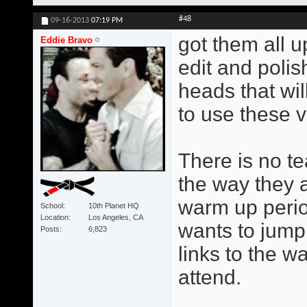
#48
09-16-2013
07:19 PM
got them all u
Eddie Bravo
edit and poli
heads that wil
to use these v
There is no te
the way they 
warm up perio
School
10th Planet HQ
Location
Los Angeles, CA
wants to jump 
Posts
6,823
links to the w
attend.