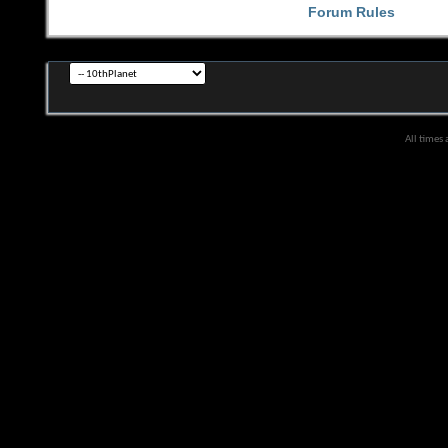
Forum Rules
All times