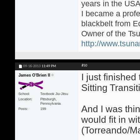
years in the USA
I became a profe
blackbelt from E
Owner of the Tsu
http://www.tsun
#50
09-16-2013
11:49 PM
I just finishe
James O'Brien II
Sitting Transit
School
Textbook Jiu-Jitsu
Location
Pittsburgh,
Pennsylvania
And I was thi
Posts
199
would fit in w
(Torreando/Ma