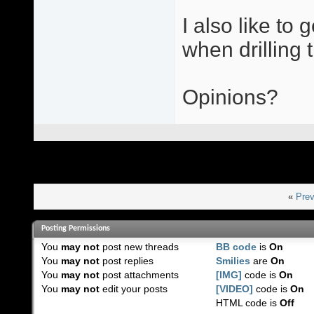
I also like to
when drilling t
Opinions?
«
Prev
Posting Permissions
You
may not
post new threads
BB code
is
On
You
may not
post replies
Smilies
are
On
You
may not
post attachments
[IMG]
code is
On
You
may not
edit your posts
[VIDEO]
code is
On
HTML code is
Off