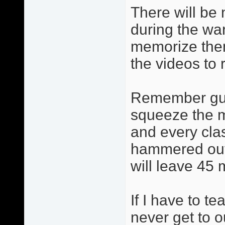
There will be 
during the wa
memorize them
the videos to 
Remember guys
squeeze the m
and every cla
hammered out 
will leave 45 
If I have to t
never get to 