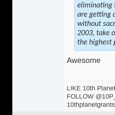
eliminating 
are getting 
without sacr
2003, take 
the highest p
Awesome
LIKE 10th Plane
FOLLOW @10P
10thplanetgrant