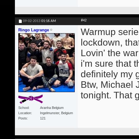
#42
09-02-2013
01:16 AM
Warmup series
Ringo Lagrange
lockdown, that
Lovin' the wa
i'm sure that t
definitely my
Btw, Michael 
tonight. That g
School
Aranha Belgium
Location
Ingelmunster, Belgium
Posts
121