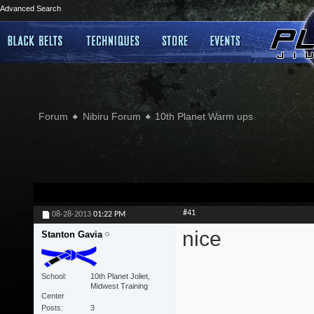
Advanced Search
Forum
Nibiru Forum
10th Planet Warm ups
#41
08-28-2013
01:22 PM
nice
Stanton Gavia
School
10th Planet Joliet,
Midwest Training
Center
Posts
3