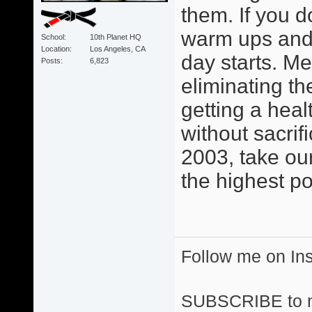
them. If you d
warm ups and 
School
10th Planet HQ
Location
Los Angeles, CA
day starts. M
Posts
6,823
eliminating th
getting a heal
without sacri
2003, take ou
the highest po
Follow me on I
SUBSCRIBE to 