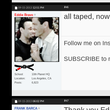
#46
09-15-2013
12:51 PM
all taped, now
Eddie Bravo
Follow me on I
SUBSCRIBE to 
School
10th Planet HQ
Location
Los Angeles, CA
Posts
6,823
#47
09-15-2013
06:02 PM
Thank you Edd
FRANK BARCA