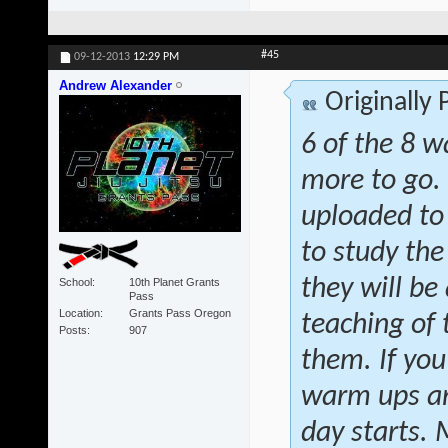
#45
09-12-2013
12:29 PM
Andrew Alexander
Originally
6 of the 8 w
more to go.
uploaded to
to study the
they will be 
School
10th Planet Grants
Pass
Location
Grants Pass Oregon
teaching of
Posts
907
them. If you
warm ups and
day starts.