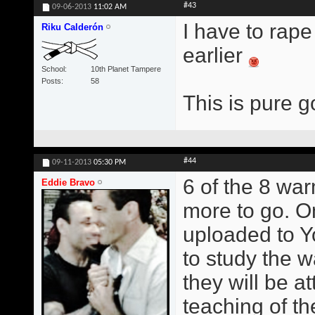
#43
09-06-2013
11:02 AM
I have to rape
Riku Calderón
earlier
School
10th Planet Tampere
Posts
58
This is pure g
#44
09-11-2013
05:30 PM
6 of the 8 wa
Eddie Bravo
more to go. O
uploaded to Y
to study the w
they will be at
teaching of t