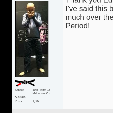
I've said thi
much over the 
Period!
School
10th Planet JJ
Melbourne Oz
Australia
Posts
1,302