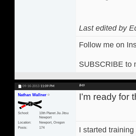
Last edited by E
Follow me on I
SUBSCRIBE to 
#49
09-16-2013
11:09 PM
I'm ready for t
Nathan Wallner
School
10th Planet Jiu Jitsu
Newport
Location
Newport, Oregon
I started training
Posts
174