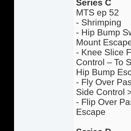
Series C
MTS ep 52
- Shrimping
- Hip Bump S
Mount Escap
- Knee Slice 
Control – To 
Hip Bump Es
- Fly Over Pas
Side Control
- Flip Over P
Escape