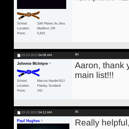
School
10th Planet Jiu Jitsu
Location
Medford, OR
Posts
5,810
#4
03-23-2013
04:08 AM
Aaron, thank y
Johnnie McIntyre
main list!!!
School
Marcos Nardini BJJ
Location
Paisley, Scotland
Posts
142
#5
03-23-2013
04:12 AM
Really helpful
Paul Hughes