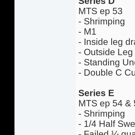
Series D
MTS ep 53
- Shrimping
- M1
- Inside leg d
- Outside Leg
- Standing Un
- Double C Cu
Series E
MTS ep 54 & 
- Shrimping
- 1/4 Half Sw
- Failed ¼ gua