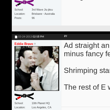
School
3rd Wave Jiu jitsu
Location
Brisbane - Australia
Posts
96
#9
03-24-2013
02:58 PM
Ad straight a
Eddie Bravo
minus fancy fe
Shrimping star
The rest of E w
School
10th Planet HQ
Location
Los Angeles, CA