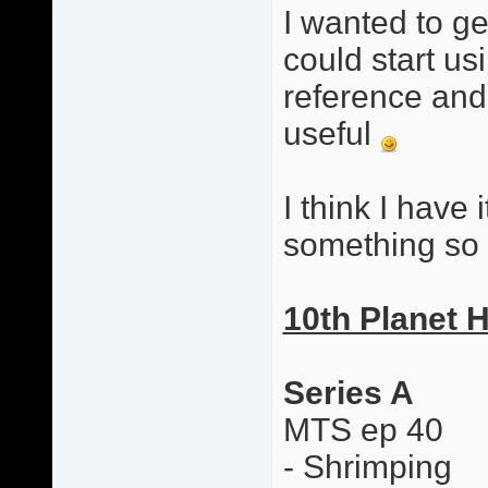
I wanted to g
could start usi
reference and 
useful
I think I have i
something so 
10th Planet 
Series A
MTS ep 40
- Shrimping