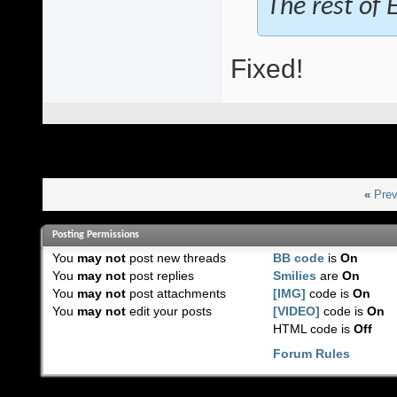
The rest of E
Fixed!
«
Prev
Posting Permissions
You
may not
post new threads
BB code
is
On
You
may not
post replies
Smilies
are
On
You
may not
post attachments
[IMG]
code is
On
You
may not
edit your posts
[VIDEO]
code is
On
HTML code is
Off
Forum Rules