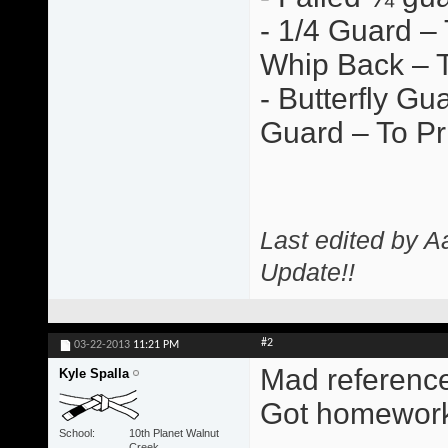
- 1/4 Guard –
Whip Back – T
- Butterfly G
Guard – To Pr
Last edited by A
Update!!
#2
03-22-2013
11:21 PM
Mad references 
Kyle Spalla
Got homework
School
10th Planet Walnut
Creek