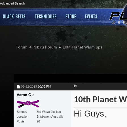
Advanced Search
Forum
Nibiru Forum
10th Planet Warm ups
#1
03-22-2013
10:33 PM
Aaron C
10th Planet 
Hi Guys,
School
3rd Wave Jiu jitsu
Location
Brisbane - Australia
Posts
96