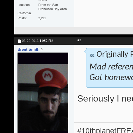
Location
From the San
Francisco Bay Area
California.
Posts
2,211
#3
03-22-2013
11:52 PM
Brent Smith
Originally
Mad referenc
Got homewo
Seriously I n
#10thplanetFR