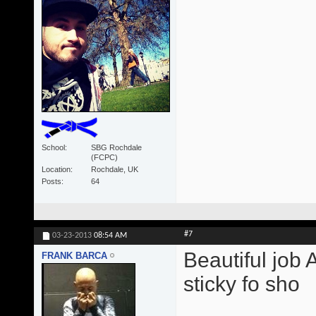
School
SBG Rochdale
(FCPC)
Location
Rochdale, UK
Posts
64
#7
03-23-2013
08:54 AM
Beautiful job 
FRANK BARCA
sticky fo sho