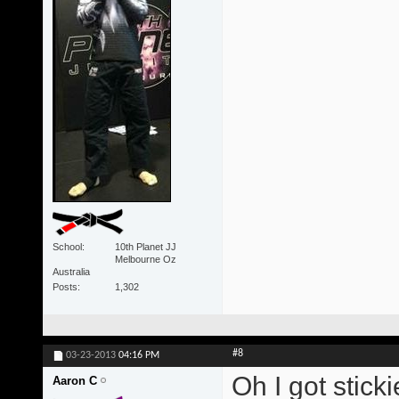
School
10th Planet JJ
Melbourne Oz
Australia
Posts
1,302
#8
03-23-2013
04:16 PM
Oh I got stick
Aaron C