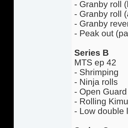
- Granby roll 
- Granby roll 
- Granby rever
- Peak out (pa
Series B
MTS ep 42
- Shrimping
- Ninja rolls
- Open Guard 
- Rolling Kimu
- Low double 