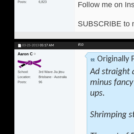
Posts
6,823
Follow me on I
SUBSCRIBE to 
#10
03-25-2013
05:17 AM
Aaron C
Originally
Ad straight 
School
3rd Wave Jiu jitsu
Location
Brisbane - Australia
minus fancy
Posts
96
ups.
Shrimping st