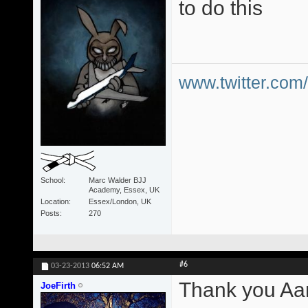
to do this
www.twitter.co
School
Marc Walder BJJ
Academy, Essex, UK
Location
Essex/London, UK
Posts
270
#6
03-23-2013
06:52 AM
Thank you Aa
JoeFirth