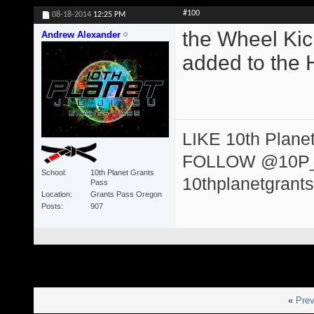
#100
08-18-2014
12:25 PM
the Wheel Kic
Andrew Alexander
added to the 
LIKE 10th Plane
FOLLOW @10P
School
10th Planet Grants
10thplanetgrant
Pass
Location
Grants Pass Oregon
Posts
907
«
Prev