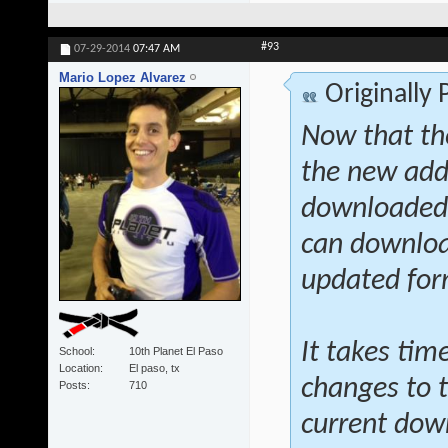
#93
07-29-2014
07:47 AM
Mario Lopez Alvarez
Originally
Now that th
the new addi
downloaded a
can download
updated fo
It takes tim
School
10th Planet El Paso
Location
El paso, tx
changes to t
Posts
710
current dow