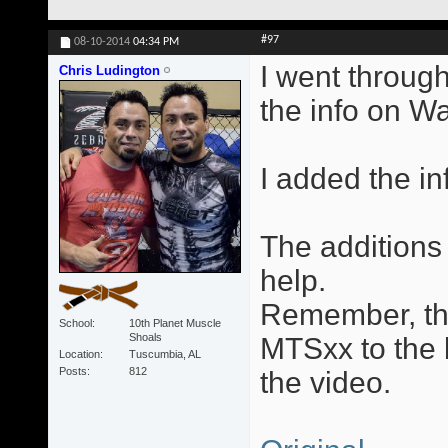
#97
08-10-2014
04:34 PM
I went through
Chris Ludington
the info on W
I added the in
The additions 
help.
Remember, the
School
10th Planet Muscle
Shoals
MTSxx to the l
Location
Tuscumbia, AL
Posts
812
the video.