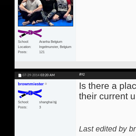
School
Aranha Belgium
Location
Ingelmunster, Belgium
Posts
121
#92
07-29-2014
03:20 AM
Is there a pl
brownmiester
their current
School
shanghai bjj
Posts
3
Last edited by b