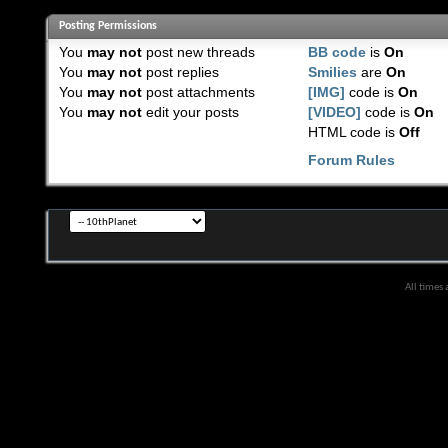
Posting Permissions
You
may not
post new threads
BB code
is
On
You
may not
post replies
Smilies
are
On
You
may not
post attachments
[IMG]
code is
On
You
may not
edit your posts
[VIDEO]
code is
On
HTML code is
Off
Forum Rules
All times