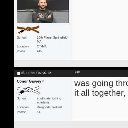
School
10th Planet Springfield
MA
Location
CT/MA
Posts
415
#99
08-13-2014
07:56 PM
was going thr
Conor Garvey
it all togethe
School
southgate figthing
academy
Location
Drogheda, Ireland
Posts
14