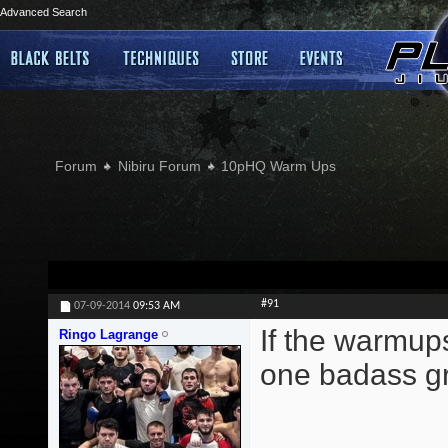
Advanced Search
Forum
Nibiru Forum
10pHQ Warm Ups
#91
07-09-2014
09:53 AM
If the warmup
Ringo Lagrange
one badass gr