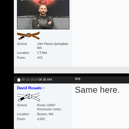
School
10th Planet Springfield
MA
Location
CT/MA
Posts
415
#96
08-10-2014
06:38 AM
Same here.
David Rosado
School
Ronin (10thP
Rochester roots)
Location
Boston, MA
Posts
4,002