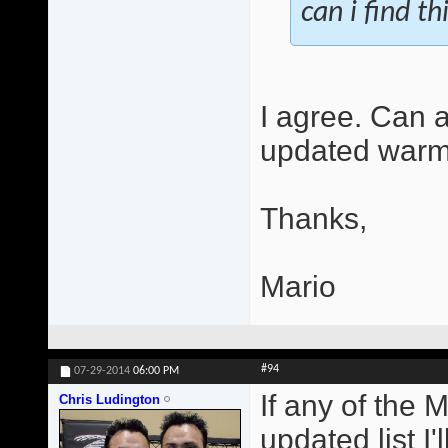
can i find th
I agree. Can 
updated warm
Thanks,
Mario
#94
07-29-2014
06:00 PM
If any of the 
Chris Ludington
updated list I