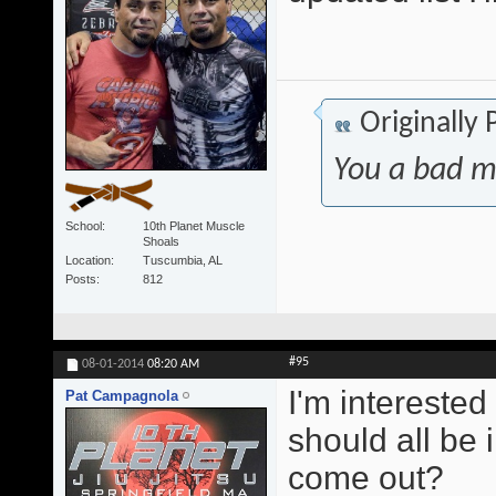
Originally
You a bad m
School
10th Planet Muscle
Shoals
Location
Tuscumbia, AL
Posts
812
#95
08-01-2014
08:20 AM
I'm interested
Pat Campagnola
should all be 
come out?