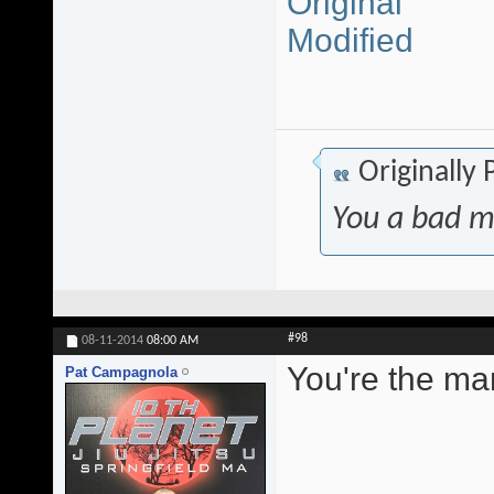
Original
Modified
Originally
You a bad m
#98
08-11-2014
08:00 AM
You're the ma
Pat Campagnola