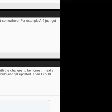
st somewhere. For example A-4 just got
ith the changes to be honest. I really
would just get updated. Then I could