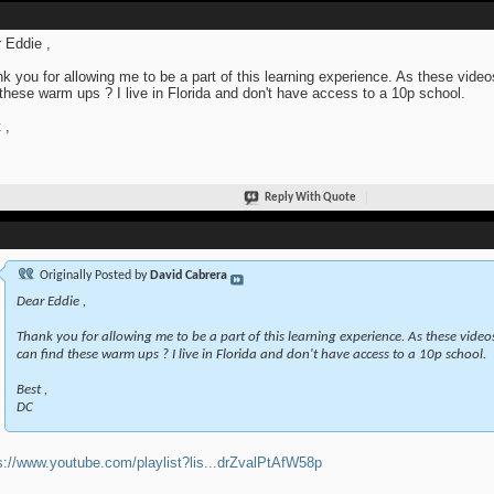
 Eddie ,
k you for allowing me to be a part of this learning experience. As these videos
 these warm ups ? I live in Florida and don't have access to a 10p school.
 ,
Reply With Quote
Originally Posted by
David Cabrera
Dear Eddie ,
Thank you for allowing me to be a part of this learning experience. As these videos 
can find these warm ups ? I live in Florida and don't have access to a 10p school.
Best ,
DC
s://www.youtube.com/playlist?lis...drZvalPtAfW58p