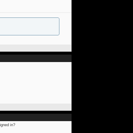
igned in?