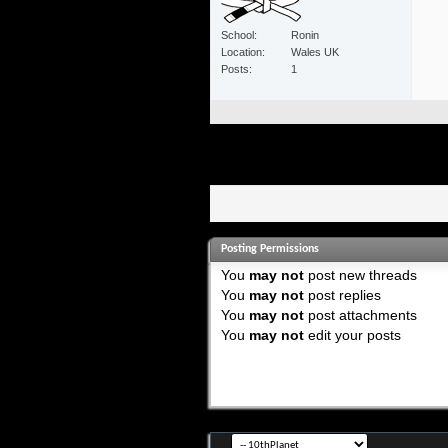
School
Ronin
Location
Wales UK
Posts
1
Posting Permissions
You
may not
post new threads
You
may not
post replies
You
may not
post attachments
You
may not
edit your posts