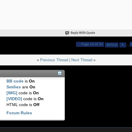
Reply With Quote
Page 14 of 30
...
First
«
Previous Thread
|
Next Thread
»
BB code
is
On
Smilies
are
On
[IMG]
code is
On
[VIDEO]
code is
On
HTML code is
Off
Forum Rules