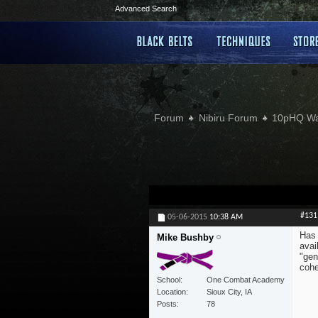
Advanced Search
Forum
Nibiru Forum
10pHQ W
#131
05-06-2015
10:38 AM
Has 
Mike Bushby
avai
"gen
cohe
School
One Combat Academy
Location
Sioux City, IA
Posts
78