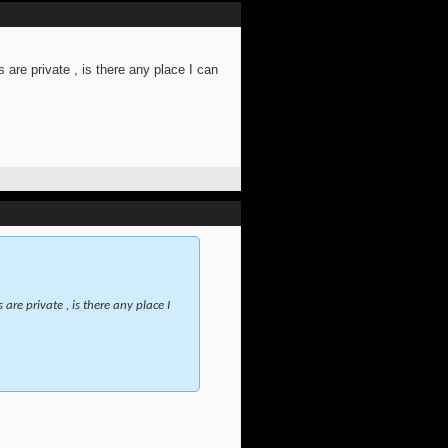
 are private , is there any place I can
are private , is there any place I