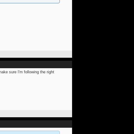
ake sure I'm following the right