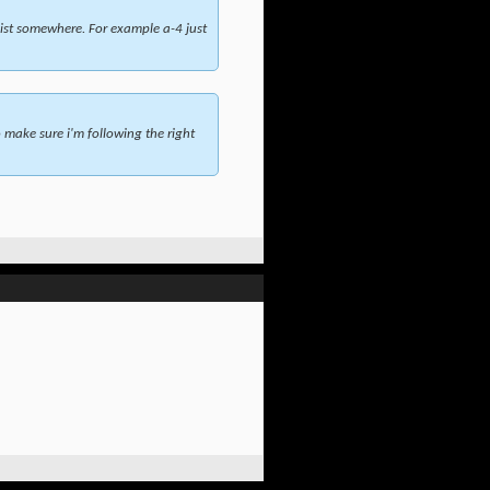
ist somewhere. For example a-4 just
make sure i'm following the right