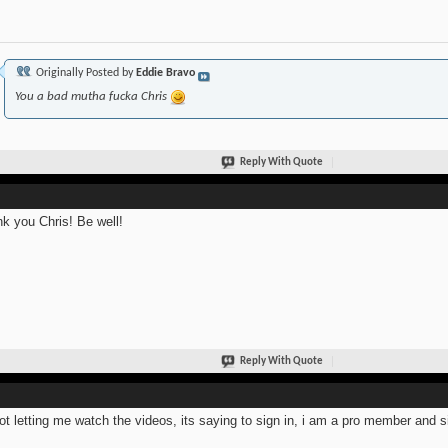
Originally Posted by
Eddie Bravo
You a bad mutha fucka Chris
Reply With Quote
k you Chris! Be well!
Reply With Quote
not letting me watch the videos, its saying to sign in, i am a pro member and s