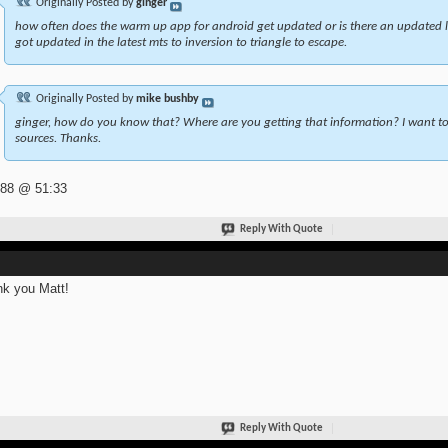
Originally Posted by
ginger
how often does the warm up app for android get updated or is there an updated l
got updated in the latest mts to inversion to triangle to escape.
Originally Posted by
mike bushby
ginger, how do you know that? Where are you getting that information? I want to 
sources. Thanks.
 88 @ 51:33
Reply With Quote
k you Matt!
Reply With Quote