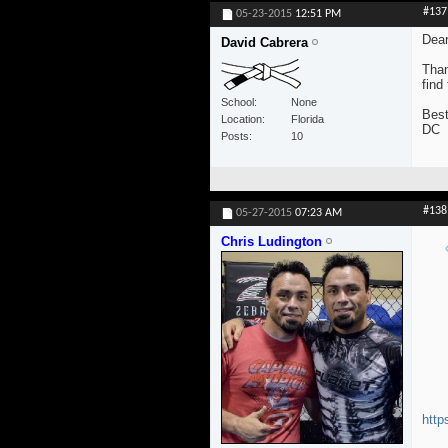
#137
05-23-2015
12:51 PM
Dear
David Cabrera
Than
find
School
None
Best
Location
Florida
DC
Posts
10
#138
05-27-2015
07:23 AM
Chris Ludington
http