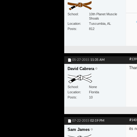
School
10th Planet Muscle
Shoals
Location
Tuscumbia, AL
Posts
812
#139
05-27-2015
11:35 AM
Than
David Cabrera
School
None
Location
Florida
Posts
10
#140
07-22-2015
02:19 PM
its 
Sam James