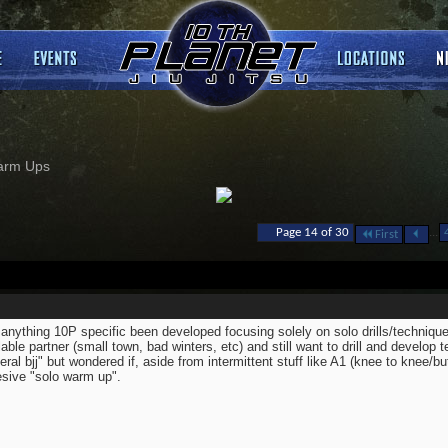
arm Ups
...
Page 14 of 30
First
anything 10P specific been developed focusing solely on solo drills/techniq
lable partner (small town, bad winters, etc) and still want to drill and develop t
eral bjj" but wondered if, aside from intermittent stuff like A1 (knee to knee/bu
sive "solo warm up".