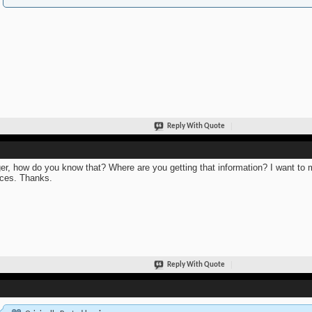
Reply With Quote
er, how do you know that? Where are you getting that information? I want to m
ces. Thanks.
Reply With Quote