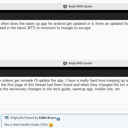
Reply With Quote
often does the warm up app for android get updated or is there an updated li
ted in the latest MTS to inversion to triangle to escape.
Reply With Quote
he videos get remade I'll update the app. I have a really hard time keeping up w
 the first page of this thread had them listed and when they changed the list 
 the necessary changes to the tech guide, warmup app, mobile site, etc.
Originally Posted by
Eddie Bravo
You a bad mutha fucka Chris