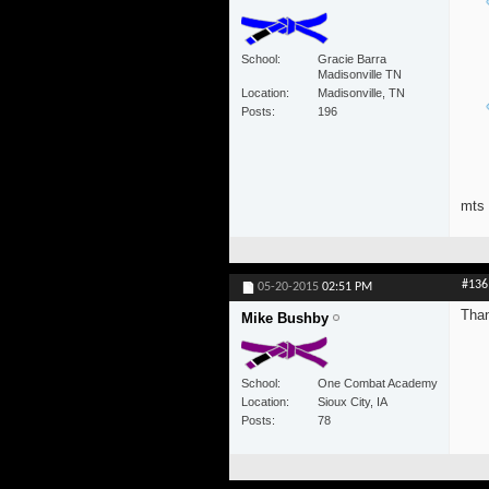
School
Gracie Barra
Madisonville TN
Location
Madisonville, TN
Posts
196
mts
#136
05-20-2015
02:51 PM
Than
Mike Bushby
School
One Combat Academy
Location
Sioux City, IA
Posts
78