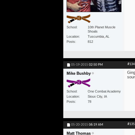
School
10th Planet Muscle
Shoals
Location
Tuscumbia, AL
Posts
812
#134
05-19-2015
02:50 PM
Ging
Mike Bushby
sour
School
One Combat Academy
Location
Sioux City, IA
Posts
78
#135
05-20-2015
06:19 AM
Matt Thomas