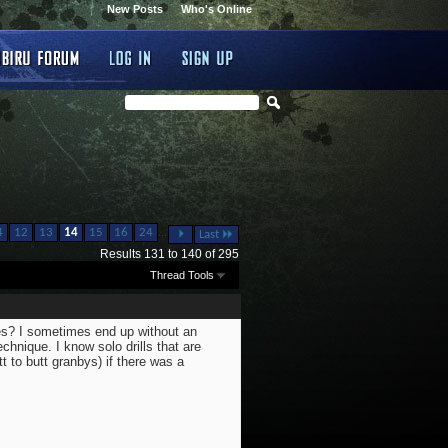
New Posts
Who's Online
...
4
12
13
14
15
16
24
Last
Results 131 to 140 of 295
Thread Tools
ues? I sometimes end up without an
echnique. I know solo drills that are
tt to butt granbys) if there was a