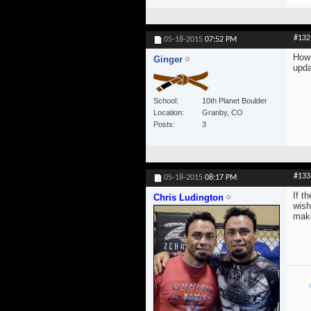
#132
05-18-2015
07:52 PM
How 
Ginger
upda
School
10th Planet Boulder
Location
Granby, CO
Posts
3
#133
05-18-2015
08:17 PM
If t
Chris Ludington
wish
make