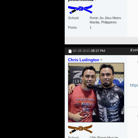
School
Ronin Jiu Jitsu Metro
Manila, Philippines
Posts
1
#149
09-28-2015
08:37 PM
Chris Ludington
http
School
10th Planet Muscle