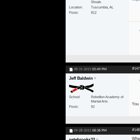
Shoals
Location
Tuscumbia, AL
Posts
812
#147
08-31-2015
05:49 PM
Jeff Baldwin
School
Rebellion Academy of
Martial Arts
You 
Posts
92
#148
09-28-2015
06:36 PM
When
petebrooks32