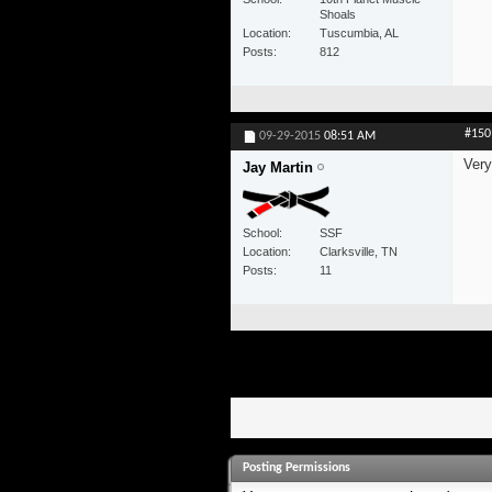
Shoals
Location
Tuscumbia, AL
Posts
812
#150
09-29-2015
08:51 AM
Very
Jay Martin
School
SSF
Location
Clarksville, TN
Posts
11
Posting Permissions