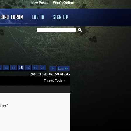
New Posts
Who's Online
...
5
13
14
15
16
17
25
Last
Results 141 to 150 of 295
Thread Tools
ion."