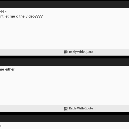
ddie
ont let me c the video????
Reply With Quote
me either
Reply With Quote
e.