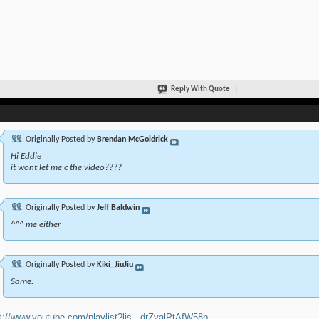
Reply With Quote
Originally Posted by
Brendan McGoldrick
Hi Eddie
it wont let me c the video????
Originally Posted by
Jeff Baldwin
^^^ me either
Originally Posted by
Kiki_JiuJiu
Same.
s://www.youtube.com/playlist?lis...drZvalPtAfW58p