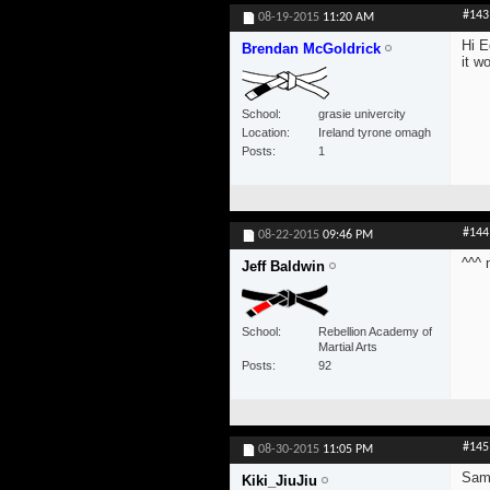
#143
08-19-2015
11:20 AM
Hi E
Brendan McGoldrick
it w
School
grasie univercity
Location
Ireland tyrone omagh
Posts
1
#144
08-22-2015
09:46 PM
^^^ 
Jeff Baldwin
School
Rebellion Academy of
Martial Arts
Posts
92
#145
08-30-2015
11:05 PM
Sam
Kiki_JiuJiu