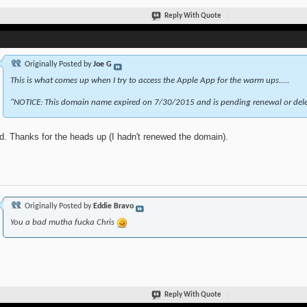
Reply With Quote
Originally Posted by
Joe G
This is what comes up when I try to access the Apple App for the warm ups.....
"NOTICE: This domain name expired on 7/30/2015 and is pending renewal or dele
d. Thanks for the heads up (I hadn't renewed the domain).
Originally Posted by
Eddie Bravo
You a bad mutha fucka Chris
Reply With Quote