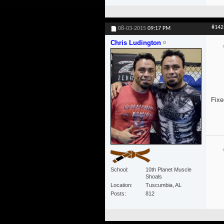
#142
08-03-2015
09:17 PM
Chris Ludington
Fixe
School
10th Planet Muscle
Shoals
Location
Tuscumbia, AL
Posts
812