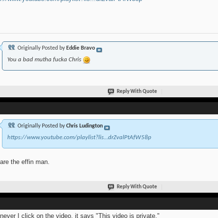
Originally Posted by
Eddie Bravo
You a bad mutha fucka Chris
Reply With Quote
Originally Posted by
Chris Ludington
https://www.youtube.com/playlist?lis...drZvalPtAfW58p
are the effin man.
Reply With Quote
ever I click on the video, it says "This video is private."