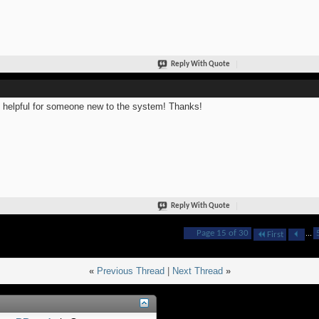
Reply With Quote
 helpful for someone new to the system! Thanks!
Reply With Quote
Page 15 of 30
...
First
«
Previous Thread
|
Next Thread
»