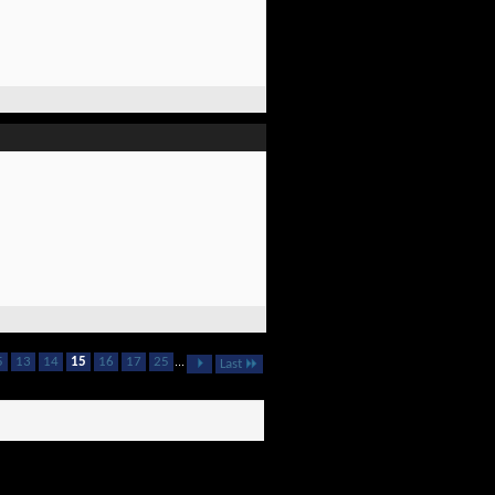
5
13
14
15
16
17
25
...
Last