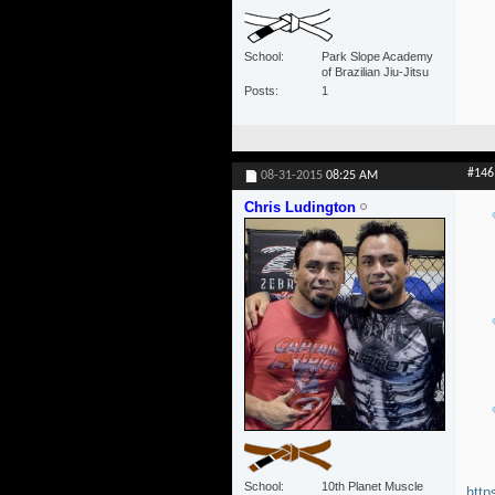
School
Park Slope Academy
of Brazilian Jiu-Jitsu
Posts
1
#146
08-31-2015
08:25 AM
Chris Ludington
School
10th Planet Muscle
http