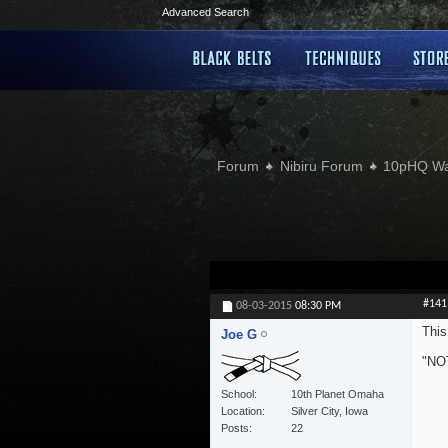
Advanced Search
Forum
Nibiru Forum
10pHQ W
#141
08-03-2015
08:30 PM
This
Joe G
"NOT
School
10th Planet Omaha
Location
Silver City, Iowa
Posts
22