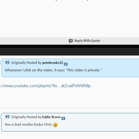
Reply With Quote
Originally Posted by
petebrooks32
Whenever I click on the video, it says "This video is private."
s://www.youtube.com/playlist?lis...drZvalPtAfW58p
Originally Posted by
Eddie Bravo
You a bad mutha fucka Chris