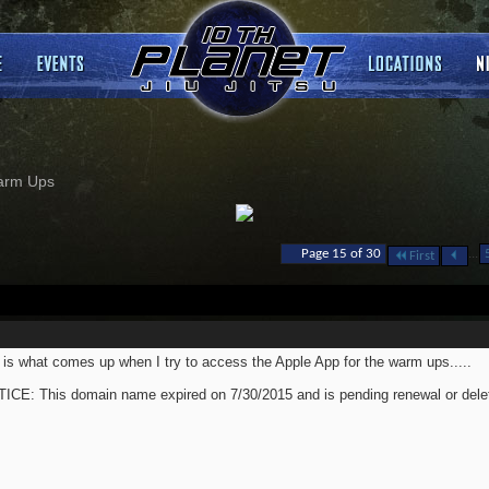
arm Ups
...
Page 15 of 30
First
 is what comes up when I try to access the Apple App for the warm ups.....
ICE: This domain name expired on 7/30/2015 and is pending renewal or delet