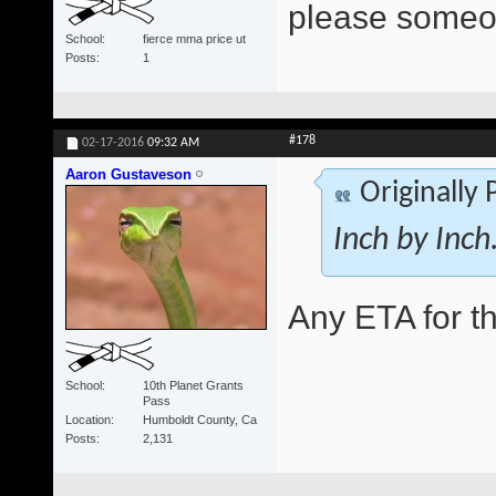
please someo
School
fierce mma price ut
Posts
1
#178
02-17-2016
09:32 AM
Aaron Gustaveson
Originally
Inch by Inch..
Any ETA for t
School
10th Planet Grants
Pass
Location
Humboldt County, Ca
Posts
2,131