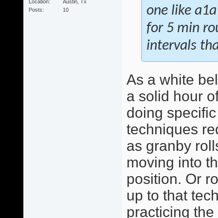
Location
Austin, Tx
one like a1a
Posts
10
for 5 min r
intervals th
As a white bel
a solid hour o
doing specific
techniques re
as granby roll
moving into th
position. Or r
up to that tec
practicing the