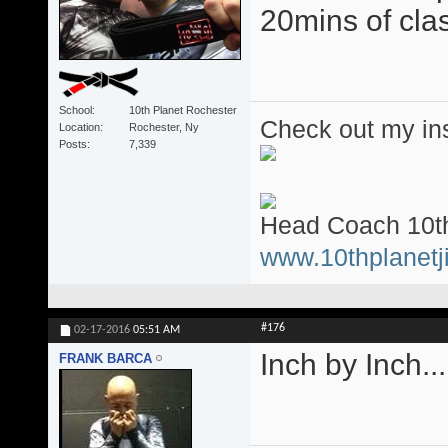
20mins of clas
School
10th Planet Rochester
Check out my ins
Location
Rochester, Ny
Posts
7,339
Head Coach 10th
www.10thplanetji
#176
02-17-2016
05:51 AM
Inch by Inch.....
FRANK BARCA