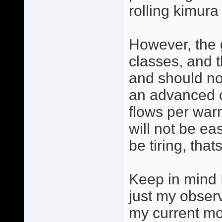
rolling kimura 
However, the 
classes, and 
and should no
an advanced cl
flows per warm
will not be eas
be tiring, tha
Keep in mind I
just my observ
my current mo