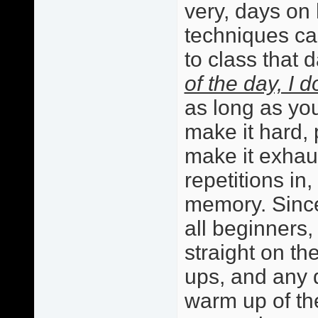
very, days on
techniques c
to class that 
of the day, I d
as long as your
make it hard, 
make it exhaus
repetitions in
memory. Sinc
all beginners,
straight on th
ups, and any d
warm up of th