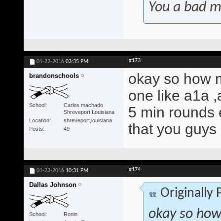
You a bad m
#173
01-22-2016
03:35 PM
okay so how m
brandonschools
one like a1a ,
School
Carlos machado
5 min rounds 
Shreveport Louisiana
Location
shreveport,louisiana
that you guys
Posts
49
#174
01-23-2016
10:31 PM
Dallas Johnson
Originally
okay so how
School
Ronin