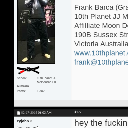
Frank Barca (Gr
10th Planet JJ 
Affilliate Moon
190B Sussex Str
Victoria Australi
www.10thplanet
frank@10thplane
School
10th Planet JJ
Melbourne Oz
Australia
Posts
1,302
#177
02-17-2016
08:03 AM
hey the fuckin
cyjohn