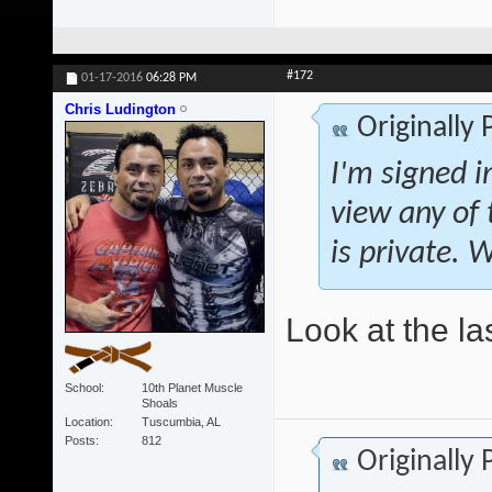
#172
01-17-2016
06:28 PM
Chris Ludington
Originally
I'm signed i
view any of
is private. 
Look at the la
School
10th Planet Muscle
Shoals
Location
Tuscumbia, AL
Posts
812
Originally