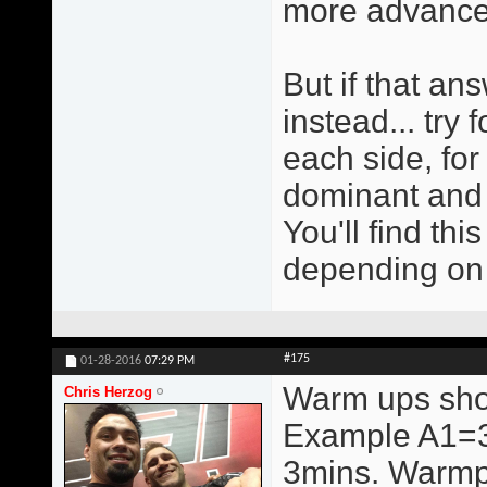
more advanced.
But if that an
instead... try 
each side, for 
dominant and 
You'll find thi
depending on
#175
01-28-2016
07:29 PM
Warm ups shou
Chris Herzog
Example A1=3
3mins. Warmps