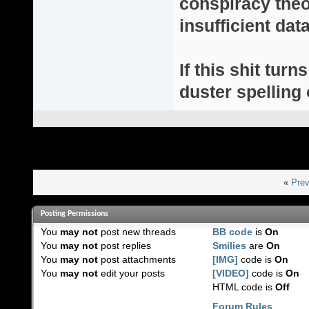
conspiracy theor
insufficient da
If this shit turn
duster spelling 
«
Prev
Posting Permissions
You
may not
post new threads
BB code
is
On
You
may not
post replies
Smilies
are
On
You
may not
post attachments
[IMG]
code is
On
You
may not
edit your posts
[VIDEO]
code is
On
HTML code is
Off
Forum Rules