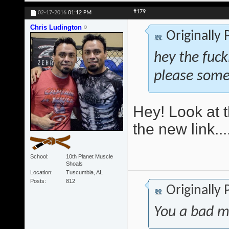
#179
02-17-2016
01:12 PM
Chris Ludington
Originally
hey the fuck
please some
Hey! Look at t
the new link...
School
10th Planet Muscle
Shoals
Location
Tuscumbia, AL
Posts
812
Originally
You a bad m