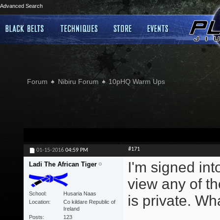
Advanced Search
Forum
Nibiru Forum
10pHQ Warm Ups
#171
01-15-2016
04:59 PM
I'm signed int
Ladi The African Tiger
view any of t
School
Husaria Naas
is private. Wh
Location
Co kildare Republic of
Ireland
Posts
123