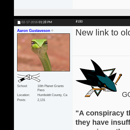
#180
02-17-2016
01:28 PM
New link to o
Aaron Gustaveson
School
10th Planet Grants
Pass
G
Location
Humboldt County, Ca
Posts
2,131
"A conspiracy th
they have insuff