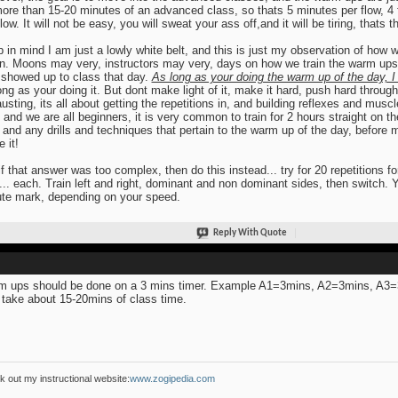
ore than 15-20 minutes of an advanced class, so thats 5 minutes per flow, 4 
flow. It will not be easy, you will sweat your ass off,and it will be tiring, thats
 in mind I am just a lowly white belt, and this is just my observation of how 
. Moons may very, instructors may very, days on how we train the warm ups
showed up to class that day.
As long as your doing the warm up of the day, I 
ong as your doing it. But dont make light of it, make it hard, push hard through
usting, its all about getting the repetitions in, and building reflexes and m
 and we are all beginners, it is very common to train for 2 hours straight on 
 and any drills and techniques that pertain to the warm up of the day, befor
e it!
if that answer was too complex, then do this instead... try for 20 repetitions fo
l... each. Train left and right, dominant and non dominant sides, then switch. You
te mark, depending on your speed.
Reply With Quote
 ups should be done on a 3 mins timer. Example A1=3mins, A2=3mins, A3
 take about 15-20mins of class time.
 out my instructional website:
www.zogipedia.com