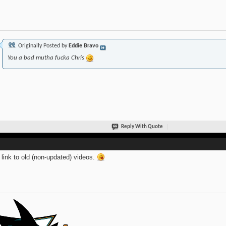
Originally Posted by
Eddie Bravo
You a bad mutha fucka Chris
Reply With Quote
link to old (non-updated) videos.