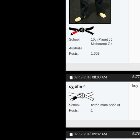
School
10th Planet JJ
Melbourne Oz
Australia
Posts
1,302
#177
02-17-2016
08:03 AM
hey 
cyjohn
School
fierce mma price ut
Posts
1
#178
02-17-2016
09:32 AM