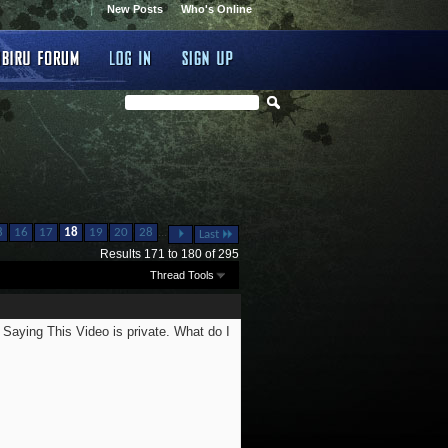
New Posts
Who's Online
...
8
16
17
18
19
20
28
Last
Results 171 to 180 of 295
Thread Tools
 Saying This Video is private. What do I