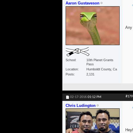
Aaron Gustaveson
Any 
School
10th Planet Grants
Pass
Location
Humboldt County, Ca
Posts
2,131
#179
02-17-2016
01:12 PM
Chris Ludington
Hey!