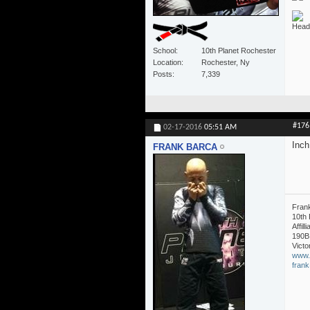
Head 
School
10th Planet Rochester
Location
Rochester, Ny
Posts
7,339
#176
02-17-2016
05:51 AM
Inch 
FRANK BARCA
Fran
10th 
Affil
190B
Victo
www.
fran