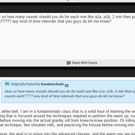
 so how many rounds should you do for each one like a1a ,a1b, 2 min then par
????? any kind of time intervals that you guys do let me know?
Reply With Quote
Originally Posted by
brandonschools
okay so how many rounds should you do for each one like a1a ,a1b, 2 min then pa
rounds each????? any kind of time intervals that you guys do let me know?
 white belt, I am in a fundamentals class that is a solid hour of learning the 
ning that is focused around the techniques required to perform the warm up, s
t before moving into the actual granby roll from knee-to-knee position. Or rolli
hat technique, like shoulder rolls, and practicing the kimura before moving into t
ver, the goal is to move into the advanced classes, and the warm ups are jus