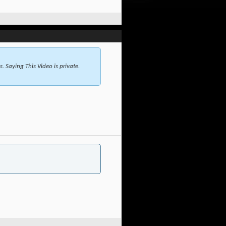
 Saying This Video is private.