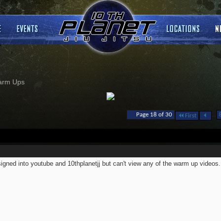
arm Ups
...
Page 18 of 30
First
signed into youtube and 10thplanetjj but can't view any of the warm up videos.