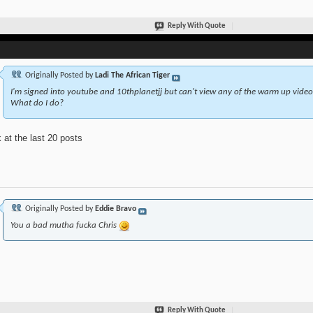
Reply With Quote
Originally Posted by
Ladi The African Tiger
I'm signed into youtube and 10thplanetjj but can't view any of the warm up videos.
What do I do?
 at the last 20 posts
Originally Posted by
Eddie Bravo
You a bad mutha fucka Chris
Reply With Quote