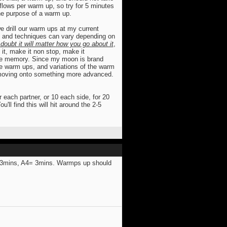
flows per warm up, so try for 5 minutes
 the purpose of a warm up.
we drill our warm ups at my current
 and techniques can vary depending on
doubt it will matter how you go about it
,
 it, make it non stop, make it
uscle memory. Since my moon is brand
the warm ups, and variations of the warm
e moving onto something more advanced.
r each partner, or 10 each side, for 20
'll find this will hit around the 2-5
=3mins, A4= 3mins. Warmps up should