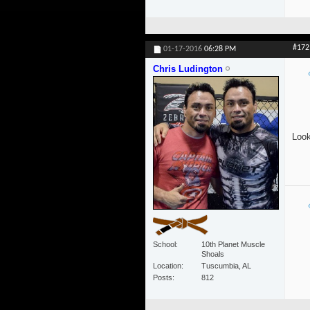
#172
01-17-2016
06:28 PM
Chris Ludington
Look
School
10th Planet Muscle
Shoals
Location
Tuscumbia, AL
Posts
812