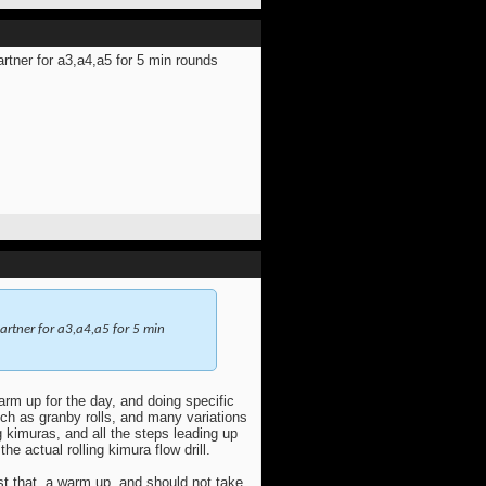
tner for a3,a4,a5 for 5 min rounds
rtner for a3,a4,a5 for 5 min
warm up for the day, and doing specific
uch as granby rolls, and many variations
ng kimuras, and all the steps leading up
he actual rolling kimura flow drill.
t that, a warm up, and should not take