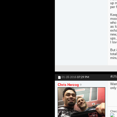
up m
per 
Keep
moon
who 
as l
exha
new,
ups,
I lov
But 
tota
minu
#175
01-28-2016
07:29 PM
Warm
Chris Herzog
only
Check