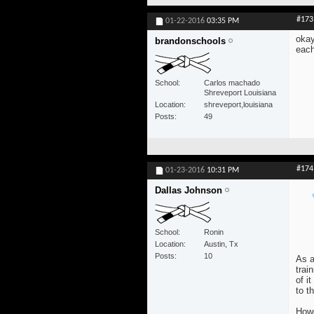
#173
01-22-2016
03:35 PM
okay
brandonschools
each
School
Carlos machado
Shreveport Louisiana
Location
shreveport,louisiana
Posts
49
#174
01-23-2016
10:31 PM
Dallas Johnson
School
Ronin
Location
Austin, Tx
Posts
10
As a
trai
of i
to t
Howe