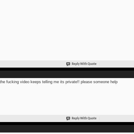
Reply With Quote
the fucking video keeps telling me its private!! please someone help
Reply With Quote