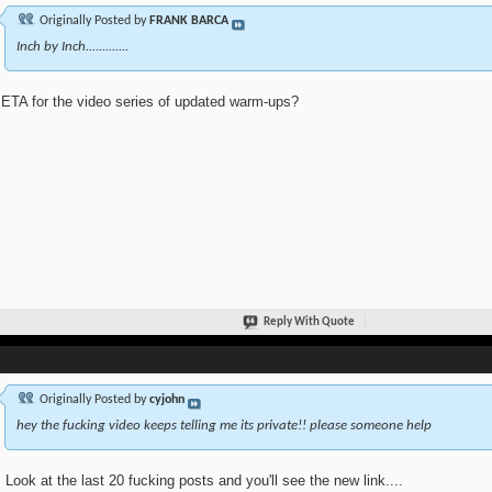
Originally Posted by
FRANK BARCA
Inch by Inch.............
ETA for the video series of updated warm-ups?
Reply With Quote
Originally Posted by
cyjohn
hey the fucking video keeps telling me its private!! please someone help
 Look at the last 20 fucking posts and you'll see the new link....