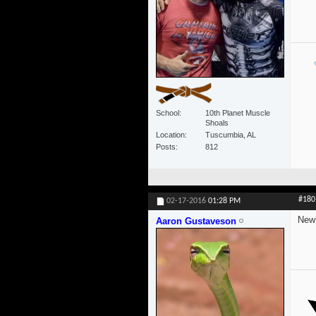
School
10th Planet Muscle
Shoals
Location
Tuscumbia, AL
Posts
812
#180
02-17-2016
01:28 PM
New 
Aaron Gustaveson