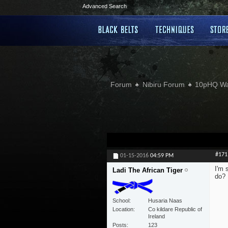
Advanced Search
Forum
Nibiru Forum
10pHQ W
#171
01-15-2016
04:59 PM
I'm 
Ladi The African Tiger
do?
School
Husaria Naas
Location
Co kildare Republic of
Ireland
Posts
123