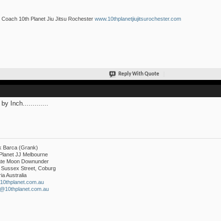
Coach 10th Planet Jiu Jitsu Rochester
www.10thplanetjiujitsurochester.com
Reply With Quote
by Inch.............
k Barca (Grank)
Planet JJ Melbourne
liate Moon Downunder
 Sussex Street, Coburg
ria Australia
10thplanet.com.au
k@10thplanet.com.au