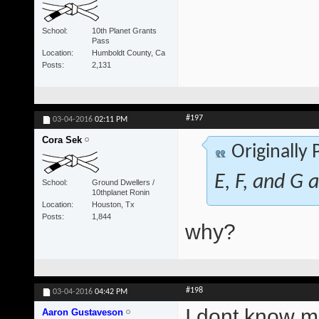
School
10th Planet Grants
Pass
Location
Humboldt County, Ca
Posts
2,131
#197
03-04-2016
02:11 PM
Cora Sek
Originally
E, F, and G a
School
Ground Dwellers /
10thplanet Ronin
Location
Houston, Tx
Posts
1,844
why?
#198
03-04-2016
04:42 PM
I dont know ma
Aaron Gustaveson