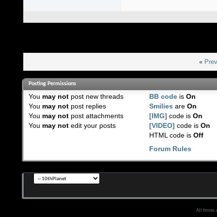
«
Prev
Posting Permissions
You
may not
post new threads
BB code
is
On
You
may not
post replies
Smilies
are
On
You
may not
post attachments
[IMG]
code is
On
You
may not
edit your posts
[VIDEO]
code is
On
HTML code is
Off
Forum Rules
All times