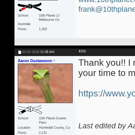
frank@10thplane
School
10th Planet JJ
Melbourne Oz
Australia
Posts
1,302
#200
03-05-2016
11:38 AM
Thank you!! I 
Aaron Gustaveson
your time to 
https://www.
School
10th Planet Grants
Pass
Last edited by 
Location
Humboldt County, Ca
Posts
2,131