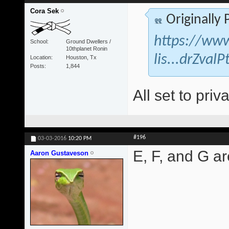
Cora Sek
Originally
https://www
School
Ground Dwellers /
10thplanet Ronin
lis...drZva
Location
Houston, Tx
Posts
1,844
All set to priva
#196
03-03-2016
10:20 PM
E, F, and G are
Aaron Gustaveson