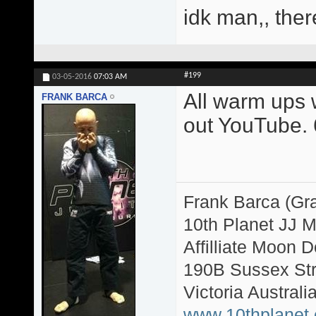
idk man,, ther
#199
03-05-2016
07:03 AM
All warm ups w
FRANK BARCA
out YouTube. 6
Frank Barca (Gr
10th Planet JJ 
Affilliate Moon
190B Sussex Str
Victoria Australi
www.10thplanet