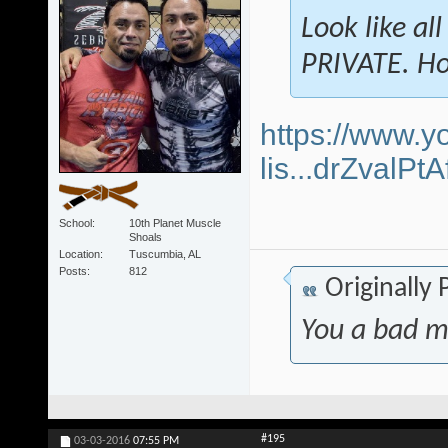
Look like al
PRIVATE. Ho
https://www.y
lis...drZvalP
School
10th Planet Muscle
Shoals
Location
Tuscumbia, AL
Posts
812
Originally
You a bad m
#195
03-03-2016
07:55 PM