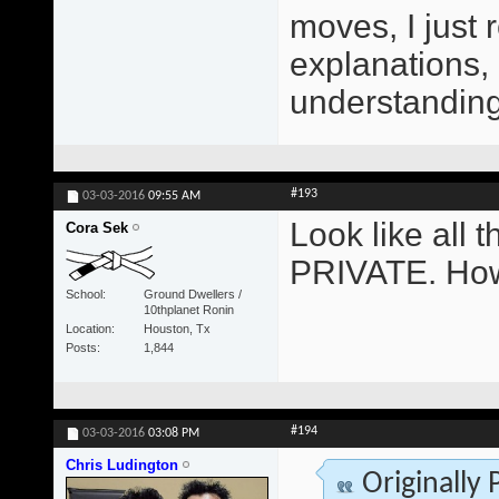
moves, I just 
explanations,
understanding 
#193
03-03-2016
09:55 AM
Look like all
Cora Sek
PRIVATE. How
School
Ground Dwellers /
10thplanet Ronin
Location
Houston, Tx
Posts
1,844
#194
03-03-2016
03:08 PM
Chris Ludington
Originally