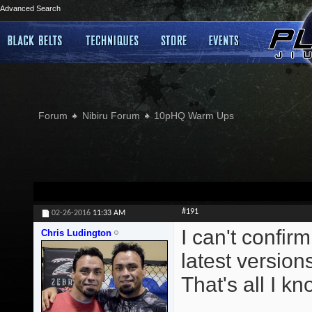
Advanced Search
Forum
Nibiru Forum
10pHQ Warm Ups
#191
02-26-2016
11:33 AM
I can't confirm
Chris Ludington
latest version
That's all I kn