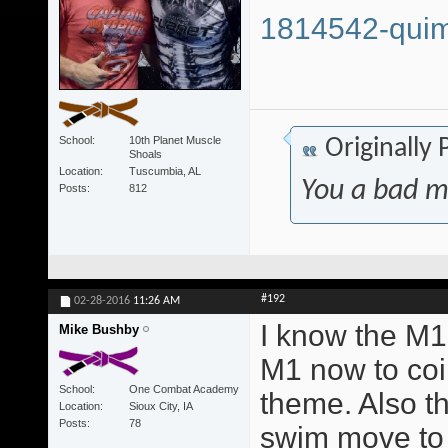
1814542-quim
School
10th Planet Muscle
Originally
Shoals
Location
Tuscumbia, AL
You a bad m
Posts
812
#192
02-28-2016
11:26 AM
I know the M1 
Mike Bushby
M1 now to coi
School
One Combat Academy
theme. Also t
Location
Sioux City, IA
Posts
78
swim move to 