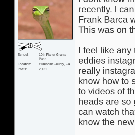
recently. I can
Frank Barca w
This was on t
I feel like an
School
10th Planet Grants
eddies instag
Pass
Location
Humboldt County, Ca
really instagr
Posts
2,131
know how to se
to videos of 
heads are so 
can watch tha
know the new 