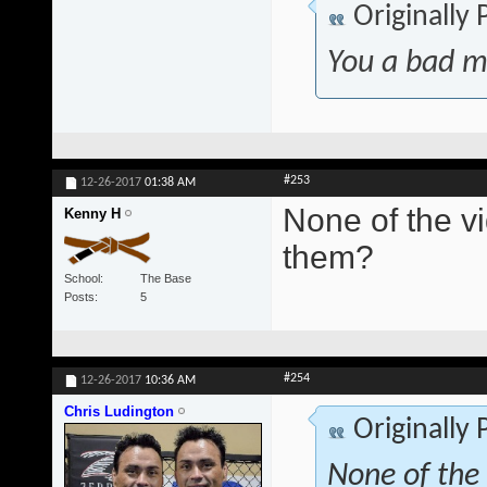
Originally
You a bad m
#253
12-26-2017
01:38 AM
None of the v
Kenny H
them?
School
The Base
Posts
5
#254
12-26-2017
10:36 AM
Chris Ludington
Originally
None of the 