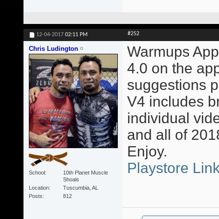
#252
12-04-2017
02:11 PM
Warmups App 
Chris Ludington
4.0 on the app
suggestions p
V4 includes b
individual vi
and all of 201
Enjoy.
Playstore Lin
School
10th Planet Muscle
Shoals
Location
Tuscumbia, AL
Posts
812