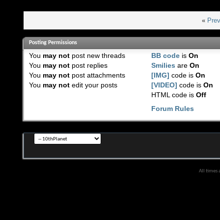
«
Prev
Posting Permissions
You
may not
post new threads
BB code
is
On
You
may not
post replies
Smilies
are
On
You
may not
post attachments
[IMG]
code is
On
You
may not
edit your posts
[VIDEO]
code is
On
HTML code is
Off
Forum Rules
All times