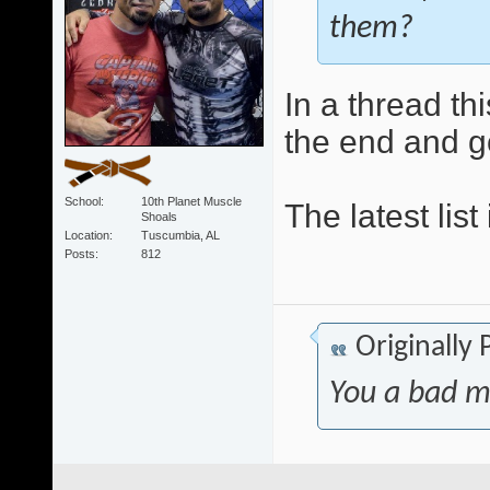
them?
In a thread thi
the end and 
School
10th Planet Muscle
The latest list
Shoals
Location
Tuscumbia, AL
Posts
812
Originally
You a bad m