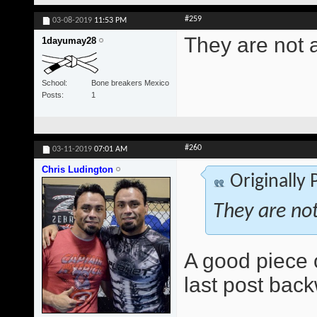
#259
03-08-2019
11:53 PM
They are not 
1dayumay28
School
Bone breakers Mexico
Posts
1
#260
03-11-2019
07:01 AM
Chris Ludington
Originally
They are no
A good piece 
last post bac