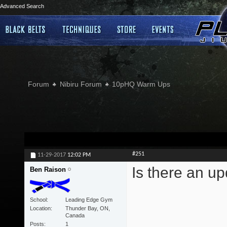
Advanced Search
Forum
Nibiru Forum
10pHQ Warm Ups
#251
11-29-2017
12:02 PM
Is there an u
Ben Raison
School
Leading Edge Gym
Location
Thunder Bay, ON,
Canada
Posts
1