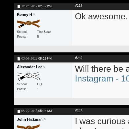
#255
12-26-2017
02:05 PM
Ok awesome. 
Kenny H
School
The Base
Posts
5
#256
03-09-2018
08:02 PM
Will there be
Alexander Lee
Instagram - 
School
HQ
Posts
1
#257
05-29-2018
08:02 AM
I was curious 
John Hickman