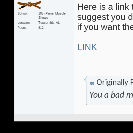
Here is a link 
School
10th Planet Muscle
suggest you 
Shoals
Location
Tuscumbia, AL
if you want th
Posts
812
LINK
Originally
You a bad m