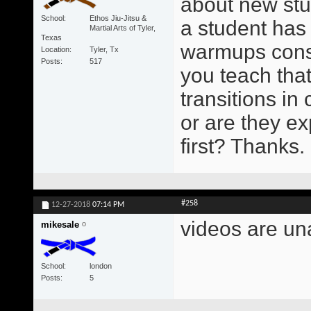
about new stud
School
Ethos Jiu-Jitsu &
a student has
Martial Arts of Tyler,
Texas
warmups consis
Location
Tyler, Tx
Posts
517
you teach tha
transitions in c
or are they e
first? Thanks.
#258
12-27-2018
07:14 PM
videos are un
mikesale
School
london
Posts
5