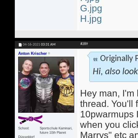
G.jpg
H.jpg
#289
04-16-2021
03:31 AM
Anton Krischer
Originally
Hi, also loo
Hey man, I'm 
thread. You'll
10pwarmups I
when you click
School
Sportschule Kaminari,
Marrys" etc an
future 10th Planet
Düsseldorf