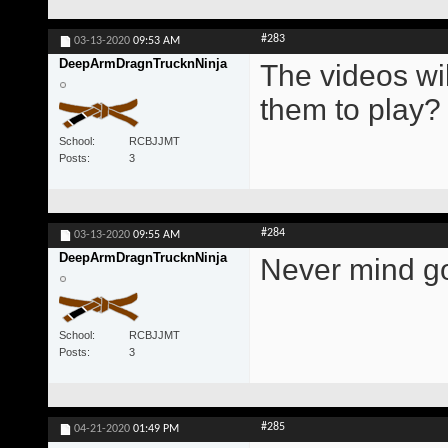
#283
03-13-2020
09:53 AM
DeepArmDragnTrucknNinja
The videos wil
them to play?
School
RCBJJMT
Posts
3
#284
03-13-2020
09:55 AM
DeepArmDragnTrucknNinja
Never mind go
School
RCBJJMT
Posts
3
#285
04-21-2020
01:49 PM