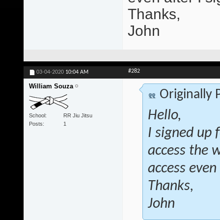
Thanks,
John
#282
03-04-2020
10:04 AM
William Souza
Originally
Hello,
School
RR Jiu Jitsu
Posts
1
I signed up 
access the 
access even 
Thanks,
John