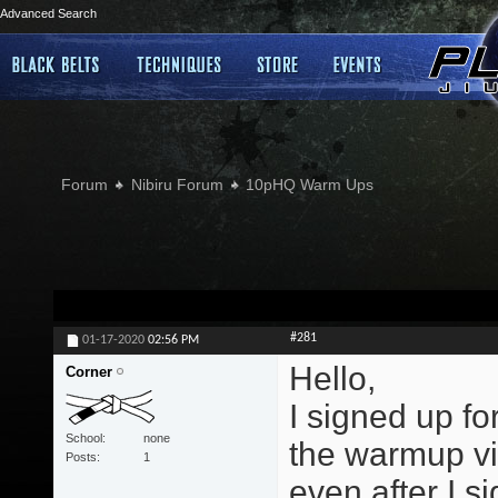
Advanced Search
Forum
Nibiru Forum
10pHQ Warm Ups
#281
01-17-2020
02:56 PM
Hello,
Corner
I signed up f
School
none
the warmup vi
Posts
1
even after I si