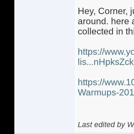
Hey, Corner, j
around. here a
collected in th
https://www.y
lis...nHpksZ
https://www.1
Warmups-20
Last edited by W