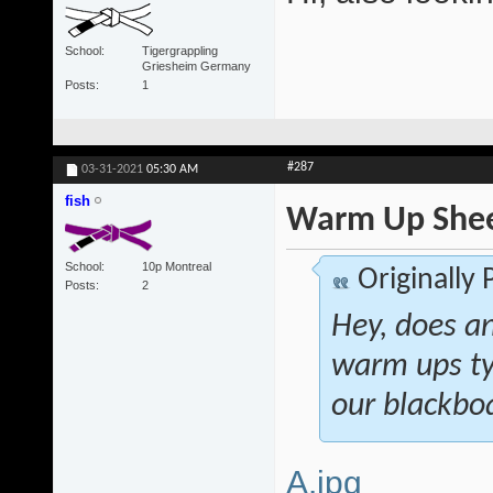
School
Tigergrappling
Griesheim Germany
Posts
1
#287
03-31-2021
05:30 AM
fish
Warm Up She
School
10p Montreal
Originally
Posts
2
Hey, does a
warm ups ty
our blackboa
A.jpg