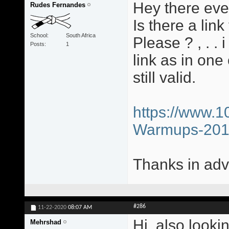
Hey there eve
Rudes Fernandes
Is there a li
School
South Africa
Please ? , . .
Posts
1
link as in one
still valid.
https://www.1
Warmups-20
Thanks in adv
#286
11-22-2020
08:07 AM
Hi, also looki
Mehrshad