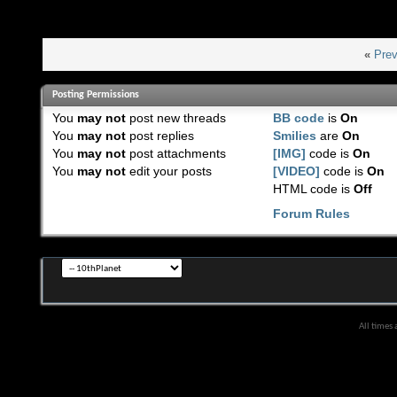
«
Prev
Posting Permissions
You
may not
post new threads
BB code
is
On
You
may not
post replies
Smilies
are
On
You
may not
post attachments
[IMG]
code is
On
You
may not
edit your posts
[VIDEO]
code is
On
HTML code is
Off
Forum Rules
All times