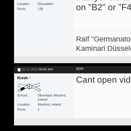
Location
Düsseldorf
on "B2" or "F4
Posts
139
Ralf "Germanator
Kaminari Düssel
#290
02-21-2022
04:45 AM
Cant open vide
Kresh
School
Silverback Wexford,
Ireland
Location
Wexford, Ireland
Posts
1