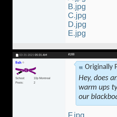
B.jpg
C.jpg
D.jpg
E.jpg
#288
03-31-2021
05:31 AM
fish
Originally
Hey, does a
School
10p Montreal
Posts
2
warm ups ty
our blackboa
F.jpg