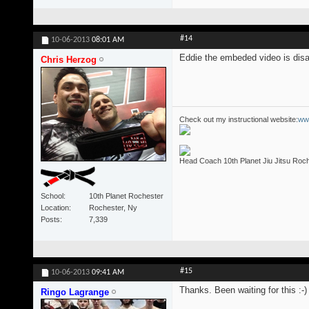
#14
10-06-2013
08:01 AM
Eddie the embeded video is disa
Chris Herzog
Check out my instructional website:
ww
Head Coach 10th Planet Jiu Jitsu Roc
School
10th Planet Rochester
Location
Rochester, Ny
Posts
7,339
#15
10-06-2013
09:41 AM
Thanks. Been waiting for this :-)
Ringo Lagrange