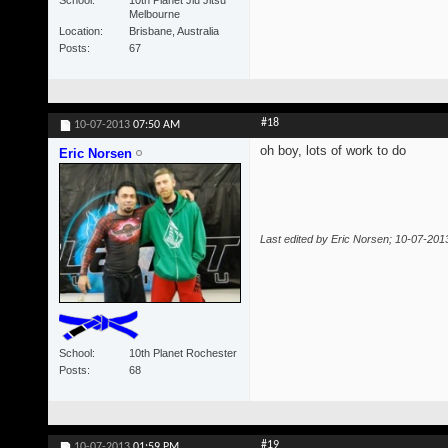
Melbourne
Location
Brisbane, Australia
Posts
67
#18
10-07-2013
07:50 AM
oh boy, lots of work to do
Eric Norsen
Last edited by Eric Norsen; 10-07-201
School
10th Planet Rochester
Posts
68
#19
10-07-2013
01:59 PM