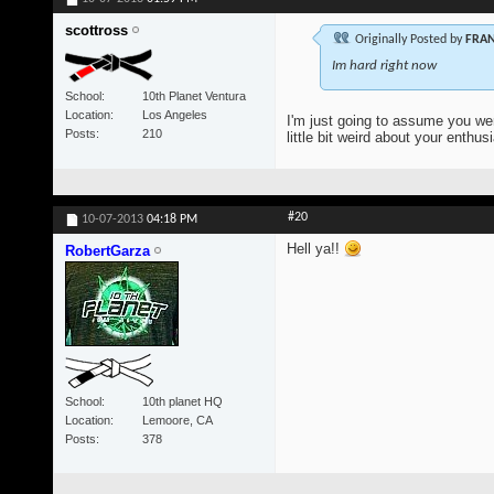
scottross
Originally Posted by
FRAN
Im hard right now
School
10th Planet Ventura
Location
Los Angeles
I'm just going to assume you wer
Posts
210
little bit weird about your enthus
#20
10-07-2013
04:18 PM
Hell ya!!
RobertGarza
School
10th planet HQ
Location
Lemoore, CA
Posts
378