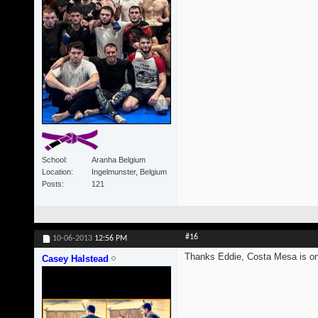
School
Aranha Belgium
Location
Ingelmunster, Belgium
Posts
121
#16
10-06-2013
12:56 PM
Thanks Eddie, Costa Mesa is on i
Casey Halstead