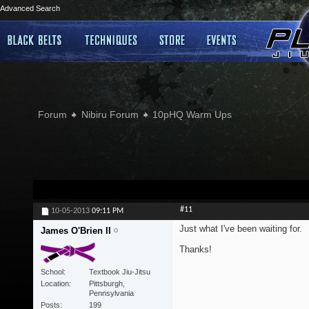
Advanced Search
Forum
Nibiru Forum
10pHQ Warm Ups
#11
10-05-2013
09:11 PM
Just what I've been waiting for.
James O'Brien II
Thanks!
School
Textbook Jiu-Jitsu
Location
Pittsburgh,
Pennsylvania
Posts
199