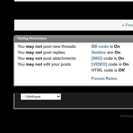
«
Prev
Posting Permissions
You
may not
post new threads
BB code
is
On
You
may not
post replies
Smilies
are
On
You
may not
post attachments
[IMG]
code is
On
You
may not
edit your posts
[VIDEO]
code is
On
HTML code is
Off
Forum Rules
All times