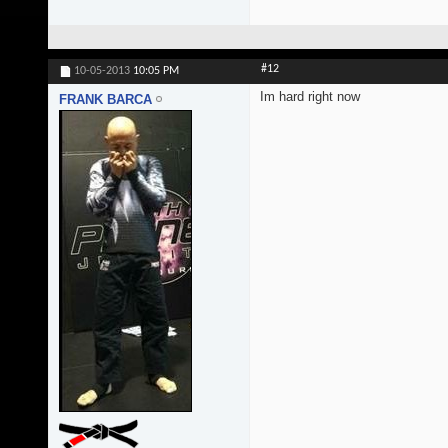
#12
10-05-2013
10:05 PM
Im hard right now
FRANK BARCA