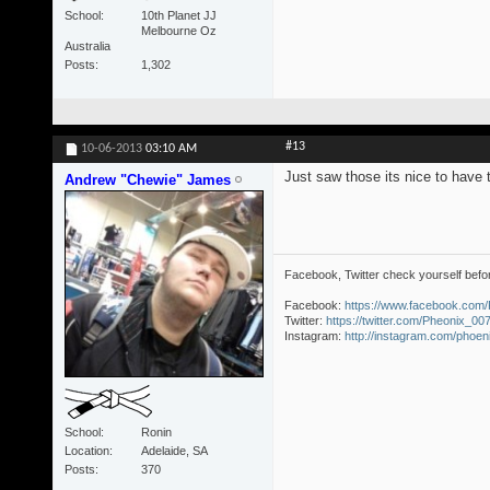
School
10th Planet JJ
Melbourne Oz
Australia
Posts
1,302
#13
10-06-2013
03:10 AM
Just saw those its nice to have 
Andrew "Chewie" James
Facebook, Twitter check yourself befo
Facebook:
https://www.facebook.com
Twitter:
https://twitter.com/Pheonix_00
Instagram:
http://instagram.com/phoe
School
Ronin
Location
Adelaide, SA
Posts
370