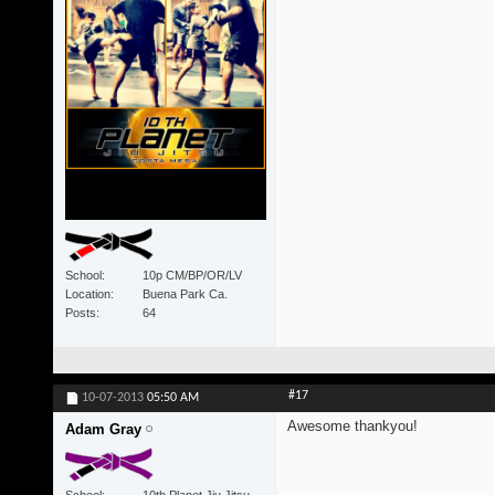
School
10p CM/BP/OR/LV
Location
Buena Park Ca.
Posts
64
#17
10-07-2013
05:50 AM
Awesome thankyou!
Adam Gray
School
10th Planet Jiu Jitsu