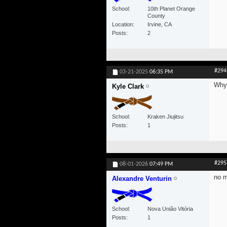
School
10th Planet Orange
County
Location
Irvine, CA
Posts
2
#294
03-21-2025
06:35 PM
Why 
Kyle Clark
School
Kraken Jiujitsu
Posts
1
#295
08-01-2026
07:49 PM
no 
Alexandre Venturin
School
Nova União Vitória
Posts
1