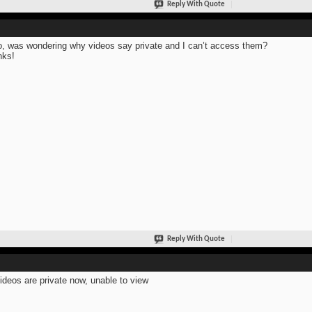
Reply With Quote
o, was wondering why videos say private and I can’t access them?
nks!
Reply With Quote
ideos are private now, unable to view