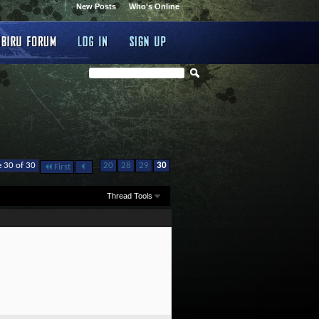
New Posts
Who's Online
...
 30 of 30
20
28
29
30
First
Thread Tools