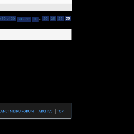
 30 of 30
...
20
28
29
30
First
LANET NIBIRU FORUM
ARCHIVE
TOP