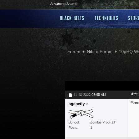
Advanced Search
Forum
Nibiru Forum
10pHQ W
#291
11-10-2022
05:58 AM
Sam
sgebeily
School
Zombie Proof JJ
Posts
1