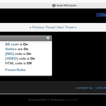
Reply With Quote
Page
«
Previous Thread
|
Next Thread
»
BB code
is
On
Smilies
are
On
[IMG]
code is
On
[VIDEO]
code is
On
HTML code is
Off
Forum Rules
CONTACT US
10TH P
All times are GMT -7. The time now is
11:38 AM
.