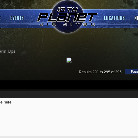
arm Ups
Page
Results 291 to 295 of 295
e here