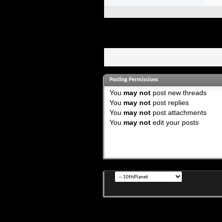
Posting Permissions
You
may not
post new threads
You
may not
post replies
You
may not
post attachments
You
may not
edit your posts