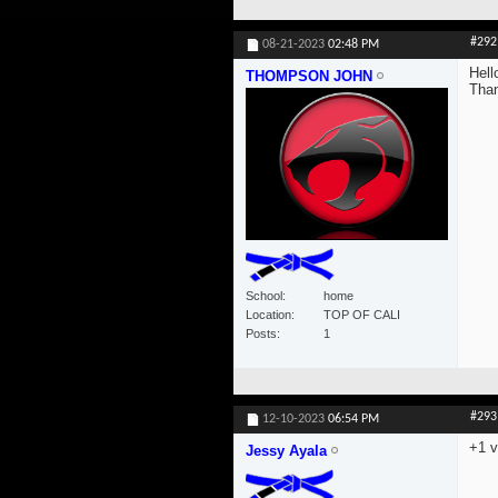
#292
08-21-2023
02:48 PM
Hell
THOMPSON JOHN
Tha
School
home
Location
TOP OF CALI
Posts
1
#293
12-10-2023
06:54 PM
+1 v
Jessy Ayala