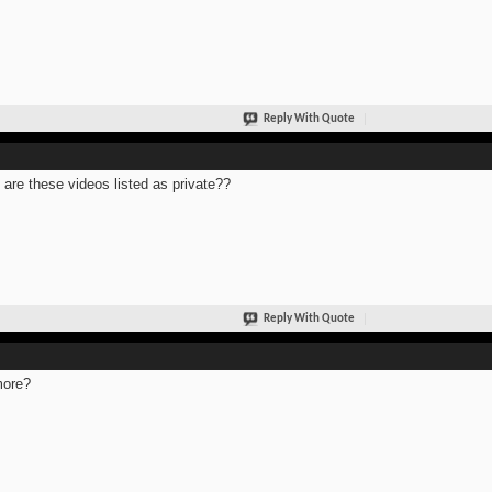
Reply With Quote
are these videos listed as private??
Reply With Quote
more?