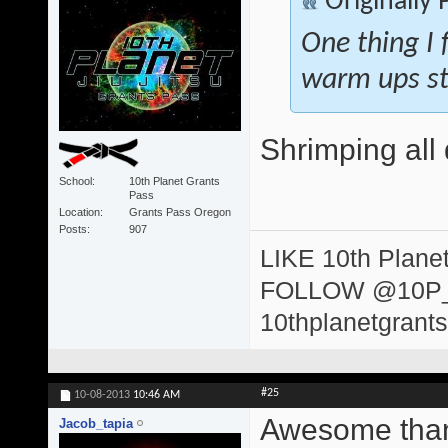
Originally
One thing I 
warm ups st
Shrimping all 
School
10th Planet Grants
Pass
Location
Grants Pass Oregon
Posts
907
LIKE 10th Plane
FOLLOW @10P
10thplanetgrant
#25
10-08-2013
10:46 AM
Awesome than
Jacob_tapia