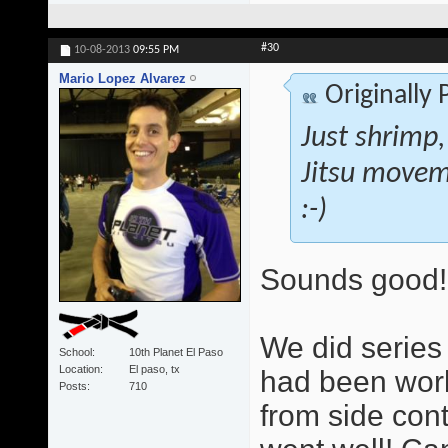
#30
10-08-2013
09:55 PM
Mario Lopez Alvarez
Originally
Just shrimp,
Jitsu movem
:-)
Sounds good!
We did series 
School
10th Planet El Paso
Location
El paso, tx
had been work
Posts
710
from side cont