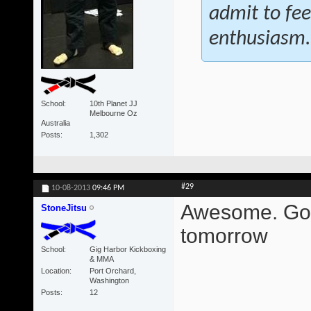
admit to fee
enthusiasm.
School
10th Planet JJ
Melbourne Oz
Australia
Posts
1,302
#29
10-08-2013
09:46 PM
Awesome. Gonn
StoneJitsu
tomorrow
School
Gig Harbor Kickboxing
& MMA
Location
Port Orchard,
Washington
Posts
12