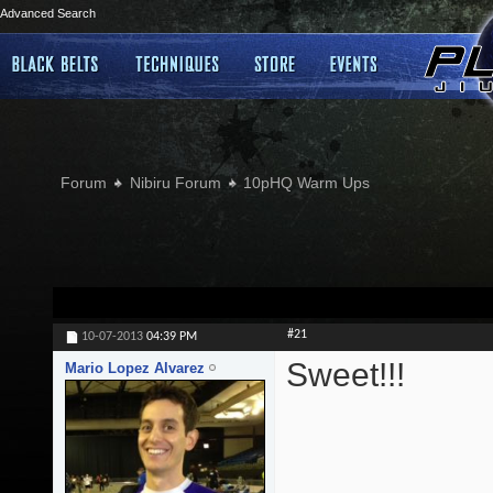
Advanced Search
Forum
Nibiru Forum
10pHQ Warm Ups
#21
10-07-2013
04:39 PM
Sweet!!!
Mario Lopez Alvarez