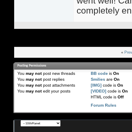
went well! Cant
completely en
«
Prev
Posting Permissions
You
may not
post new threads
BB code
is
On
You
may not
post replies
Smilies
are
On
You
may not
post attachments
[IMG]
code is
On
You
may not
edit your posts
[VIDEO]
code is
On
HTML code is
Off
Forum Rules