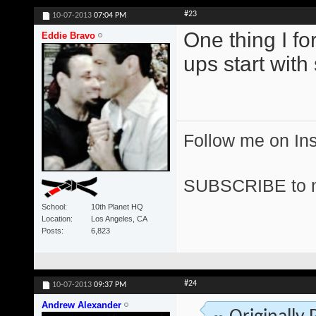
#23
10-07-2013
07:04 PM
One thing I fo
Eddie Bravo
ups start wit
Follow me on I
SUBSCRIBE to 
School
10th Planet HQ
Location
Los Angeles, CA
Posts
6,823
#24
10-07-2013
09:37 PM
Andrew Alexander