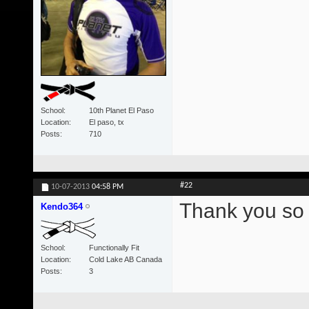
School
10th Planet El Paso
Location
El paso, tx
Posts
710
#22
10-07-2013
04:58 PM
Thank you so
Kendo364
School
Functionally Fit
Location
Cold Lake AB Canada
Posts
3