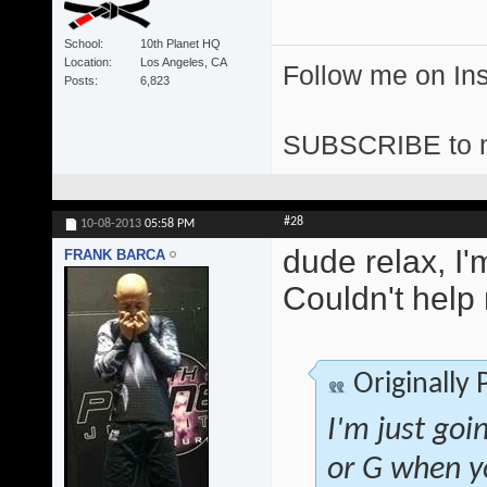
School
10th Planet HQ
Location
Los Angeles, CA
Follow me on I
Posts
6,823
SUBSCRIBE to 
#28
10-08-2013
05:58 PM
dude relax, I'
FRANK BARCA
Couldn't help m
Originally
I'm just goi
or G when yo