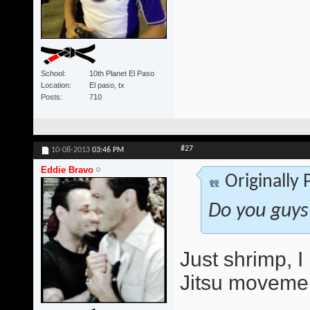
School
10th Planet El Paso
Location
El paso, tx
Posts
710
#27
10-08-2013
03:46 PM
Eddie Bravo
Originally
Do you guys
Just shrimp, 
Jitsu movemen