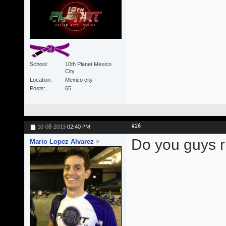
School
10th Planet Mexico
City
Location
Mexico city
Posts
65
#26
10-08-2013
02:40 PM
Do you guys r
Mario Lopez Alvarez