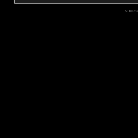
All times