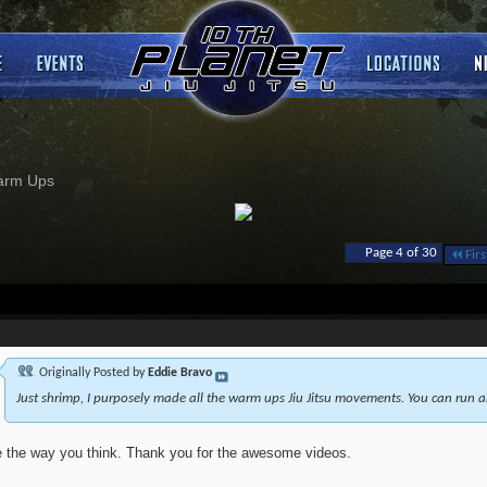
arm Ups
Page 4 of 30
Firs
Originally Posted by
Eddie Bravo
Just shrimp, I purposely made all the warm ups Jiu Jitsu movements. You can run a
ke the way you think. Thank you for the awesome videos.