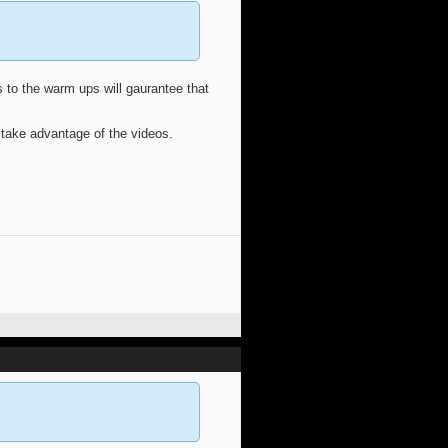
 to the warm ups will gaurantee that
 take advantage of the videos.