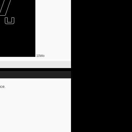
10Wo
nce.