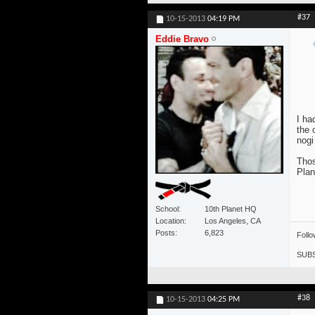
#37
10-15-2013
04:19 PM
Eddie Bravo
I ha
the 
nogi
Thos
Plan
School
10th Planet HQ
Location
Los Angeles, CA
Posts
6,823
Foll
SUBS
#38
10-15-2013
04:25 PM