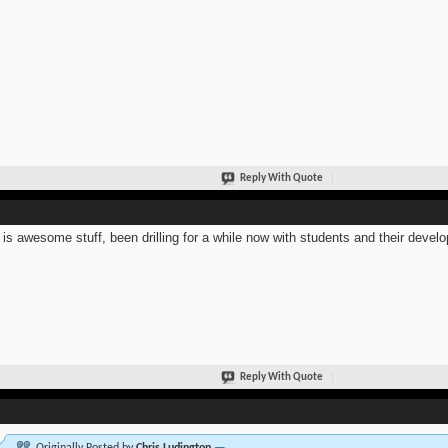
Reply With Quote
 is awesome stuff, been drilling for a while now with students and their develo
Reply With Quote
Originally Posted by
Chris Ludington