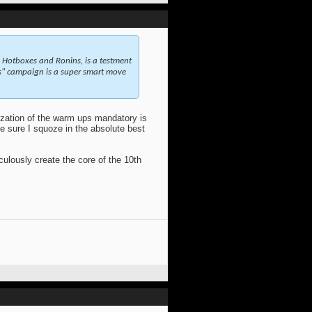
s, Hotboxes and Ronins, is a testment
ps" campaign is a super smart move
ization of the warm ups mandatory is
e sure I squoze in the absolute best
ulously create the core of the 10th