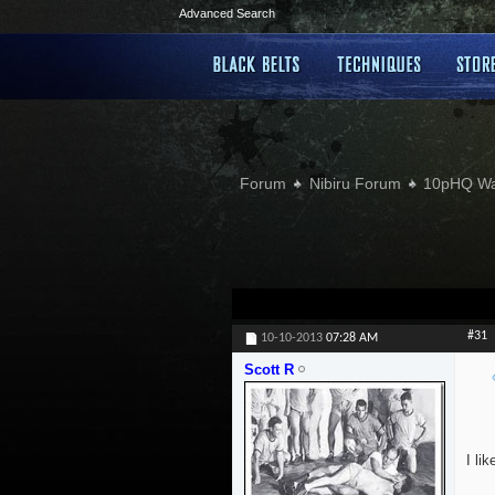
Advanced Search
Forum
Nibiru Forum
10pHQ W
#31
10-10-2013
07:28 AM
Scott R
I li