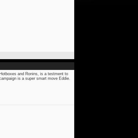
, Hotboxes and Ronins, is a testment to
" campaign is a super smart move Eddie.