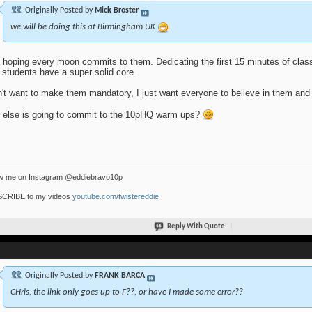
Originally Posted by
Mick Broster
we will be doing this at Birmingham UK
 hoping every moon commits to them. Dedicating the first 15 minutes of class
 students have a super solid core.
n't want to make them mandatory, I just want everyone to believe in them and
else is going to commit to the 10pHQ warm ups?
ow me on Instagram @eddiebravo10p
CRIBE to my videos
youtube.com/twistereddie
Reply With Quote
Originally Posted by
FRANK BARCA
CHris, the link only goes up to F??, or have I made some error??