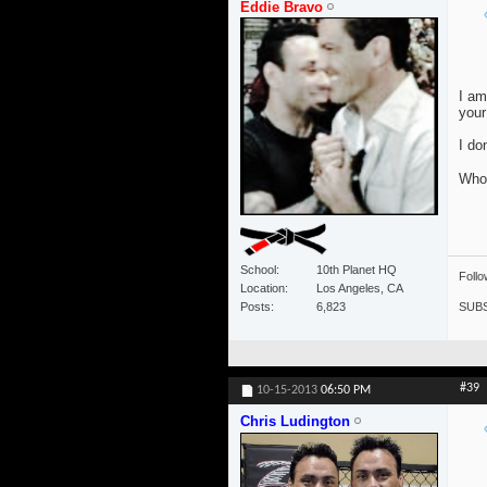
Eddie Bravo
I am
your
I do
Who 
School
10th Planet HQ
Foll
Location
Los Angeles, CA
SUBS
Posts
6,823
#39
10-15-2013
06:50 PM
Chris Ludington