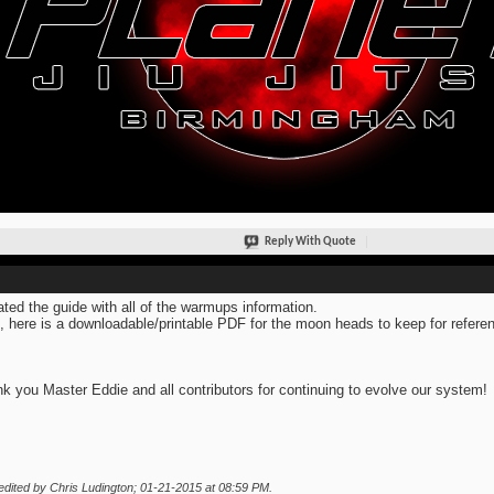
Reply With Quote
ted the guide with all of the warmups information.
, here is a downloadable/printable PDF for the moon heads to keep for refere
k you Master Eddie and all contributors for continuing to evolve our system!
edited by Chris Ludington; 01-21-2015 at
08:59 PM
.