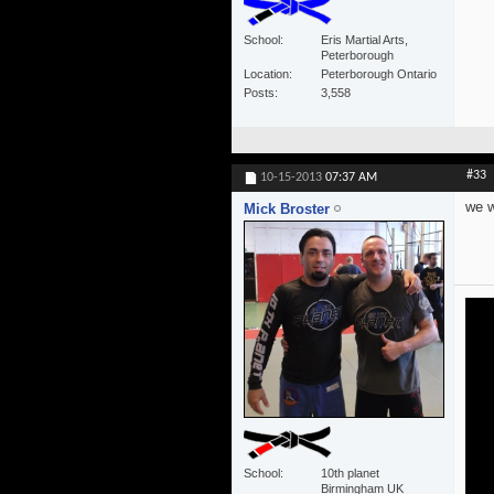
School
Eris Martial Arts,
Peterborough
Location
Peterborough Ontario
Posts
3,558
#33
10-15-2013
07:37 AM
we w
Mick Broster
School
10th planet
Birmingham UK