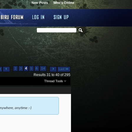
New Posts
Who's Online
...
...
2
3
4
5
6
14
t
Last
Results 31 to 40 of 295
Thread Tools
nywhere, anytime :-)