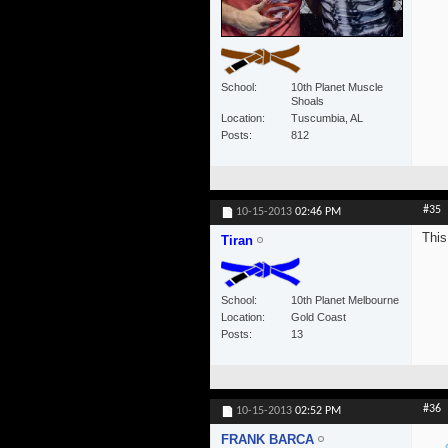
School
10th Planet Muscle
Shoals
Location
Tuscumbia, AL
Posts
812
#35
10-15-2013
02:46 PM
This
Tiran
School
10th Planet Melbourne
Location
Gold Coast
Posts
13
#36
10-15-2013
02:52 PM
FRANK BARCA