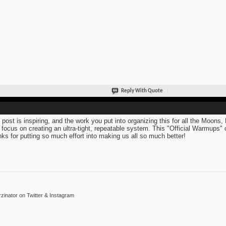
Reply With Quote
 post is inspiring, and the work you put into organizing this for all the Moons
 focus on creating an ultra-tight, repeatable system. This "Official Warmups
ks for putting so much effort into making us all so much better!
inator on Twitter & Instagram