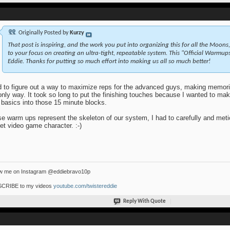
Originally Posted by
Kurzy
That post is inspiring, and the work you put into organizing this for all the Moon
to your focus on creating an ultra-tight, repeatable system. This "Official Warmu
Eddie. Thanks for putting so much effort into making us all so much better!
d to figure out a way to maximize reps for the advanced guys, making memor
only way. It took so long to put the finishing touches because I wanted to mak
 basics into those 15 minute blocks.
e warm ups represent the skeleton of our system, I had to carefully and metic
et video game character. :-)
ow me on Instagram @eddiebravo10p
CRIBE to my videos
youtube.com/twistereddie
Reply With Quote