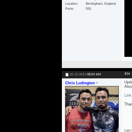
Location
Birmingham, England
Posts
550
#34
10-15-2013
08:09 AM
Upda
Chris Ludington
Also
Link
Than
Last 