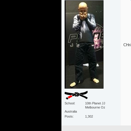
CHri
School
10th Planet JJ
Melbourne Oz
Australia
Posts
1,302