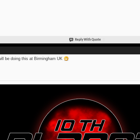
Reply With Quote
ill be doing this at Birmingham UK