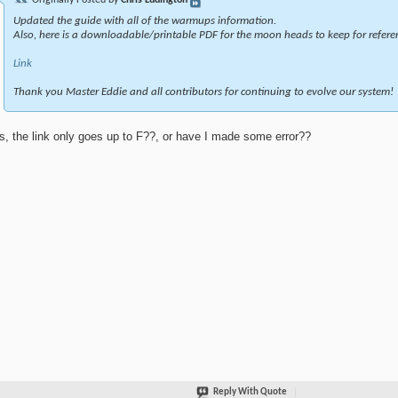
Updated the guide with all of the warmups information.
Also, here is a downloadable/printable PDF for the moon heads to keep for refere
Link
Thank you Master Eddie and all contributors for continuing to evolve our system!
s, the link only goes up to F??, or have I made some error??
Reply With Quote