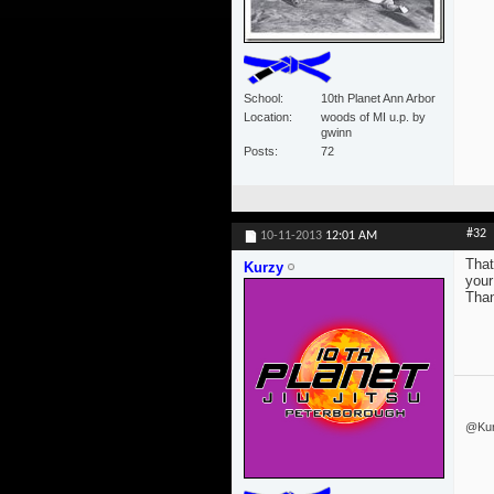
School
10th Planet Ann Arbor
Location
woods of MI u.p. by
gwinn
Posts
72
#32
10-11-2013
12:01 AM
That
Kurzy
your
Than
@Kurz