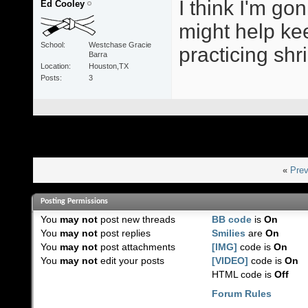
I think I'm go
Ed Cooley
might help ke
School
Westchase Gracie
practicing sh
Barra
Location
Houston,TX
Posts
3
«
Prev
Posting Permissions
You
may not
post new threads
BB code
is
On
You
may not
post replies
Smilies
are
On
You
may not
post attachments
[IMG]
code is
On
You
may not
edit your posts
[VIDEO]
code is
On
HTML code is
Off
Forum Rules