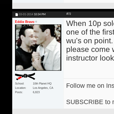
#72
03-01-2014
10:34 PM
When 10p sold
Eddie Bravo
one of the firs
wu's on point.
please come 
instructor look
School
10th Planet HQ
Follow me on I
Location
Los Angeles, CA
Posts
6,823
SUBSCRIBE to 