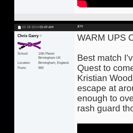
#79
03-18-2014
05:49 AM
WARM UPS C
Chris Garry
School
10th Planet
Best match I'v
Birmingham UK
Location
Birmingham, England.
Quest to come
Posts
880
Kristian Wood
escape at aro
enough to ove
rash guard tho