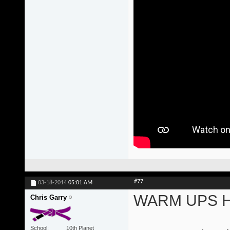
#77
03-18-2014
05:01 AM
WARM UPS H
Chris Garry
School
10th Planet