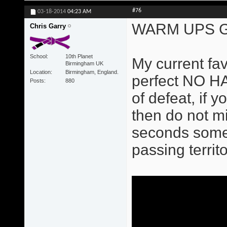
#76
03-18-2014
04:23 AM
WARM UPS G
Chris Garry
School
10th Planet
My current fa
Birmingham UK
Location
Birmingham, England.
perfect NO HA
Posts
880
of defeat, if 
then do not m
seconds some b
passing territo