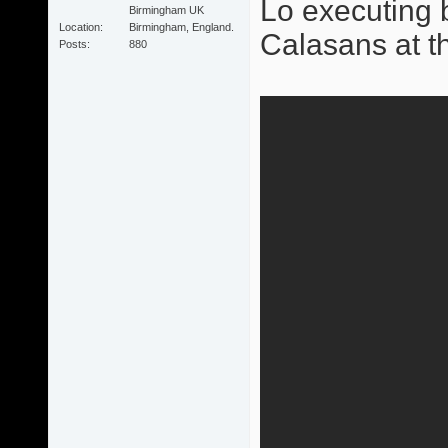
Lo executing b
Birmingham UK
Location
Birmingham, England.
Calasans at t
Posts
880