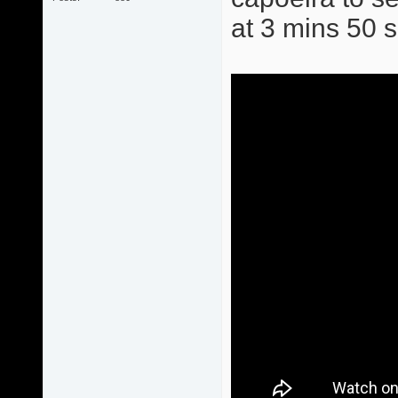
at 3 mins 50 