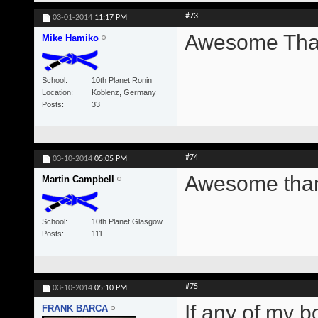
#73
03-01-2014
11:17 PM
Awesome Than
Mike Hamiko
School
10th Planet Ronin
Location
Koblenz, Germany
Posts
33
#74
03-10-2014
05:05 PM
Awesome thank
Martin Campbell
School
10th Planet Glasgow
Posts
111
#75
03-10-2014
05:10 PM
If any of my b
FRANK BARCA