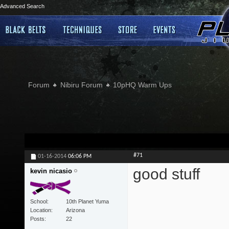
Advanced Search
Forum
Nibiru Forum
10pHQ Warm Ups
#71
01-16-2014
06:06 PM
good stuff
kevin nicasio
School
10th Planet Yuma
Location
Arizona
Posts
22