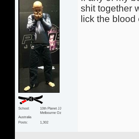
shit together w
lick the blood
School
10th Planet JJ
Melbourne Oz
Australia
Posts
1,302