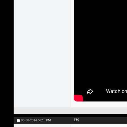
#80
03-30-2014
06:18 PM