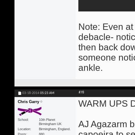
Note: Even at t
debacle- noti
then back dow
someone notice
ankle.
#78
03-18-2014
05:23 AM
WARM UPS D
Chris Garry
School
10th Planet
AJ Agazarm ba
Birmingham UK
Location
Birmingham, England.
capoeira to se
Posts
880