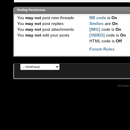
Posting Permissions
You
may not
post new threads
BB code
is
On
You
may not
post replies
Smilies
are
On
You
may not
post attachments
[IMG]
code is
On
You
may not
edit your posts
[VIDEO]
code is
On
HTML code is
Off
Forum Rules
All times