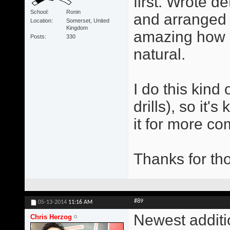
first. Wrote d
School
Ronin
and arranged t
Location
Somerset, United
Kingdom
amazing how q
Posts
330
natural.
I do this kind 
drills), so it
it for more co
Thanks for tho
#89
05-13-2014
11:16 AM
Newest additi
Chris Herzog