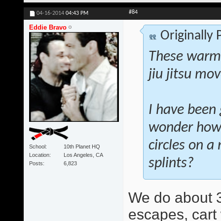
#84
04-16-2014
04:43 PM
Eddie Bravo
Originally
These warm-
jiu jitsu mo
I have been 
wonder how 
circles on a
School
10th Planet HQ
Location
Los Angeles, CA
splints?
Posts
6,823
We do about 3
escapes, cart