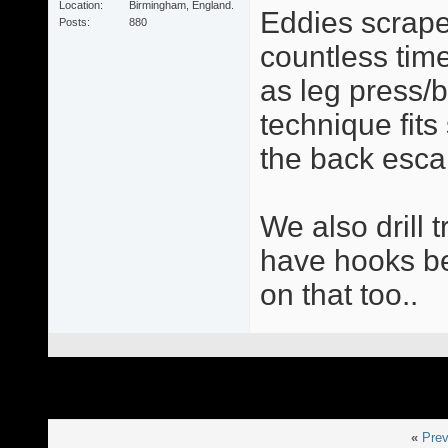
Location
Birmingham, England.
Eddies scrape
Posts
880
countless times
as leg press/
technique fit
the back esca
We also drill 
have hooks be 
on that too..
«
Prev