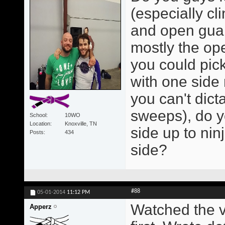
(especially cl
and open guar
mostly the op
you could pick
with one side 
you can't dict
sweeps), do y
School
10WO
Location
Knoxville, TN
side up to nin
Posts
434
side?
#88
05-01-2014
11:12 PM
Watched the v
Apperz