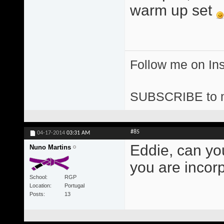
warm up set
Follow me on I
SUBSCRIBE to 
#85
04-17-2014
03:31 AM
Eddie, can yo
Nuno Martins
you are incor
School
RGP
Location
Portugal
Posts
13