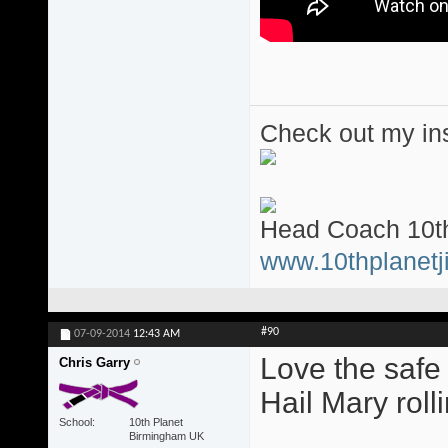
Check out my ins
Head Coach 10th
www.10thplanetji
#90
07-09-2014
12:43 AM
Love the safe
Chris Garry
Hail Mary roll
School
10th Planet
Birmingham UK