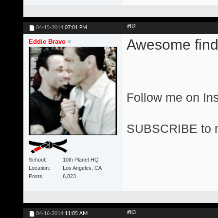
#82
04-15-2014
07:01 PM
Awesome find
Eddie Bravo
Follow me on I
SUBSCRIBE to 
School
10th Planet HQ
Location
Los Angeles, CA
Posts
6,823
#83
04-16-2014
11:05 AM