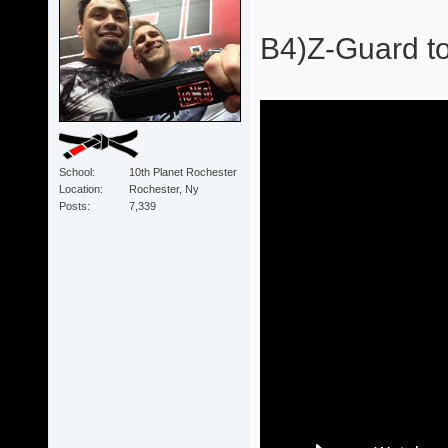
B4)Z-Guard to
School
10th Planet Rochester
Location
Rochester, Ny
Posts
7,339