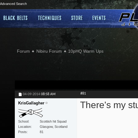
Advanced Search
Forum
Nibiru Forum
10pHQ Warm Ups
#81
04-09-2014
08:58 AM
There's my stu
KrisGallagher
School
Scottish hit Squad
Location
Glasgow, Scotland
Posts
81