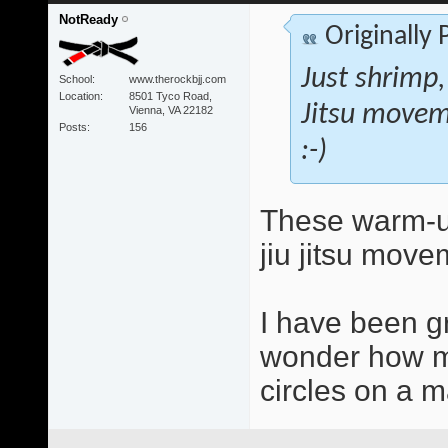
NotReady
Originally
Just shrimp,
School
www.therockbjj.com
Location
8501 Tyco Road,
Jitsu movem
Vienna, VA 22182
Posts
156
:-)
These warm-up
jiu jitsu move
I have been g
wonder how mu
circles on a ma