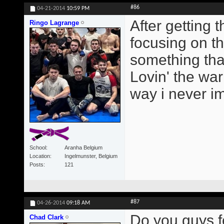
#86
04-21-2014
10:59 PM
After getting
Ringo Lagrange
focusing on t
something tha
Lovin' the wa
way i never i
School
Aranha Belgium
Location
Ingelmunster, Belgium
Posts
121
#87
04-26-2014
09:18 AM
Do you guys f
Chad Clark