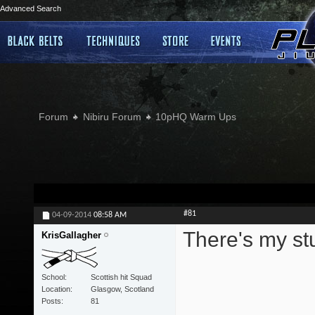
Advanced Search
Forum
Nibiru Forum
10pHQ Warm Ups
#81
04-09-2014
08:58 AM
There's my stu
KrisGallagher
School
Scottish hit Squad
Location
Glasgow, Scotland
Posts
81