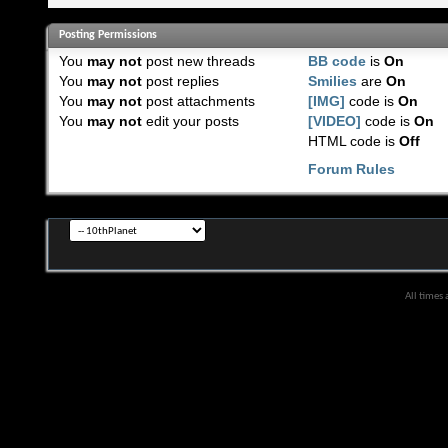
Posting Permissions
You
may not
post new threads
BB code
is
On
You
may not
post replies
Smilies
are
On
You
may not
post attachments
[IMG]
code is
On
You
may not
edit your posts
[VIDEO]
code is
On
HTML code is
Off
Forum Rules
All times