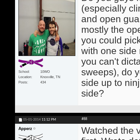
(especially cl
and open guar
mostly the op
you could pick
with one side 
you can't dict
sweeps), do y
School
10WO
Location
Knoxville, TN
side up to nin
Posts
434
side?
#88
05-01-2014
11:12 PM
Watched the v
Apperz