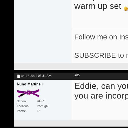
warm up set
Follow me on I
SUBSCRIBE to 
#85
04-17-2014
03:31 AM
Eddie, can yo
Nuno Martins
you are incor
School
RGP
Location
Portugal
Posts
13