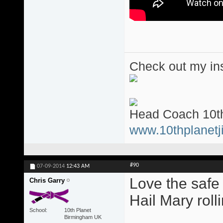
Check out my ins
Head Coach 10th
www.10thplanetji
#90
07-09-2014
12:43 AM
Love the safe
Chris Garry
Hail Mary roll
School
10th Planet
Birmingham UK