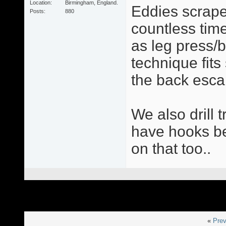
Location
Birmingham, England.
Eddies scrape
Posts
880
countless times
as leg press/
technique fit
the back esca
We also drill 
have hooks be 
on that too..
«
Prev