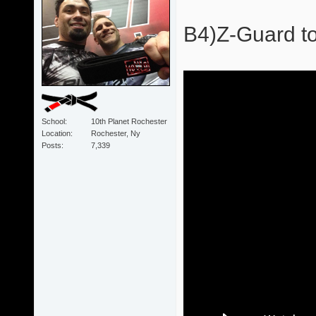
B4)Z-Guard to
School
10th Planet Rochester
Location
Rochester, Ny
Posts
7,339