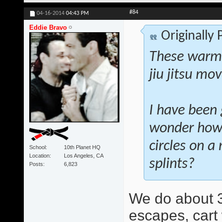
#84
04-16-2014
04:43 PM
Eddie Bravo
Originally
These warm-
jiu jitsu mo
I have been 
wonder how 
circles on a
School
10th Planet HQ
Location
Los Angeles, CA
splints?
Posts
6,823
We do about 3
escapes, cart