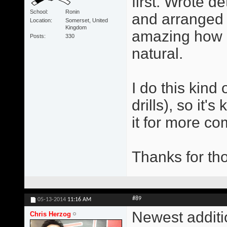
first. Wrote d
School
Ronin
and arranged t
Location
Somerset, United
Kingdom
amazing how q
Posts
330
natural.
I do this kind 
drills), so it
it for more co
Thanks for tho
#89
05-13-2014
11:16 AM
Newest additi
Chris Herzog