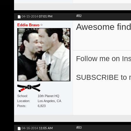
#82
04-15-2014
07:01 PM
Awesome find
Eddie Bravo
Follow me on I
SUBSCRIBE to 
School
10th Planet HQ
Location
Los Angeles, CA
Posts
6,823
#83
04-16-2014
11:05 AM