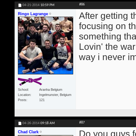
#86
04-21-2014
10:59 PM
After getting
Ringo Lagrange
focusing on t
something tha
Lovin' the wa
way i never i
School
Aranha Belgium
Location
Ingelmunster, Belgium
Posts
121
#87
04-26-2014
09:18 AM
Do you guys f
Chad Clark