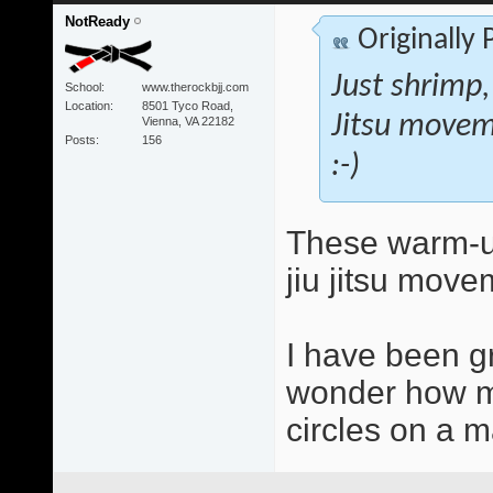
NotReady
Originally
Just shrimp,
School
www.therockbjj.com
Location
8501 Tyco Road,
Jitsu movem
Vienna, VA 22182
Posts
156
:-)
These warm-up
jiu jitsu move
I have been g
wonder how mu
circles on a ma