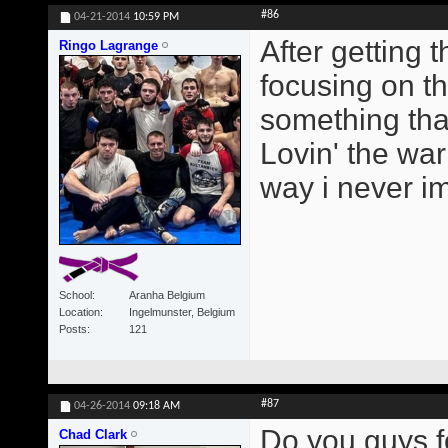
#86
04-21-2014
10:59 PM
After getting
Ringo Lagrange
focusing on t
something tha
Lovin' the wa
way i never i
School
Aranha Belgium
Location
Ingelmunster, Belgium
Posts
121
#87
04-26-2014
09:18 AM
Do you guys f
Chad Clark