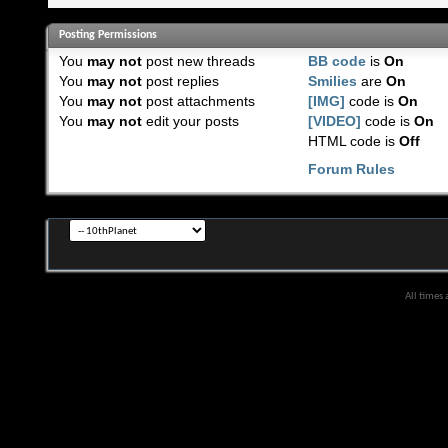
Posting Permissions
You
may not
post new threads
BB code
is
On
You
may not
post replies
Smilies
are
On
You
may not
post attachments
[IMG]
code is
On
You
may not
edit your posts
[VIDEO]
code is
On
HTML code is
Off
Forum Rules
All times