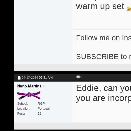
warm up set
Follow me on I
SUBSCRIBE to 
#85
04-17-2014
03:31 AM
Eddie, can yo
Nuno Martins
you are incor
School
RGP
Location
Portugal
Posts
13