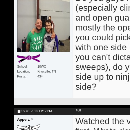
(especially cl
and open guar
mostly the op
you could pick
with one side 
you can't dict
sweeps), do y
School
10WO
Location
Knoxville, TN
side up to nin
Posts
434
side?
#88
05-01-2014
11:12 PM
Watched the v
Apperz