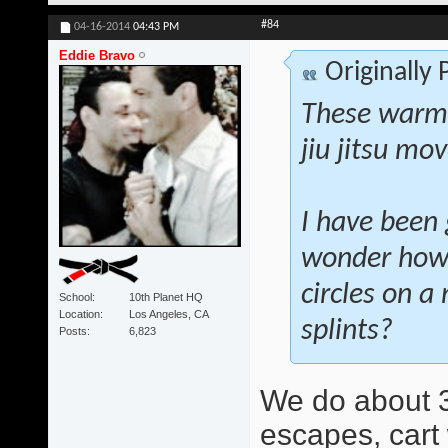
#84
04-16-2014
04:43 PM
Eddie Bravo
Originally
These warm-
jiu jitsu mo
I have been 
wonder how 
circles on a
School
10th Planet HQ
Location
Los Angeles, CA
splints?
Posts
6,823
We do about 3
escapes, cart