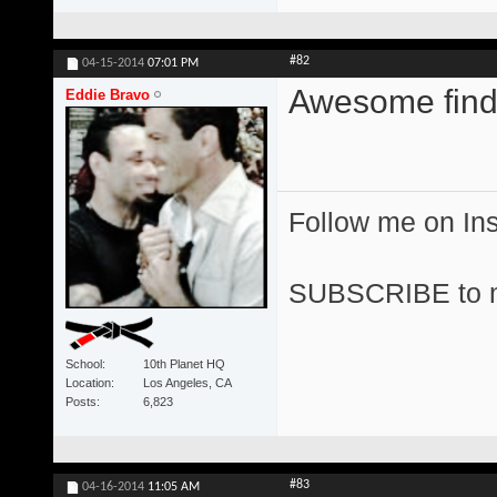
#82
04-15-2014
07:01 PM
Awesome find
Eddie Bravo
Follow me on I
SUBSCRIBE to 
School
10th Planet HQ
Location
Los Angeles, CA
Posts
6,823
#83
04-16-2014
11:05 AM