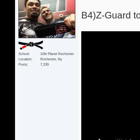
B4)Z-Guard to
School
10th Planet Rochester
Location
Rochester, Ny
Posts
7,339