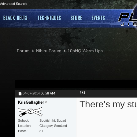
Advanced Search
Forum
Nibiru Forum
10pHQ Warm Ups
#81
04-09-2014
08:58 AM
There's my stu
KrisGallagher
School
Scottish hit Squad
Location
Glasgow, Scotland
Posts
81