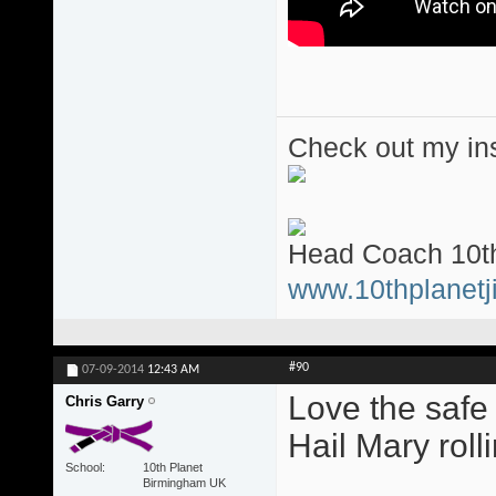
Check out my ins
Head Coach 10th
www.10thplanetji
#90
07-09-2014
12:43 AM
Love the safe
Chris Garry
Hail Mary roll
School
10th Planet
Birmingham UK