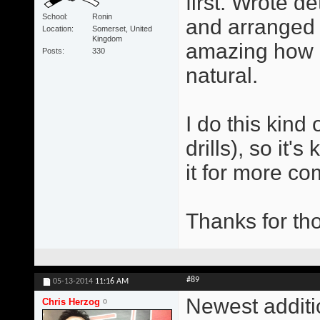
first. Wrote d
School
Ronin
and arranged t
Location
Somerset, United
Kingdom
amazing how q
Posts
330
natural.
I do this kind 
drills), so it
it for more co
Thanks for tho
#89
05-13-2014
11:16 AM
Newest additi
Chris Herzog