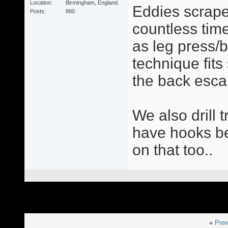
Location
Birmingham, England.
Eddies scrape
Posts
880
countless times
as leg press/
technique fit
the back esca
We also drill 
have hooks be 
on that too..
«
Prev