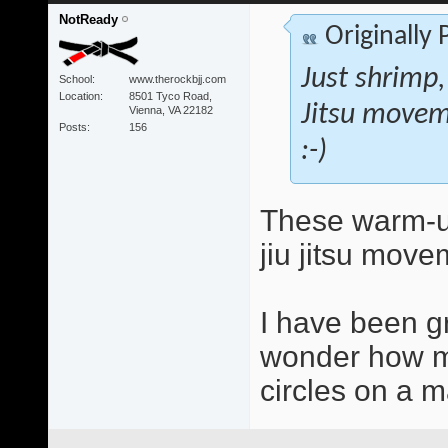
NotReady
Originally
Just shrimp,
School
www.therockbjj.com
Location
8501 Tyco Road,
Jitsu movem
Vienna, VA 22182
Posts
156
:-)
These warm-up
jiu jitsu move
I have been g
wonder how mu
circles on a ma