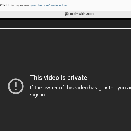
CRIBE to my videos
youtube.com/twistereddie
Reply With Quote