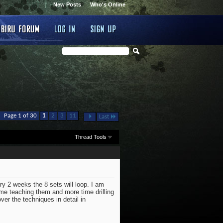
New Posts
Who's Online
...
Page 1 of 30
1
2
3
11
Last
Thread Tools
ry 2 weeks the 8 sets will loop. I am
me teaching them and more time drilling
ver the techniques in detail in