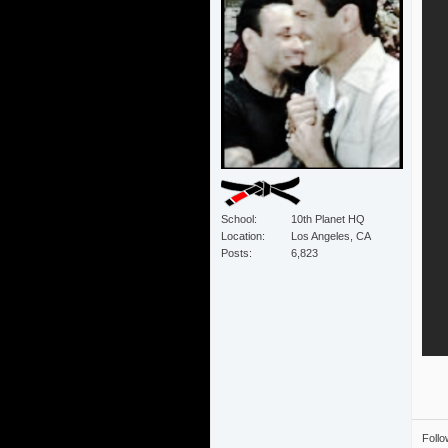
School
10th Planet HQ
Location
Los Angeles, CA
Posts
6,823
Foll