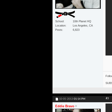
School
10th Planet HQ
Location
Los Angeles, CA
Posts
6,823
Foll
SUBS
#3
10-05-2013
01:14 PM
Eddie Bravo