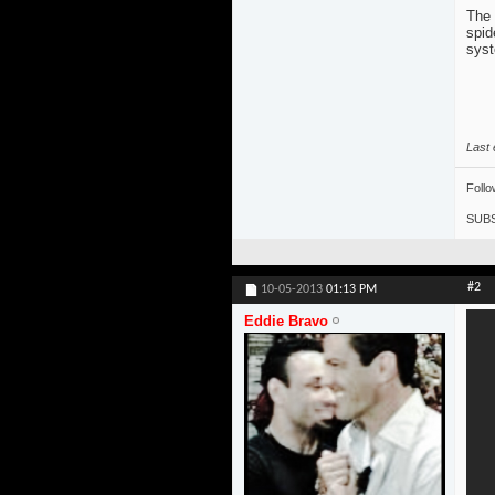
The 
spid
sys
Last 
Foll
SUBS
#2
10-05-2013
01:13 PM
Eddie Bravo