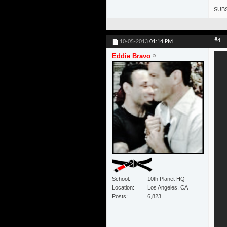
SUBS
#4
10-05-2013
01:14 PM
Eddie Bravo
School
10th Planet HQ
Location
Los Angeles, CA
Posts
6,823