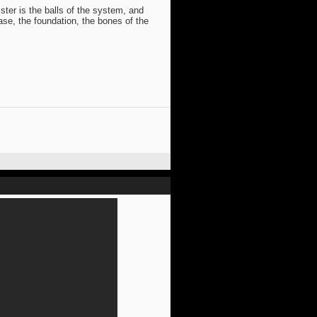
ter is the balls of the system, and
base, the foundation, the bones of the