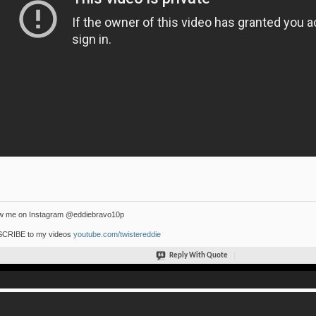
ow me on Instagram @eddiebravo10p
CRIBE to my videos
youtube.com/twistereddie
Reply With Quote