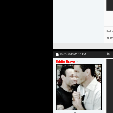
Foll
SUBS
#5
10-05-2013
01:15 PM
Eddie Bravo