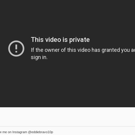
ow me on Instagram @eddiebravo10p