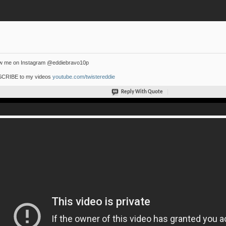
ow me on Instagram @eddiebravo10p
CRIBE to my videos
youtube.com/twistereddie
Reply With Quote