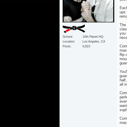
Each
ups 
rema
The 
clas
you 
School
10th Planet HQ
nece
Location
Los Angeles, CA
Comm
Posts
6,823
mast
flip
moun
guar
You'
guar
half
all 
Comm
perf
ever
warm
soph
Comm
mast