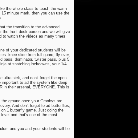
take the whole class to teach the warm
he 15 minute mark, then you can use the
s.
at the transition to the advanced
 the front desk person and we will give
red to watch the videos as many times
ne of your dedicated students will be
s: knee slice from full guard, fly over,
d pass, dominator, twister pass, plus 5
inja at snatching lockdowns, your 1/4
e ultra sick, and don't forget the open
re important to ad the system like deep
DLR in their arsenal, EVERYONE. This is
n the ground once your Granbys are
very. And don't forget to ad butterflies,
 on 1 butterfly game. Just doing the
 level and that's one of the most
culum and you and your students will be