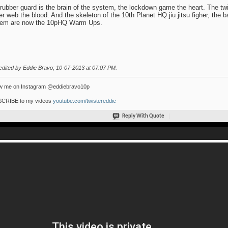
rubber guard is the brain of the system, the lockdown game the heart. The twis
er web the blood. And the skeleton of the 10th Planet HQ jiu jitsu figher, the 
tem are now the 10pHQ Warm Ups.
edited by Eddie Bravo; 10-07-2013 at
07:07 PM
.
ow me on Instagram @eddiebravo10p
CRIBE to my videos
youtube.com/twistereddie
Reply With Quote