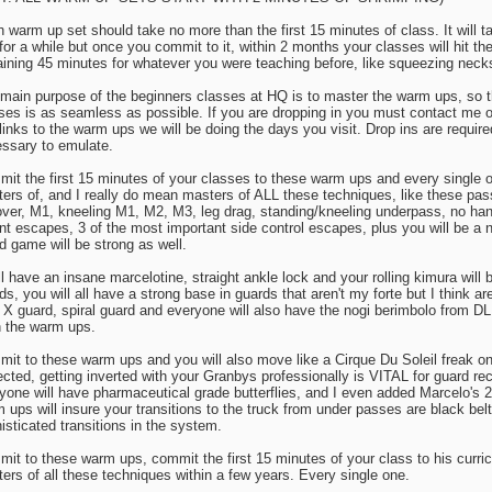
 warm up set should take no more than the first 15 minutes of class. It will 
for a while but once you commit to it, within 2 months your classes will hit t
ining 45 minutes for whatever you were teaching before, like squeezing neck
main purpose of the beginners classes at HQ is to master the warm ups, so th
ses is as seamless as possible. If you are dropping in you must contact me or
links to the warm ups we will be doing the days you visit. Drop ins are requi
ssary to emulate.
it the first 15 minutes of your classes to these warm ups and every single o
ers of, and I really do mean masters of ALL these techniques, like these passe
 over, M1, kneeling M1, M2, M3, leg drag, standing/kneeling underpass, no han
t escapes, 3 of the most important side control escapes, plus you will be a n
d game will be strong as well.
ll have an insane marcelotine, straight ankle lock and your rolling kimura will b
ds, you will all have a strong base in guards that aren't my forte but I think a
, X guard, spiral guard and everyone will also have the nogi berimbolo from 
in the warm ups.
it to these warm ups and you will also move like a Cirque Du Soleil freak o
ected, getting inverted with your Granbys professionally is VITAL for guard reco
yone will have pharmaceutical grade butterflies, and I even added Marcelo's 2
 ups will insure your transitions to the truck from under passes are black belt
isticated transitions in the system.
it to these warm ups, commit the first 15 minutes of your class to his curri
ers of all these techniques within a few years. Every single one.