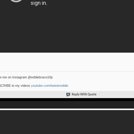
ow me on Instagram @eddiebravo10p
CRIBE to my videos
youtube.com/twistereddie
Reply With Quote