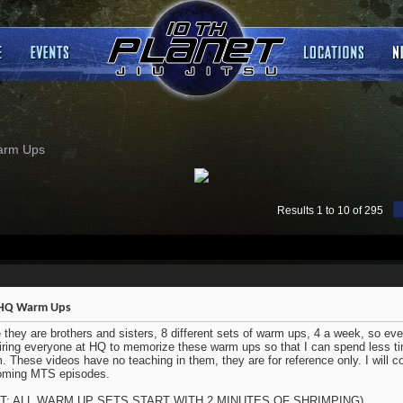
arm Ups
Results 1 to 10 of 295
HQ Warm Ups
 they are brothers and sisters, 8 different sets of warm ups, 4 a week, so eve
iring everyone at HQ to memorize these warm ups so that I can spend less ti
. These videos have no teaching in them, they are for reference only. I will co
oming MTS episodes.
IT: ALL WARM UP SETS START WITH 2 MINUTES OF SHRIMPING)