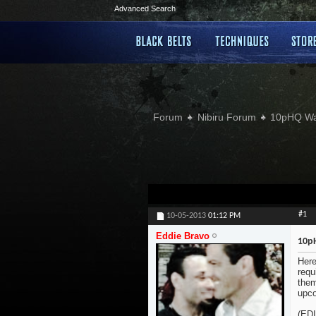
Advanced Search
Forum
Nibiru Forum
10pHQ W
#1
10-05-2013
01:12 PM
Eddie Bravo
10p
Here
requ
them
upc
(ED