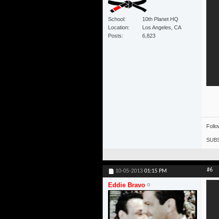
School
10th Planet HQ
Location
Los Angeles, CA
Posts
6,823
Foll
SUBS
#6
10-05-2013
01:15 PM
Eddie Bravo