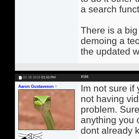
a search func
There is a bi
demoing a tec
the updated 
#186
02-18-2016
01:50 PM
Im not sure if 
Aaron Gustaveson
not having vi
problem. Sure 
anything you c
dont already k