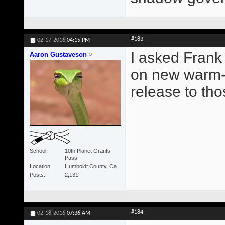
#183
02-17-2016
04:15 PM
I asked Frank
Aaron Gustaveson
on new warm-u
release to th
School
10th Planet Grants
Pass
Location
Humboldt County, Ca
Posts
2,131
#184
02-18-2016
07:36 AM