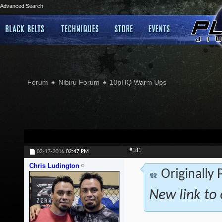
Advanced Search
Forum
Nibiru Forum
10pHQ Warm Ups
#181
02-17-2016
02:47 PM
Chris Ludington
Originally
New link to