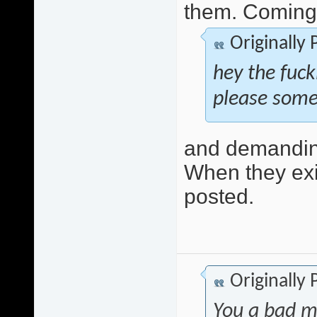
them. Coming 
Originally
hey the fuck
please some
and demanding
When they exis
posted.
Originally
You a bad m