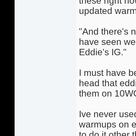
these right n
updated warm
"And there's no
have seen wer
Eddie's IG."
I must have b
head that eddi
them on 10W
Ive never use
warmups on ed
to do it other