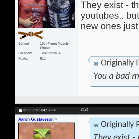
They exist - t
youtubes.. but 
new ones jus
School
10th Planet Muscle
Shoals
Location
Tuscumbia, AL
Posts
812
Originally
You a bad m
#182
02-17-2016
04:13 PM
Aaron Gustaveson
Originally
They exist -