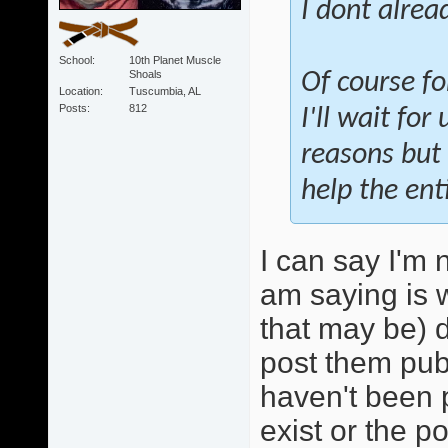
I dont alrea
School
10th Planet Muscle
Shoals
Of course fo
Location
Tuscumbia, AL
Posts
812
I'll wait fo
reasons but 
help the ent
I can say I'm 
am saying is 
that may be) 
post them publ
haven't been p
exist or the p