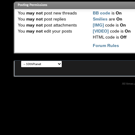
Posting Permissions
You
may not
post new threads
BB code
is
On
You
may not
post replies
Smilies
are
On
You
may not
post attachments
[IMG]
code is
On
You
may not
edit your posts
[VIDEO]
code is
On
HTML code is
Off
Forum Rules
All times