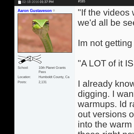
#185
02-18-2016
01:37 PM
"If the videos
Aaron Gustaveson
we'd all be se
Im not getting
"A LOT of it I
School
10th Planet Grants
Pass
Location
Humboldt County, Ca
I already know
Posts
2,131
digging. I wan
warmups. Id r
out versions 
into the warm 