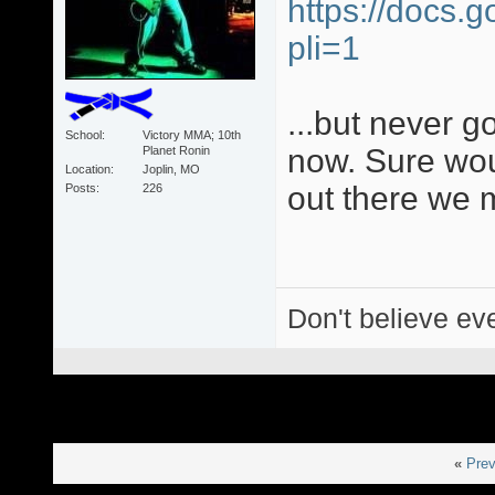
https://docs.
pli=1
...but never g
School
Victory MMA; 10th
now. Sure wou
Planet Ronin
Location
Joplin, MO
out there we 
Posts
226
Don't believe eve
«
Prev