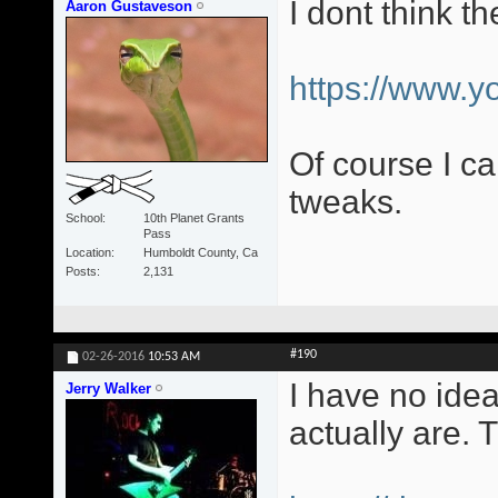
I dont think t
Aaron Gustaveson
https://www.
Of course I c
tweaks.
School
10th Planet Grants
Pass
Location
Humboldt County, Ca
Posts
2,131
#190
02-26-2016
10:53 AM
I have no idea
Jerry Walker
actually are. 