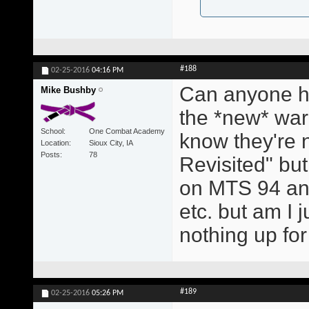
#188
02-25-2016
04:16 PM
Can anyone hel
Mike Bushby
the *new* warm
School
One Combat Academy
know they're 
Location
Sioux City, IA
Posts
78
Revisited" but
on MTS 94 and
etc. but am I j
nothing up fo
#189
02-25-2016
05:26 PM