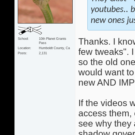
youtubes.. bu
new ones ju
Thanks. I know
School
10th Planet Grants
Pass
Location
Humboldt County, Ca
few tweaks". 
Posts
2,131
so the old one
would want to
new AND IMP
If the videos
access them, o
see why they 
shadow gover