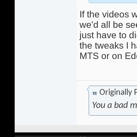
If the videos 
we'd all be se
just have to di
the tweaks I 
MTS or on Edd
Originally
You a bad m