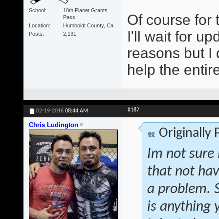
School
10th Planet Grants
Of course for 
Pass
Location
Humboldt County, Ca
I'll wait for 
Posts
2,131
reasons but I
help the entir
#187
02-19-2016
08:44 AM
Chris Ludington
Originally
Im not sure 
that not hav
a problem. S
is anything 