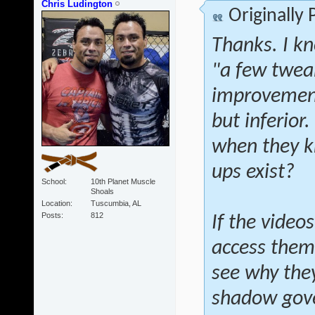
Chris Ludington
Originally
Thanks. I kn
"a few twea
improvements
but inferior
when they 
ups exist?
School
10th Planet Muscle
Shoals
Location
Tuscumbia, AL
Posts
812
If the vide
access them,
see why they
shadow gov