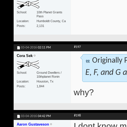
School
10th Planet Grants
Pass
Location
Humboldt County, Ca
Posts
2,131
#197
03-04-2016
02:11 PM
Cora Sek
Originally
E, F, and G a
School
Ground Dwellers /
10thplanet Ronin
Location
Houston, Tx
Posts
1,844
why?
#198
03-04-2016
04:42 PM
I dont know ma
Aaron Gustaveson