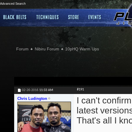
Advanced Search
Forum
Nibiru Forum
10pHQ Warm Ups
#191
02-26-2016
11:33 AM
I can't confirm
Chris Ludington
latest version
That's all I kn