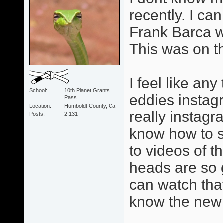
recently. I can
Frank Barca w
This was on t
I feel like an
School
10th Planet Grants
eddies instag
Pass
Location
Humboldt County, Ca
really instagr
Posts
2,131
know how to se
to videos of 
heads are so 
can watch tha
know the new 