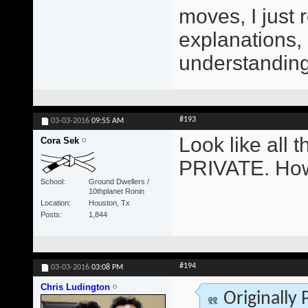
moves, I just 
explanations,
understanding 
#193
03-03-2016
09:55 AM
Look like all
Cora Sek
PRIVATE. How
School
Ground Dwellers /
10thplanet Ronin
Location
Houston, Tx
Posts
1,844
#194
03-03-2016
03:08 PM
Chris Ludington
Originally