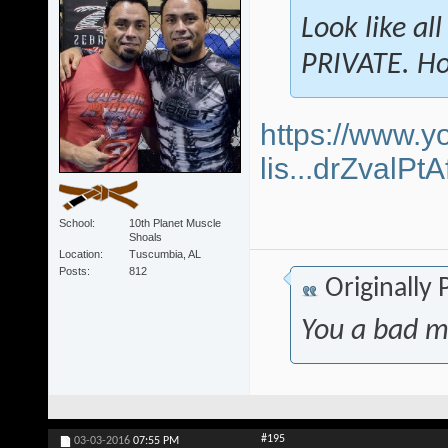
Look like al
PRIVATE. Ho
https://www.y
lis...drZvalP
School
10th Planet Muscle
Shoals
Location
Tuscumbia, AL
Posts
812
Originally
You a bad m
#195
03-03-2016
07:55 PM