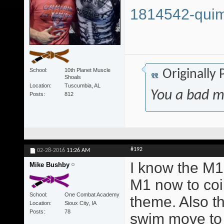
1814542-quim
School
10th Planet Muscle
Originally
Shoals
Location
Tuscumbia, AL
You a bad m
Posts
812
#192
02-28-2016
11:26 AM
I know the M1 
Mike Bushby
M1 now to coi
School
One Combat Academy
theme. Also t
Location
Sioux City, IA
Posts
78
swim move to 