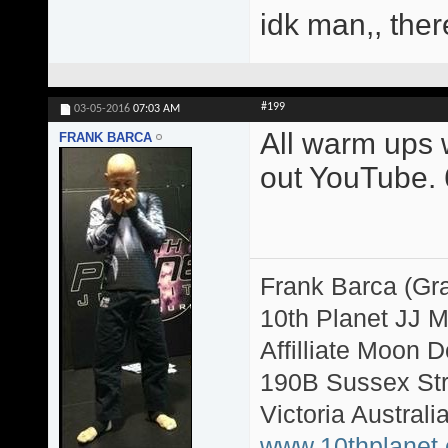
idk man,, ther
#199
03-05-2016
07:03 AM
All warm ups w
FRANK BARCA
out YouTube. 6
Frank Barca (Gr
10th Planet JJ 
Affilliate Moon
190B Sussex Str
Victoria Australi
www.10thplanet