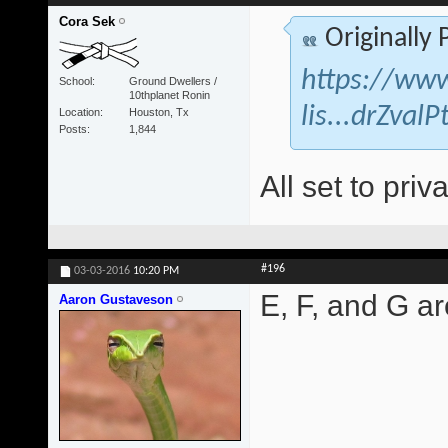
Cora Sek
Originally
https://www
School
Ground Dwellers /
10thplanet Ronin
lis...drZva
Location
Houston, Tx
Posts
1,844
All set to priva
#196
03-03-2016
10:20 PM
E, F, and G are
Aaron Gustaveson