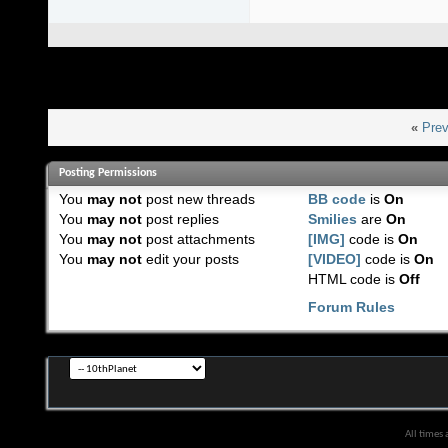
«
Prev
Posting Permissions
You
may not
post new threads
BB code
is
On
You
may not
post replies
Smilies
are
On
You
may not
post attachments
[IMG]
code is
On
You
may not
edit your posts
[VIDEO]
code is
On
HTML code is
Off
Forum Rules
All times