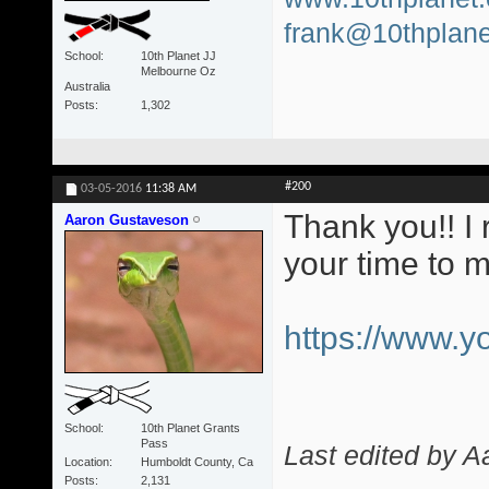
frank@10thplane
School
10th Planet JJ
Melbourne Oz
Australia
Posts
1,302
#200
03-05-2016
11:38 AM
Thank you!! I 
Aaron Gustaveson
your time to 
https://www.
School
10th Planet Grants
Pass
Last edited by 
Location
Humboldt County, Ca
Posts
2,131