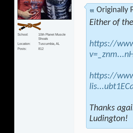
Originally
Either of th
School
10th Planet Muscle
Shoals
https://ww
Location
Tuscumbia, AL
Posts
812
v=_znm...n
https://www
lis...ubt1EC
Thanks agai
Ludington!