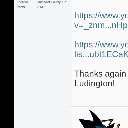
Location
Humboldt County, Ca
Posts
2,131
https://www.
v=_znm...nH
https://www.y
lis...ubt1ECa
Thanks again 
Ludington!