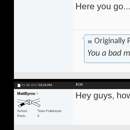
Here you go..
Originally
You a bad m
#230
01-08-2017
03:24 PM
Hey guys, how
MattByrne
School
Team Fulinkazan
Posts
6