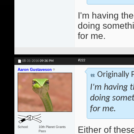
I'm having th
doing somethin
for me.
#222
08-31-2016
09:36 PM
Aaron Gustaveson
Originally
I'm having t
doing someth
for me.
Either of thes
School
10th Planet Grants
Pass