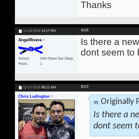
Thanks
#228
12-24-2016
12:17 PM
Is there a new
AngelRivera
dont seem to 
School
10th Planet San Diego
Posts
1
#229
12-25-2016
08:21 AM
Chris Ludington
Originally
Is there a n
dont seem t