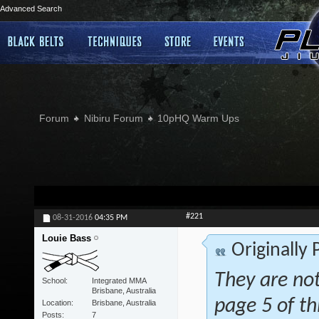
Advanced Search
Forum
Nibiru Forum
10pHQ Warm Ups
#221
08-31-2016
04:35 PM
Louie Bass
Originally
They are not
School
Integrated MMA
Brisbane, Australia
page 5 of th
Location
Brisbane, Australia
Posts
7