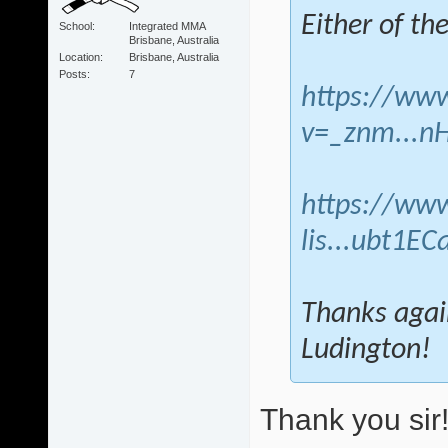
Either of th
School
Integrated MMA
Brisbane, Australia
Location
Brisbane, Australia
Posts
7
https://ww
v=_znm...n
https://www
lis...ubt1EC
Thanks agai
Ludington!
Thank you sir!