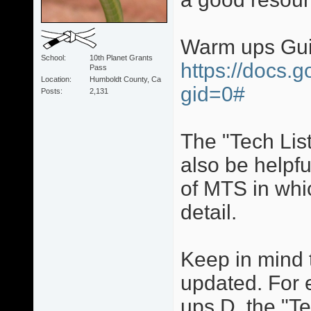
Warm ups Gu
School
10th Planet Grants
https://docs.
Pass
Location
Humboldt County, Ca
gid=0#
Posts
2,131
The "Tech Lis
also be helpfu
of MTS in whi
detail.
Keep in mind 
updated. For 
ups D, the "Te