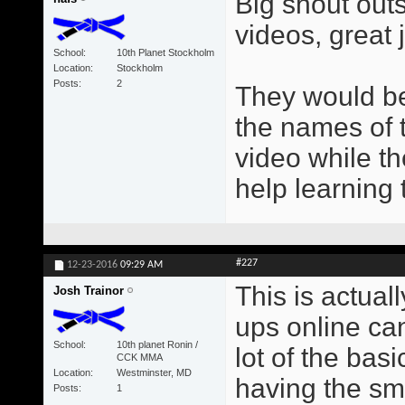
Big shout out
videos, great 
School
10th Planet Stockholm
Location
Stockholm
Posts
2
They would be
the names of 
video while th
help learnin
#227
12-23-2016
09:29 AM
This is actual
Josh Trainor
ups online can
School
10th planet Ronin /
lot of the ba
CCK MMA
Location
Westminster, MD
having the sma
Posts
1