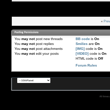
«
Prev
Posting Permissions
You
may not
post new threads
BB code
is
On
You
may not
post replies
Smilies
are
On
You
may not
post attachments
[IMG]
code is
On
You
may not
edit your posts
[VIDEO]
code is
On
HTML code is
Off
Forum Rules
All times