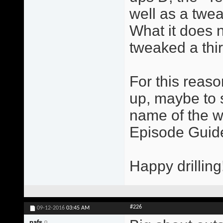
well as a twe
What it does 
tweaked a thi
For this reas
up, maybe to 
name of the w
Episode Guide
Happy drilling
#226
09-12-2016
03:45 AM
nafs