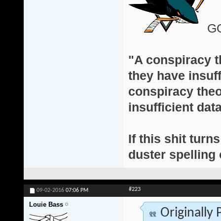
G
"A conspiracy th
they have insuff
conspiracy theor
insufficient da
If this shit turn
duster spelling 
#223
09-02-2016
07:06 PM
Louie Bass
Originally