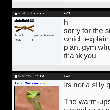
#224
09-06-2016
06:53 PM
hi
abdullah1983
sorry for the 
School
roger gracie kuwait
which explain 
Posts
3
plant gym wher
thank you
#225
09-06-2016
07:20 PM
Its not a silly
Aaron Gustaveson
The warm-ups 
a good resourc