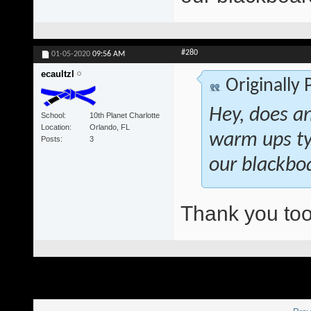
#280
01-05-2020
09:56 AM
ecaultzl
Originally
Hey, does a
School
10th Planet Charlotte
Location
Orlando, FL
warm ups ty
Posts
3
our blackboa
Thank you too