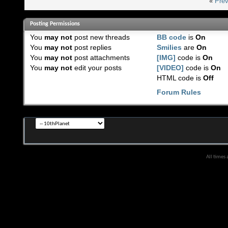
«
Prev
Posting Permissions
You
may not
post new threads
BB code
is
On
You
may not
post replies
Smilies
are
On
You
may not
post attachments
[IMG]
code is
On
You
may not
edit your posts
[VIDEO]
code is
On
HTML code is
Off
Forum Rules
All times