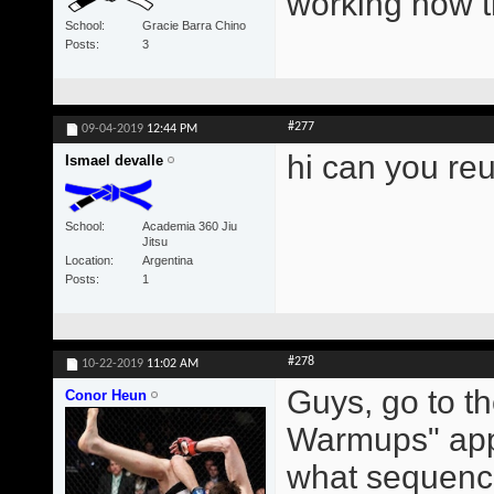
working now 
School
Gracie Barra Chino
Posts
3
#277
09-04-2019
12:44 PM
hi can you re
Ismael devalle
School
Academia 360 Jiu
Jitsu
Location
Argentina
Posts
1
#278
10-22-2019
11:02 AM
Guys, go to t
Conor Heun
Warmups" app.
what sequence 