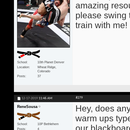
amazing resour
please swing 
train with me!
School
10th Planet Denver
Location
Wheat Ridge,
Colorado
Posts
37
#279
12-17-2019
11:46 AM
Hey, does any
ReneSousa
warm ups type
School
10P Bethlehem
our blackboar
Posts
4