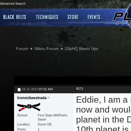
Advanced Search
Forum
Nibiru Forum
10pHQ Warm Ups
#271
04-15-2019
07:35 AM
Eddie, I am a 
Ironmikeestrada
now and would
School
First State MA/Pedro
planet in the
Sauer
Location
Dover DE
10th planet is
Posts
1