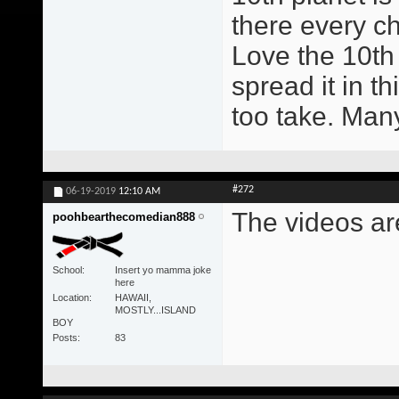
there every ch
Love the 10th
spread it in t
too take. Man
#272
06-19-2019
12:10 AM
The videos ar
poohbearthecomedian888
School
Insert yo mamma joke
here
Location
HAWAII,
MOSTLY...ISLAND
BOY
Posts
83