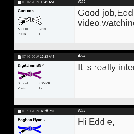
#273
07-02-2019
05:41 AM
Good job,Eddi
Guguta
video,watchin
School
GPM
Posts
11
#274
07-03-2019
12:23 AM
It is really in
Digitalmind9
School
KSMMK
Posts
17
#275
07-10-2019
04:28 PM
Hi Eddie,
Eoghan Ryan