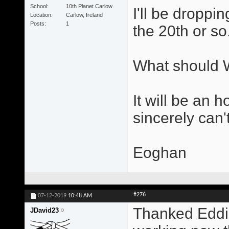
School
10th Planet Carlow
I'll be droppi
Location
Carlow, Ireland
Posts
1
the 20th or so
What should 
It will be an h
sincerely can't
Eoghan
#276
07-12-2019
10:48 AM
Thanked Eddie!
JDavid23