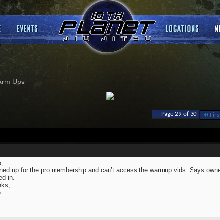
arm Ups
Page 29 of 30
Firs
o,
gned up for the pro membership and can’t access the warmup vids. Says owne
ed in.
nks,
n