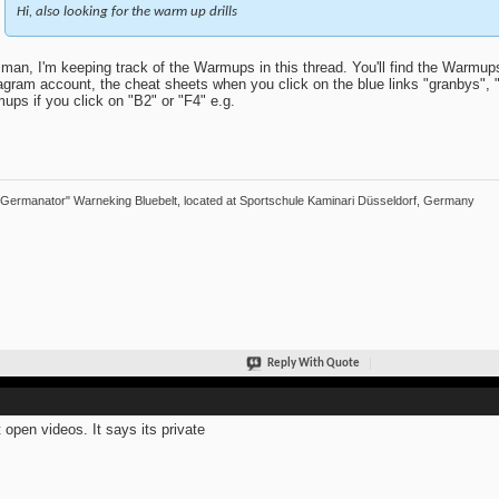
Hi, also looking for the warm up drills
man, I'm keeping track of the Warmups in this thread. You'll find the Warmu
agram account, the cheat sheets when you click on the blue links "granbys", "
ups if you click on "B2" or "F4" e.g.
"Germanator" Warneking Bluebelt, located at Sportschule Kaminari Düsseldorf, Germany
Reply With Quote
 open videos. It says its private