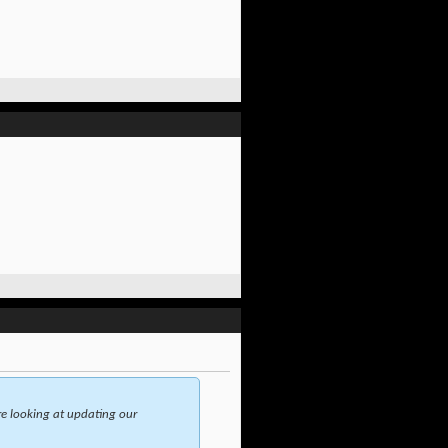
e looking at updating our