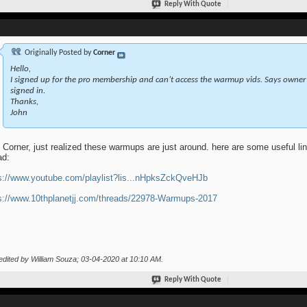
Reply With Quote
Originally Posted by
Corner
Hello,
I signed up for the pro membership and can’t access the warmup vids. Says owner 
signed in.
Thanks,
John
 Corner, just realized these warmups are just around. here are some useful link
ad:
s://www.youtube.com/playlist?lis...nHpksZckQveHJb
s://www.10thplanetjj.com/threads/22978-Warmups-2017
edited by William Souza; 03-04-2020 at
10:10 AM
.
Reply With Quote