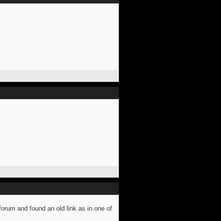
forum and found an old link as in one of