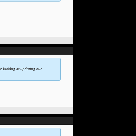
e looking at updating our