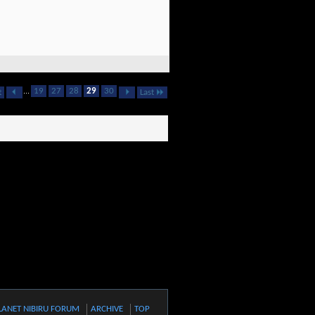
...
19
27
28
29
30
t
Last
LANET NIBIRU FORUM
ARCHIVE
TOP