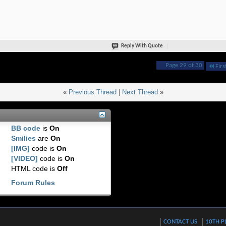
Reply With Quote
Page 29 of 30
Firs
«
Previous Thread
|
Next Thread
»
BB code
is
On
Smilies
are
On
[IMG]
code is
On
[VIDEO]
code is
On
HTML code is
Off
Forum Rules
CONTACT US
10TH P