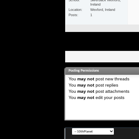
Ireland
Location
Wexford, Ireland
Posts
1
Posting Permissions
You
may not
post new threads
You
may not
post replies
You
may not
post attachments
You
may not
edit your posts