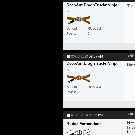
DeepArmDragnTrucknNinja
The 
School
RCBJJMT
Posts
3
#284
03-13-2020
09:55 AM
DeepArmDragnTrucknNinja
Neve
School
RCBJJMT
Posts
3
#285
04-21-2020
01:49 PM
Hey 
Rudes Fernandes
Is t
the 