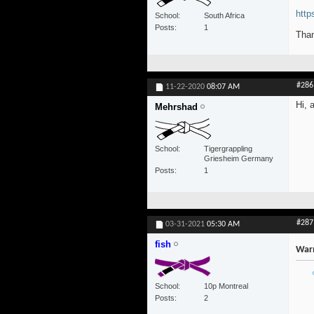
http
School
South Africa
Posts
1
Than
#286
11-22-2020
08:07 AM
Hi, 
Mehrshad
School
Tigergrappling
Griesheim Germany
Posts
1
#287
03-31-2021
05:30 AM
fish
War
School
10p Montreal
Posts
2