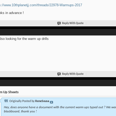
s://www.10thplanetjj.com/threads/22978-Warmups-2017
ks in advance !
Reply With Quote
also looking for the warm up drills
Reply With Quote
m Up Sheets
Originally Posted by
ReneSousa
Hey, does anyone have a document with the current warm ups typed out ? We wer
blackboard, thank you !