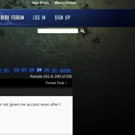
New Posts
Who's Online
...
19
27
28
29
30
t
Last
Results 281 to 290 of 295
Thread Tools
r not given me access even after I