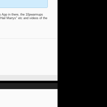
ps App in there, the 10pwarmups
Hail Marrys" etc and videos of the