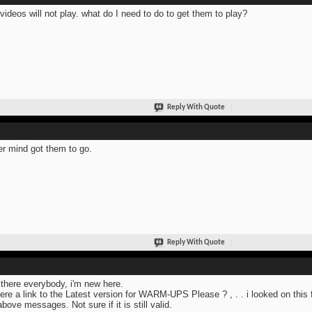
videos will not play. what do I need to do to get them to play?
Reply With Quote
r mind got them to go.
Reply With Quote
there everybody, i'm new here.
here a link to the Latest version for WARM-UPS Please ? , . . i looked on this 
above messages. Not sure if it is still valid.