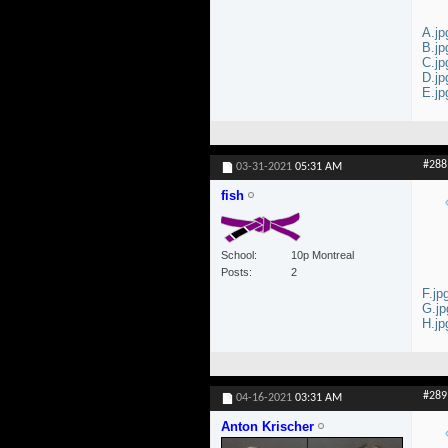
A.jp
B.jp
C.jp
D.jp
E.jp
#288
03-31-2021
05:31 AM
fish
School
10p Montreal
Posts
2
F.jp
G.jp
H.jp
#289
04-16-2021
03:31 AM
Anton Krischer