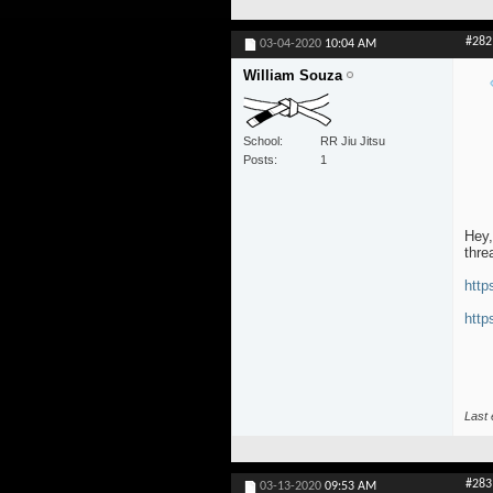
#282
03-04-2020
10:04 AM
William Souza
School
RR Jiu Jitsu
Posts
1
Hey,
thre
http
http
Last 
#283
03-13-2020
09:53 AM