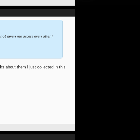
not given me access even after I
s about them i just collected in this