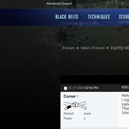
Advanced Search
Forum
Nibiru Forum
10pHQ W
#281
01-17-2020
02:56 PM
Hell
Corner
I si
sign
Tha
Joh
School
none
Posts
1