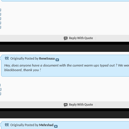
g
g
g
g
g
Reply With Quote
Originally Posted by
ReneSousa
Hey, does anyone have a document with the current warm ups typed out ? We wer
blackboard, thank you !
g
g
g
Reply With Quote
Originally Posted by
Mehrshad