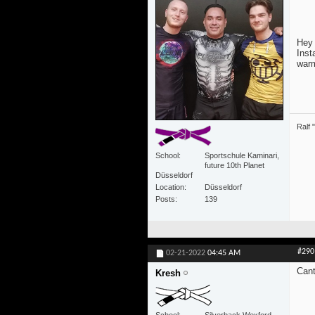
Hey 
Inst
warm
Ralf 
School
Sportschule Kaminari,
future 10th Planet
Düsseldorf
Location
Düsseldorf
Posts
139
#290
02-21-2022
04:45 AM
Cant
Kresh
School
Silverback Wexford,