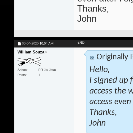
Thanks,
John
#282
03-04-2020
10:04 AM
William Souza
Originally
Hello,
School
RR Jiu Jitsu
Posts
1
I signed up 
access the 
access even 
Thanks,
John