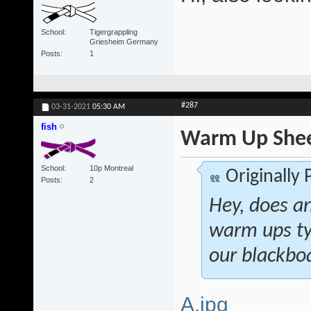
School
Tigergrappling
Griesheim Germany
Posts
1
#287
03-31-2021
05:30 AM
fish
Warm Up She
School
10p Montreal
Originally
Posts
2
Hey, does a
warm ups ty
our blackboa
A.jpg