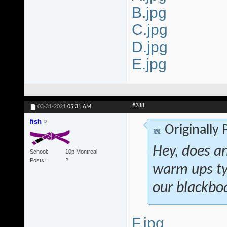
B.jpg
C.jpg
D.jpg
E.jpg
#288
03-31-2021
05:31 AM
fish
Originally
Hey, does a
School
10p Montreal
Posts
2
warm ups ty
our blackboa
F.jpg