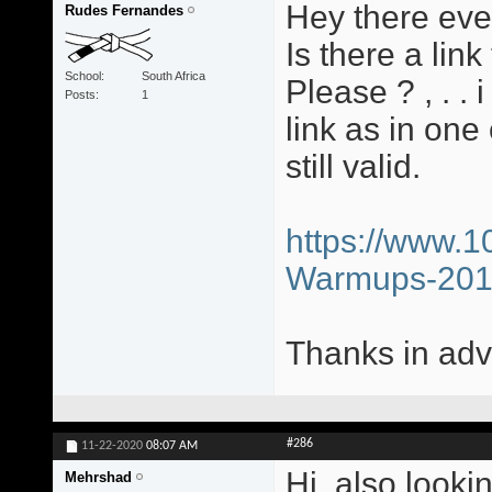
Hey there eve
Rudes Fernandes
Is there a li
School
South Africa
Please ? , . .
Posts
1
link as in one
still valid.
https://www.1
Warmups-20
Thanks in adv
#286
11-22-2020
08:07 AM
Hi, also looki
Mehrshad