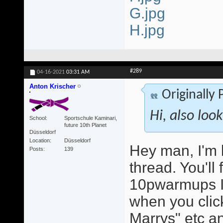
G.jpg
H.jpg
#289
04-16-2021
03:31 AM
Anton Krischer
Originally
Hi, also loo
School
Sportschule Kaminari,
future 10th Planet
Düsseldorf
Location
Düsseldorf
Hey man, I'm 
Posts
139
thread. You'll
10pwarmups I
when you click
Marrys" etc an