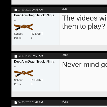
#283
03-13-2020
09:53 AM
DeepArmDragnTrucknNinja
The videos wil
them to play?
School
RCBJJMT
Posts
3
#284
03-13-2020
09:55 AM
DeepArmDragnTrucknNinja
Never mind go
School
RCBJJMT
Posts
3
#285
04-21-2020
01:49 PM