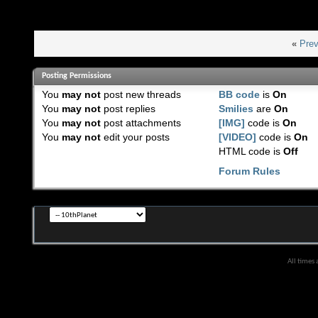
«
Prev
Posting Permissions
You
may not
post new threads
BB code
is
On
You
may not
post replies
Smilies
are
On
You
may not
post attachments
[IMG]
code is
On
You
may not
edit your posts
[VIDEO]
code is
On
HTML code is
Off
Forum Rules
All times