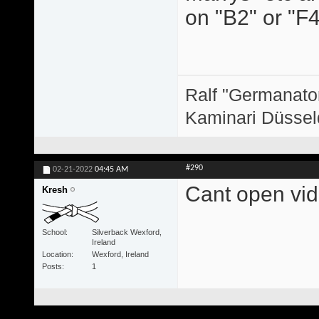
on "B2" or "F4
Ralf "Germanator
Kaminari Düssel
#290
02-21-2022
04:45 AM
Cant open vide
Kresh
School
Silverback Wexford,
Ireland
Location
Wexford, Ireland
Posts
1