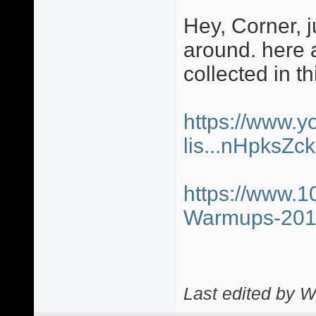
Hey, Corner, j
around. here a
collected in th
https://www.y
lis...nHpksZ
https://www.1
Warmups-20
Last edited by W