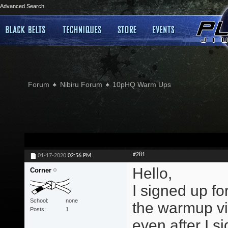
Advanced Search
Forum
Nibiru Forum
10pHQ Warm Ups
#281
01-17-2020
02:56 PM
Hello,
Corner
I signed up f
School
none
the warmup vi
Posts
1
even after I si