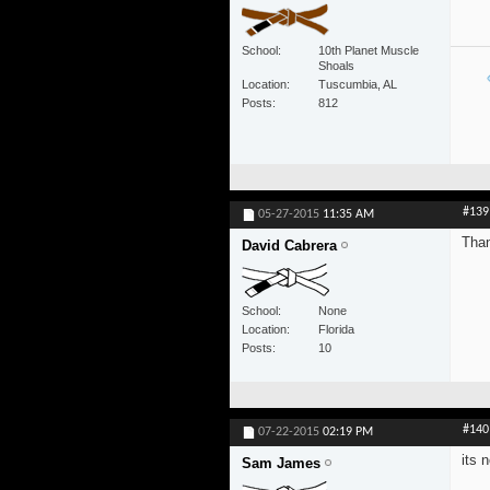
School
10th Planet Muscle
Shoals
Location
Tuscumbia, AL
Posts
812
#139
05-27-2015
11:35 AM
Than
David Cabrera
School
None
Location
Florida
Posts
10
#140
07-22-2015
02:19 PM
its 
Sam James