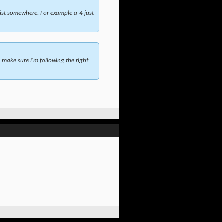
ist somewhere. For example a-4 just
make sure i'm following the right