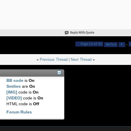
Reply With Quote
Page 14 of 30
...
First
«
Previous Thread
|
Next Thread
»
BB code
is
On
Smilies
are
On
[IMG]
code is
On
[VIDEO]
code is
On
HTML code is
Off
Forum Rules