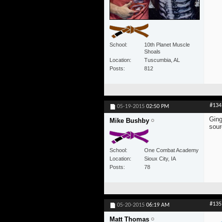
School
10th Planet Muscle
Shoals
Location
Tuscumbia, AL
Posts
812
#134
05-19-2015
02:50 PM
Ging
Mike Bushby
sour
School
One Combat Academy
Location
Sioux City, IA
Posts
78
#135
05-20-2015
06:19 AM
Matt Thomas