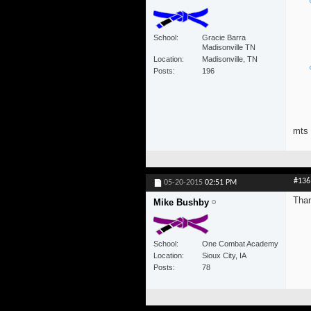
School
Gracie Barra
Madisonville TN
Location
Madisonville, TN
Posts
196
mts
#136
05-20-2015
02:51 PM
Than
Mike Bushby
School
One Combat Academy
Location
Sioux City, IA
Posts
78