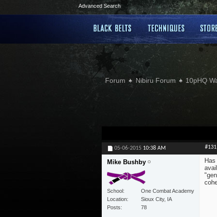
Advanced Search
Forum
Nibiru Forum
10pHQ W
#131
05-06-2015
10:38 AM
Has 
Mike Bushby
avai
"gen
cohe
School
One Combat Academy
Location
Sioux City, IA
Posts
78