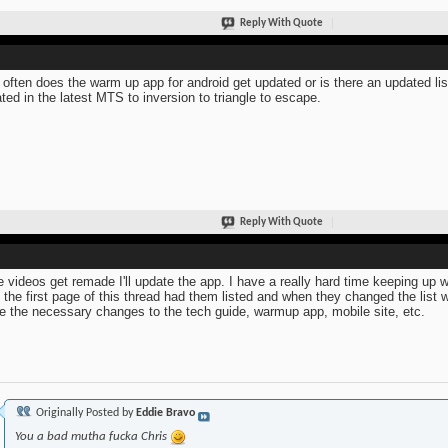
Reply With Quote
often does the warm up app for android get updated or is there an updated li
ted in the latest MTS to inversion to triangle to escape.
Reply With Quote
he videos get remade I'll update the app. I have a really hard time keeping up w
 the first page of this thread had them listed and when they changed the list 
 the necessary changes to the tech guide, warmup app, mobile site, etc.
Originally Posted by
Eddie Bravo
You a bad mutha fucka Chris