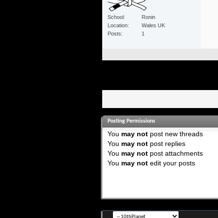
School
Ronin
Location
Wales UK
Posts
1
Posting Permissions
You
may not
post new threads
You
may not
post replies
You
may not
post attachments
You
may not
edit your posts