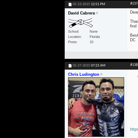
#137
05-23-2015
12:51 PM
Dear
David Cabrera
Than
find
School
None
Best
Location
Florida
DC
Posts
10
#138
05-27-2015
07:23 AM
Chris Ludington
http