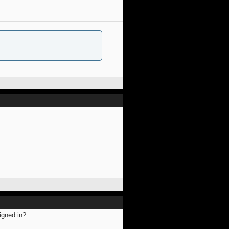
igned in?