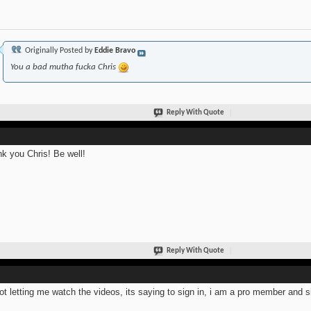
Originally Posted by
Eddie Bravo
You a bad mutha fucka Chris
Reply With Quote
k you Chris! Be well!
Reply With Quote
not letting me watch the videos, its saying to sign in, i am a pro member and s