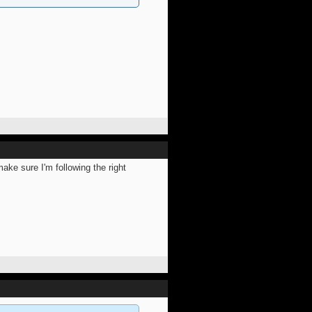
ake sure I'm following the right