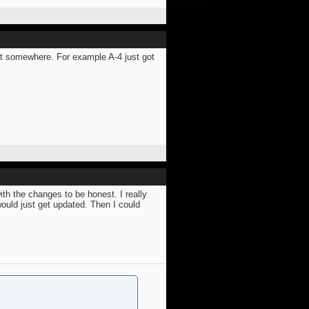
st somewhere. For example A-4 just got
ith the changes to be honest. I really
would just get updated. Then I could