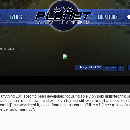
arm Ups
...
Page 14 of 30
First
anything 10P specific been developed focusing solely on solo drills/techniq
lable partner (small town, bad winters, etc) and still want to drill and develop t
eral bjj" but wondered if, aside from intermittent stuff like A1 (knee to knee/bu
sive "solo warm up".