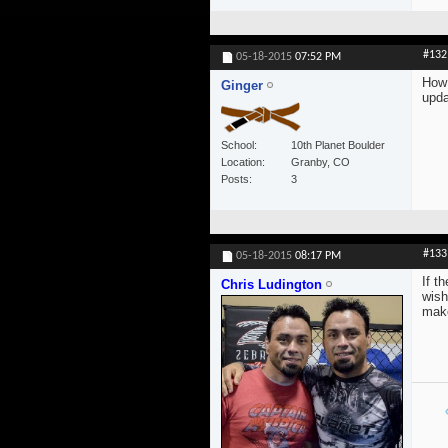
#132
05-18-2015
07:52 PM
How 
Ginger
upda
School
10th Planet Boulder
Location
Granby, CO
Posts
3
#133
05-18-2015
08:17 PM
If t
Chris Ludington
wish
make