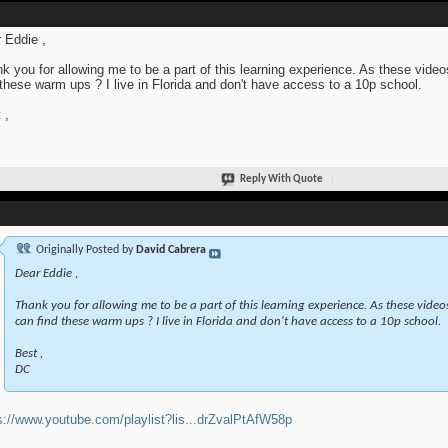
 Eddie ,
k you for allowing me to be a part of this learning experience. As these videos
 these warm ups ? I live in Florida and don't have access to a 10p school.
 ,
Reply With Quote
Originally Posted by
David Cabrera
Dear Eddie ,
Thank you for allowing me to be a part of this learning experience. As these videos 
can find these warm ups ? I live in Florida and don't have access to a 10p school.
Best ,
DC
s://www.youtube.com/playlist?lis...drZvalPtAfW58p