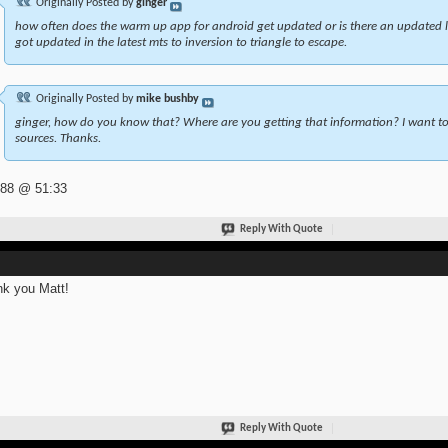
Originally Posted by
ginger
how often does the warm up app for android get updated or is there an updated l
got updated in the latest mts to inversion to triangle to escape.
Originally Posted by
mike bushby
ginger, how do you know that? Where are you getting that information? I want to 
sources. Thanks.
 88 @ 51:33
Reply With Quote
k you Matt!
Reply With Quote