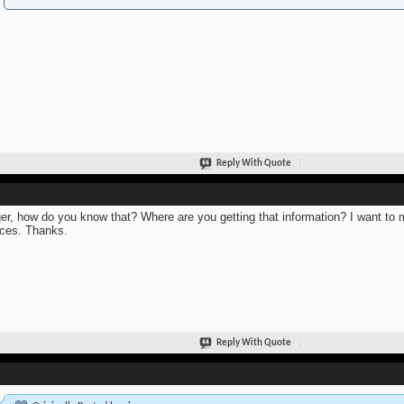
Reply With Quote
er, how do you know that? Where are you getting that information? I want to m
ces. Thanks.
Reply With Quote