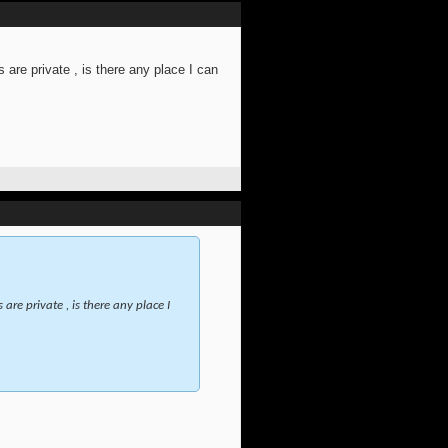
 are private , is there any place I can
are private , is there any place I