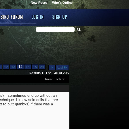
New Posts
Who's Online
...
4
12
13
14
15
16
24
Last
Results 131 to 140 of 295
Thread Tools
ues? I sometimes end up without an
echnique. I know solo drills that are
tt to butt granbys) if there was a