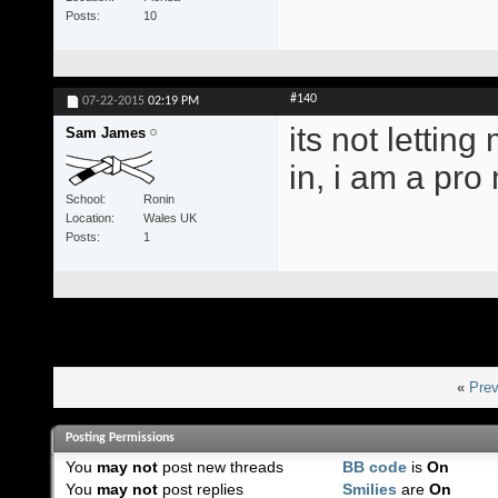
Posts
10
#140
07-22-2015
02:19 PM
its not letting
Sam James
in, i am a pr
School
Ronin
Location
Wales UK
Posts
1
«
Prev
Posting Permissions
You
may not
post new threads
BB code
is
On
You
may not
post replies
Smilies
are
On