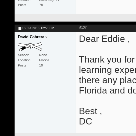
Posts
78
#137
05-23-2015
12:51 PM
Dear Eddie ,
David Cabrera
School
None
Thank you for 
Location
Florida
Posts
10
learning exper
there any plac
Florida and d
Best ,
DC