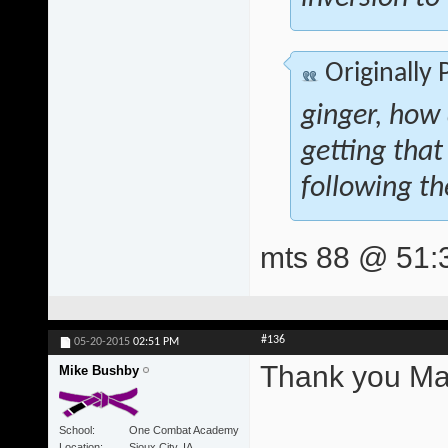
Originally
ginger, how
getting that
following th
mts 88 @ 51:
#136
05-20-2015
02:51 PM
Thank you Mat
Mike Bushby
School
One Combat Academy
Location
Sioux City, IA