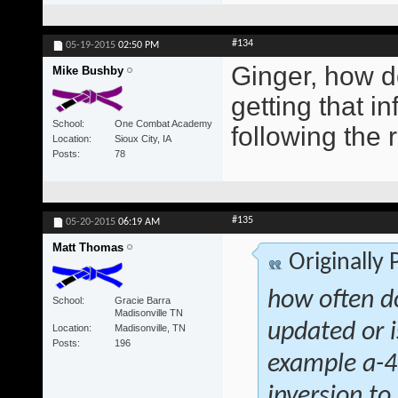
#134
05-19-2015
02:50 PM
Ginger, how d
Mike Bushby
getting that i
School
One Combat Academy
following the 
Location
Sioux City, IA
Posts
78
#135
05-20-2015
06:19 AM
Matt Thomas
Originally
how often d
School
Gracie Barra
Madisonville TN
updated or i
Location
Madisonville, TN
Posts
196
example a-4 
inversion to