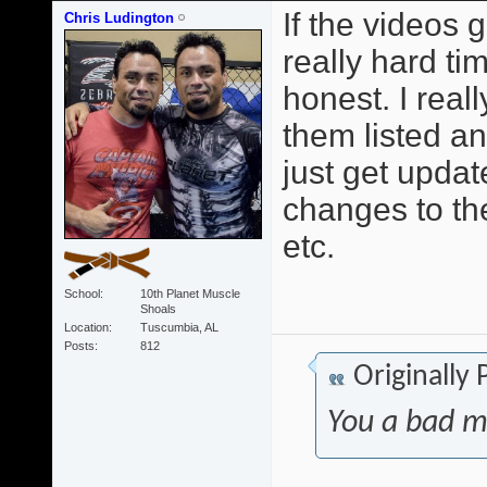
If the videos 
Chris Ludington
really hard t
honest. I reall
them listed a
just get upda
changes to th
etc.
School
10th Planet Muscle
Shoals
Location
Tuscumbia, AL
Posts
812
Originally
You a bad m