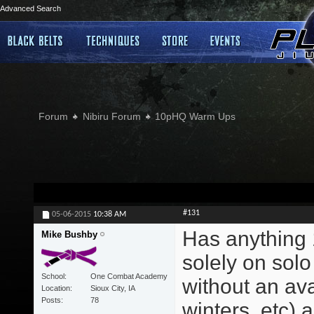
Advanced Search
Forum
Nibiru Forum
10pHQ Warm Ups
#131
05-06-2015
10:38 AM
Has anything 
Mike Bushby
solely on solo
School
One Combat Academy
without an ava
Location
Sioux City, IA
Posts
78
winters, etc) a