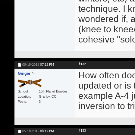
technique. I kn
wondered if, a
(knee to knee/
cohesive "sol
#132
05-18-2015
07:52 PM
How often doe
Ginger
updated or is
School
10th Planet Boulder
example A-4 ju
Location
Granby, CO
Posts
3
inversion to t
#133
05-18-2015
08:17 PM