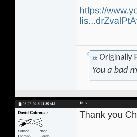
https://www.y
lis...drZvalP
Originally
You a bad m
#139
05-27-2015
11:35 AM
Thank you Chr
David Cabrera
School
None
Location
Florida