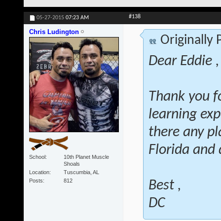
#138
05-27-2015
07:23 AM
Chris Ludington
Originally
Dear Eddie ,
Thank you fo
learning exp
there any pl
Florida and 
School
10th Planet Muscle
Shoals
Location
Tuscumbia, AL
Posts
812
Best ,
DC