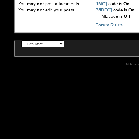
You
may not
post attachments
[IMG]
code is
On
You
may not
edit your posts
[VIDEO]
code is
On
HTML code is
Off
Forum Rules
All times