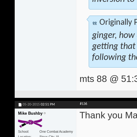
Originally
ginger, how
getting that
following th
mts 88 @ 51:
#136
05-20-2015
02:51 PM
Thank you Mat
Mike Bushby
School
One Combat Academy
Location
Sioux City, IA