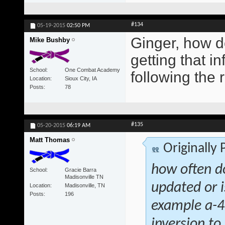
#134
05-19-2015
02:50 PM
Ginger, how d
Mike Bushby
getting that i
School
One Combat Academy
following the 
Location
Sioux City, IA
Posts
78
#135
05-20-2015
06:19 AM
Matt Thomas
Originally
how often d
School
Gracie Barra
Madisonville TN
updated or i
Location
Madisonville, TN
Posts
196
example a-4 
inversion to