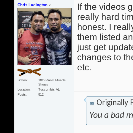
If the videos 
Chris Ludington
really hard t
honest. I reall
them listed a
just get upda
changes to th
etc.
School
10th Planet Muscle
Shoals
Location
Tuscumbia, AL
Posts
812
Originally
You a bad m