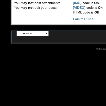
You
may not
post attachments
[IMG]
code is
On
You
may not
edit your posts
[VIDEO]
code is
On
HTML code is
Off
Forum Rules
All times