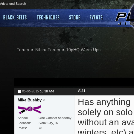
Advanced Search
Forum
Nibiru Forum
10pHQ Warm Ups
#131
05-06-2015
10:38 AM
Has anything 
Mike Bushby
solely on solo
School
One Combat Academy
without an ava
Location
Sioux City, IA
Posts
78
winters, etc) a