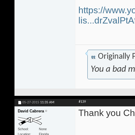
https://www.y
lis...drZvalP
Originally
You a bad m
#139
05-27-2015
11:35 AM
Thank you Chr
David Cabrera
School
None
Location
Florida