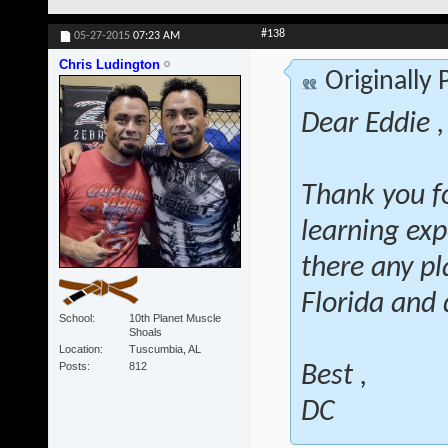
#138
05-27-2015
07:23 AM
Chris Ludington
Originally
Dear Eddie ,
Thank you fo
learning exp
there any pl
Florida and 
School
10th Planet Muscle
Shoals
Location
Tuscumbia, AL
Posts
812
Best ,
DC