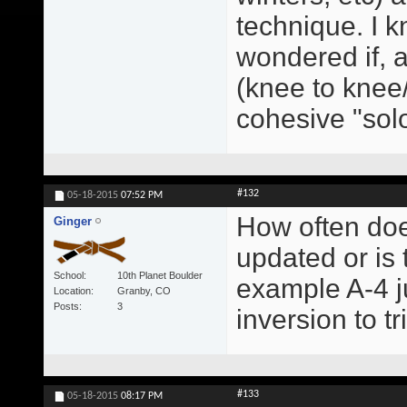
technique. I kn
wondered if, a
(knee to knee/
cohesive "sol
#132
05-18-2015
07:52 PM
How often doe
Ginger
updated or is
School
10th Planet Boulder
example A-4 ju
Location
Granby, CO
Posts
3
inversion to t
#133
05-18-2015
08:17 PM