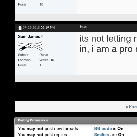
Posts
10
#140
07-22-2015
02:19 PM
its not letting
Sam James
in, i am a pr
School
Ronin
Location
Wales UK
Posts
1
«
Prev
Posting Permissions
You
may not
post new threads
BB code
is
On
You
may not
post replies
Smilies
are
On