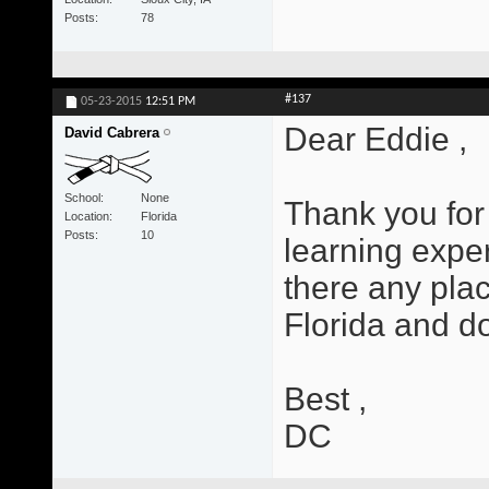
Posts
78
#137
05-23-2015
12:51 PM
Dear Eddie ,
David Cabrera
School
None
Thank you for 
Location
Florida
Posts
10
learning exper
there any plac
Florida and d
Best ,
DC