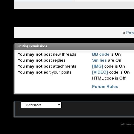
«
Prev
Posting Permissions
You
may not
post new threads
BB code
is
On
You
may not
post replies
Smilies
are
On
You
may not
post attachments
[IMG]
code is
On
You
may not
edit your posts
[VIDEO]
code is
On
HTML code is
Off
Forum Rules
All times