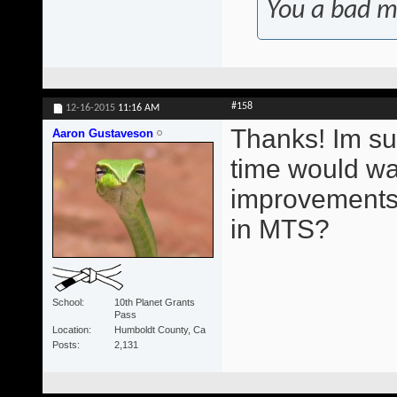
You a bad m
#158
12-16-2015
11:16 AM
Thanks! Im su
Aaron Gustaveson
time would wa
improvements.
in MTS?
School
10th Planet Grants
Pass
Location
Humboldt County, Ca
Posts
2,131