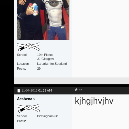
School
10th Planet
JJ,Glasgow
Location
Lanarkshire,Scotland
Posts
29
#152
11-07-2015
01:33 AM
kjhgjhvjhv
Acabena
School
Birmingham uk
Posts
1