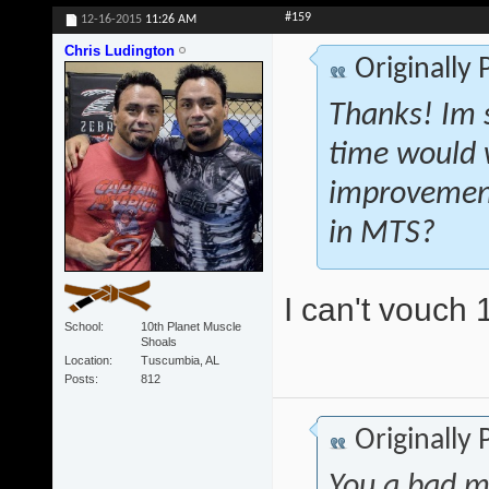
#159
12-16-2015
11:26 AM
Chris Ludington
Originally
Thanks! Im s
time would 
improvement
in MTS?
I can't vouch 
School
10th Planet Muscle
Shoals
Location
Tuscumbia, AL
Posts
812
Originally
You a bad m