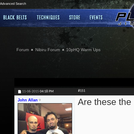
Advanced Search
Forum
Nibiru Forum
10pHQ Warm Ups
#151
11-06-2015
04:18 PM
Are these the
John Allan