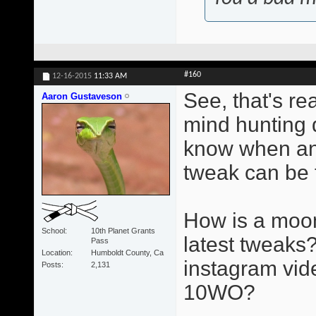
#160
12-16-2015
11:33 AM
See, that's re
Aaron Gustaveson
mind hunting d
know when an
tweak can be 
How is a moon
School
10th Planet Grants
latest tweaks?
Pass
Location
Humboldt County, Ca
instagram vid
Posts
2,131
10WO?