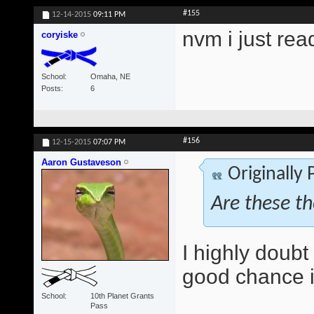
#155
12-14-2015
09:11 PM
nvm i just rea
coryiske
School
Omaha, NE
Posts
6
#156
12-15-2015
07:07 PM
Aaron Gustaveson
Originally
Are these t
I highly doubt 
good chance it
School
10th Planet Grants
Pass