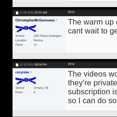
#153
11-08-2015
07:55 AM
The warm up d
ChristopherMcGuinness
cant wait to g
School
10th Planet Darlington
Location
Redcar
Posts
12
#154
12-14-2015
08:56 PM
The videos won
coryiske
they're privat
School
Omaha, NE
subscription i
Posts
6
so I can do s