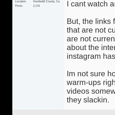
I cant watch a
Location
Humboldt County, Ca
Posts
2,131
But, the links
that are not cu
are not curren
about the inter
instagram has 
Im not sure h
warm-ups right
videos somewh
they slackin.