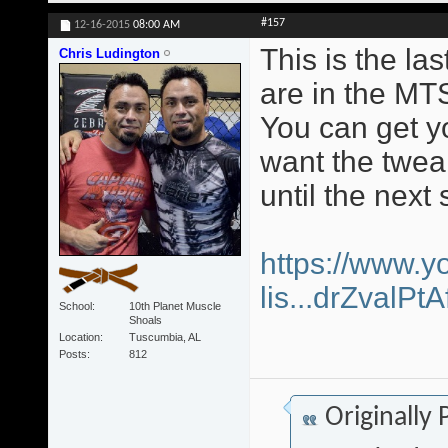
#157
12-16-2015
08:00 AM
This is the la
Chris Ludington
are in the MT
You can get yo
want the twea
until the next 
https://www.y
lis...drZvalP
School
10th Planet Muscle
Shoals
Location
Tuscumbia, AL
Posts
812
Originally