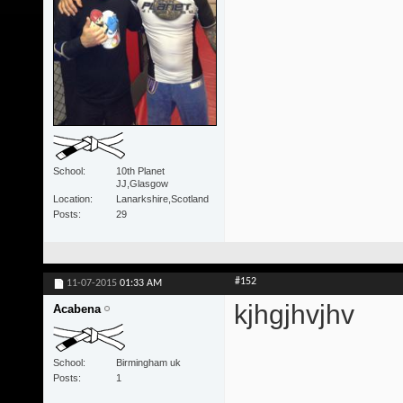
School
10th Planet
JJ,Glasgow
Location
Lanarkshire,Scotland
Posts
29
#152
11-07-2015
01:33 AM
kjhgjhvjhv
Acabena
School
Birmingham uk
Posts
1