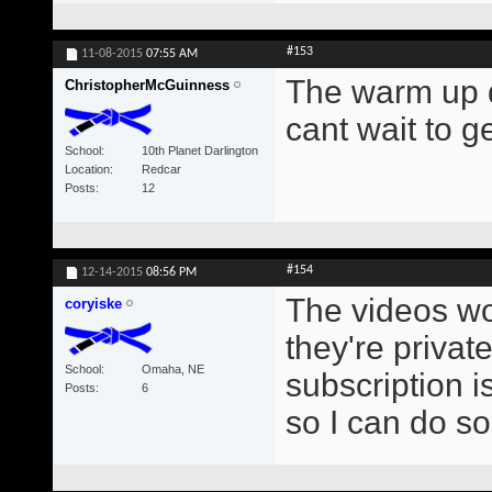
#153
11-08-2015
07:55 AM
The warm up d
ChristopherMcGuinness
cant wait to g
School
10th Planet Darlington
Location
Redcar
Posts
12
#154
12-14-2015
08:56 PM
The videos won
coryiske
they're privat
School
Omaha, NE
subscription i
Posts
6
so I can do s