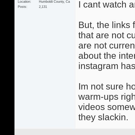
I cant watch a
Location
Humboldt County, Ca
Posts
2,131
But, the links
that are not cu
are not curren
about the inter
instagram has 
Im not sure h
warm-ups right
videos somewh
they slackin.