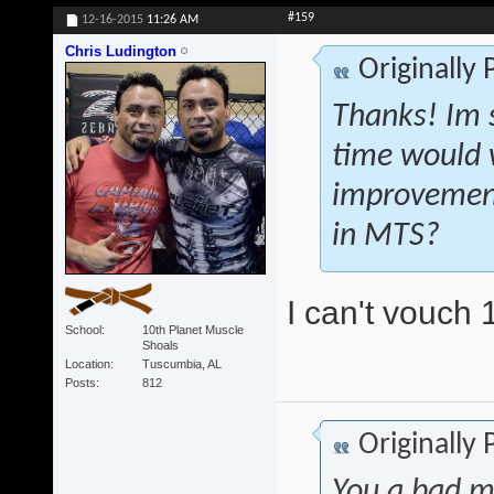
#159
12-16-2015
11:26 AM
Chris Ludington
Originally
Thanks! Im s
time would 
improvement
in MTS?
I can't vouch 
School
10th Planet Muscle
Shoals
Location
Tuscumbia, AL
Posts
812
Originally
You a bad m