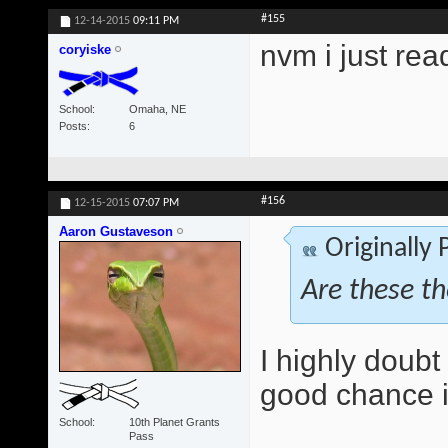
#155
12-14-2015
09:11 PM
nvm i just rea
coryiske
School
Omaha, NE
Posts
6
#156
12-15-2015
07:07 PM
Aaron Gustaveson
Originally
Are these t
I highly doubt 
good chance it
School
10th Planet Grants
Pass