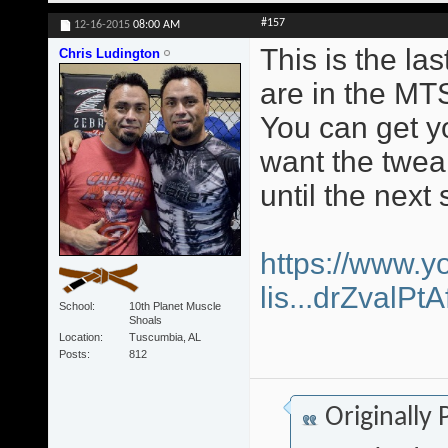
#157
12-16-2015
08:00 AM
This is the la
Chris Ludington
are in the MT
You can get yo
want the twea
until the next 
https://www.y
lis...drZvalP
School
10th Planet Muscle
Shoals
Location
Tuscumbia, AL
Posts
812
Originally