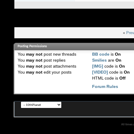
«
Prev
Posting Permissions
You
may not
post new threads
BB code
is
On
You
may not
post replies
Smilies
are
On
You
may not
post attachments
[IMG]
code is
On
You
may not
edit your posts
[VIDEO]
code is
On
HTML code is
Off
Forum Rules
All times