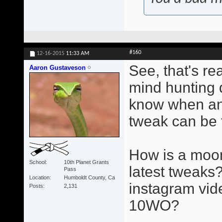
#160
12-16-2015
11:33 AM
See, that's re
Aaron Gustaveson
mind hunting d
know when an
tweak can be 
How is a moon
School
10th Planet Grants
latest tweaks?
Pass
Location
Humboldt County, Ca
instagram vid
Posts
2,131
10WO?