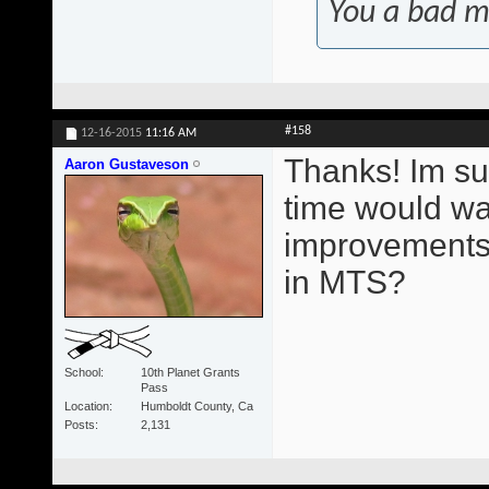
You a bad m
#158
12-16-2015
11:16 AM
Thanks! Im su
Aaron Gustaveson
time would wa
improvements.
in MTS?
School
10th Planet Grants
Pass
Location
Humboldt County, Ca
Posts
2,131