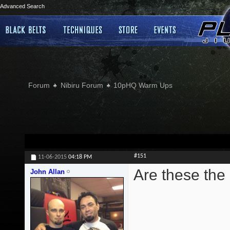
Advanced Search
Forum
Nibiru Forum
10pHQ Warm Ups
#151
11-06-2015
04:18 PM
Are these the
John Allan