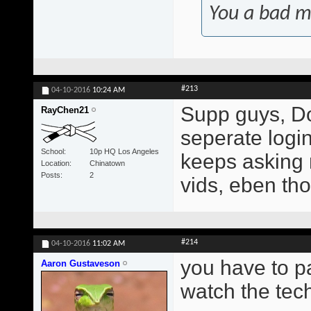
You a bad m
#213
04-10-2016
10:24 AM
Supp guys, Do
RayChen21
seperate login?
School
10p HQ Los Angeles
keeps asking 
Location
Chinatown
Posts
2
vids, eben tho
#214
04-10-2016
11:02 AM
you have to p
Aaron Gustaveson
watch the tech