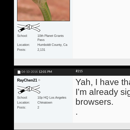
School
10th Planet Grants
Pass
Location
Humboldt County, Ca
Posts
2,131
#215
04-10-2016
12:01 PM
Yah, I have tha
RayChen21
I'm already sig
School
10p HQ Los Angeles
browsers.
Location
Chinatown
Posts
2
.