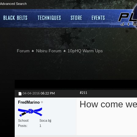
Advanced Search
Forum
Nibiru Forum
10pHQ Warm Ups
#211
04-04-2016
06:22 PM
How come we c
FredMarino
School
Soca bjj
Posts
1