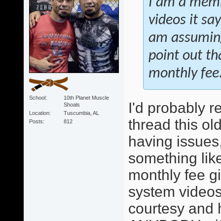
I am a membe
videos it sa
am assuming
point out t
monthly fee
School
10th Planet Muscle
I'd probably r
Shoals
Location
Tuscumbia, AL
thread this ol
Posts
812
having issues,
something like 
monthly fee g
system videos
courtesy and