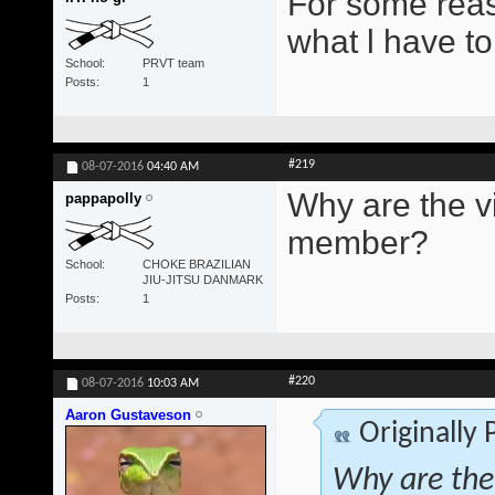
For some reas
what l have to
School
PRVT team
Posts
1
#219
08-07-2016
04:40 AM
Why are the vi
pappapolly
member?
School
CHOKE BRAZILIAN
JIU-JITSU DANMARK
Posts
1
#220
08-07-2016
10:03 AM
Aaron Gustaveson
Originally
Why are the 