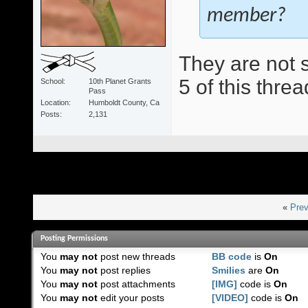
member?
They are not s
5 of this threa
School
10th Planet Grants
Pass
Location
Humboldt County, Ca
Posts
2,131
«
Prev
Posting Permissions
You
may not
post new threads
BB code
is
On
You
may not
post replies
Smilies
are
On
You
may not
post attachments
[IMG]
code is
On
You
may not
edit your posts
[VIDEO]
code is
On