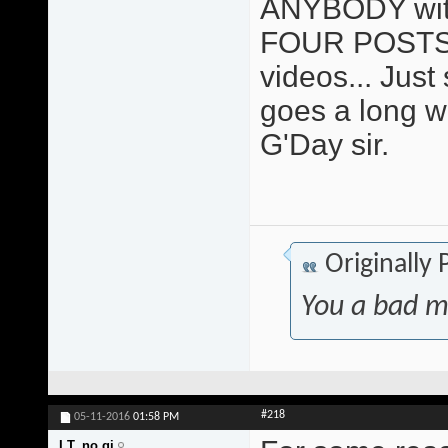
ANYBODY with 
FOUR POSTS 
videos... Just sa
goes a long w
G'Day sir.
Originally
You a bad m
#218
05-11-2016
01:58 PM
I.T. no gi