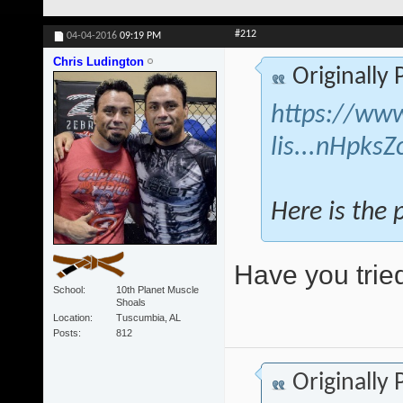
#212
04-04-2016
09:19 PM
Chris Ludington
Originally
https://www
lis...nHpks
Here is the 
Have you tried
School
10th Planet Muscle
Shoals
Location
Tuscumbia, AL
Posts
812
Originally