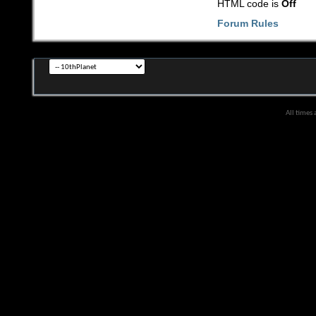
HTML code is
Off
Forum Rules
All times