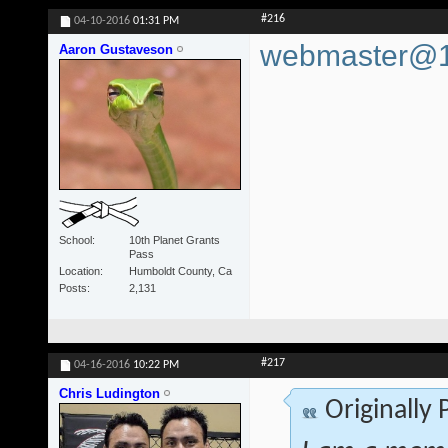
#216
04-10-2016
01:31 PM
webmaster@10
Aaron Gustaveson
School
10th Planet Grants
Pass
Location
Humboldt County, Ca
Posts
2,131
#217
04-16-2016
10:22 PM
Chris Ludington
Originally