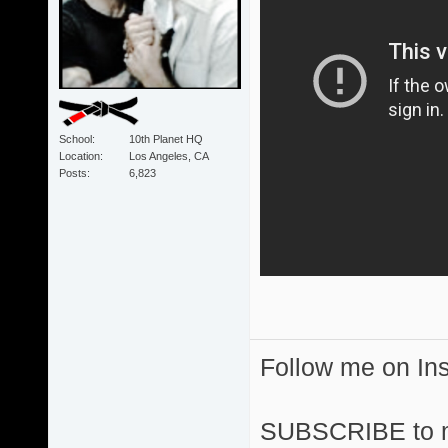
School
10th Planet HQ
Location
Los Angeles, CA
Posts
6,823
Follow me on I
SUBSCRIBE to 