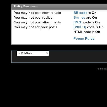
Posting Permissions
You
may not
post new threads
BB code
is
On
You
may not
post replies
Smilies
are
On
You
may not
post attachments
[IMG]
code is
On
You
may not
edit your posts
[VIDEO]
code is
On
HTML code is
Off
Forum Rules
All times