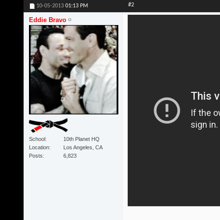
#2
10-05-2013
01:13 PM
Eddie Bravo
School
10th Planet HQ
Location
Los Angeles, CA
Posts
6,823