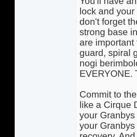
You'll have an
lock and your 
don't forget t
strong base in
are important 
guard, spiral 
nogi berimbolo
EVERYONE. Thi
Commit to the
like a Cirque 
your Granbys a
your Granbys 
recovery. And 