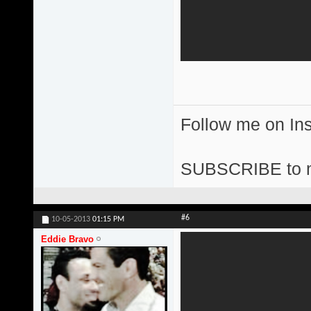
Follow me on I
SUBSCRIBE to 
#6
10-05-2013
01:15 PM
Eddie Bravo