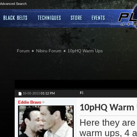
Advanced Search
Forum
Nibiru Forum
10pHQ Warm Ups
#1
10-05-2013
01:12 PM
Eddie Bravo
10pHQ Warm 
Here they are 
warm ups, 4 a