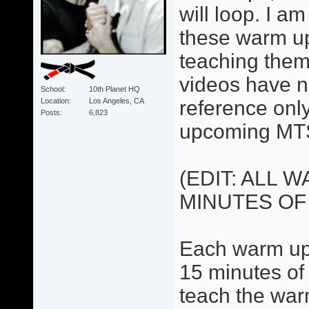
will loop. I 
these warm up
teaching them
videos have no
School
10th Planet HQ
Location
Los Angeles, CA
reference only.
Posts
6,823
upcoming MTS
(EDIT: ALL 
MINUTES OF
Each warm up 
15 minutes of 
teach the war