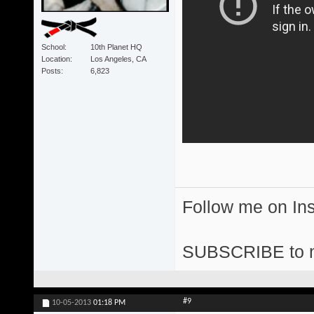
School
10th Planet HQ
Location
Los Angeles, CA
Posts
6,823
Follow me on I
SUBSCRIBE to 
#9
10-05-2013
01:18 PM