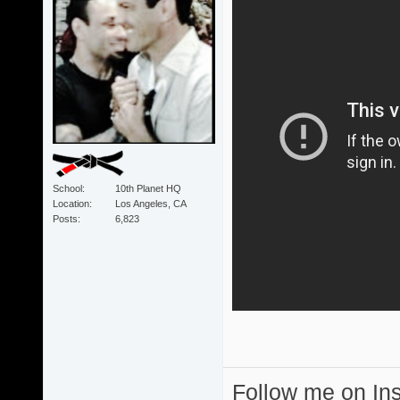
School
10th Planet HQ
Location
Los Angeles, CA
Posts
6,823
Follow me on I