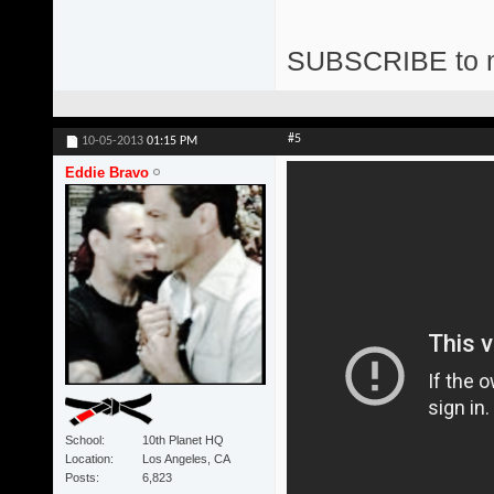
SUBSCRIBE to 
#5
10-05-2013
01:15 PM
Eddie Bravo
School
10th Planet HQ
Location
Los Angeles, CA
Posts
6,823