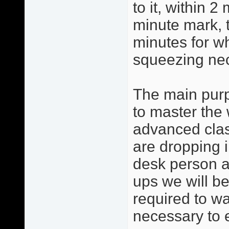
to it, within 2
minute mark, 
minutes for w
squeezing ne
The main purp
to master the 
advanced clas
are dropping i
desk person a
ups we will be
required to w
necessary to 