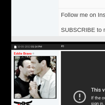
Follow me on I
SUBSCRIBE to 
#3
10-05-2013
01:14 PM
Eddie Bravo