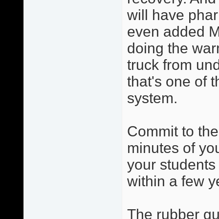
will have phar
even added Ma
doing the warm
truck from und
that's one of 
system.
Commit to the
minutes of you
your students 
within a few y
The rubber gua