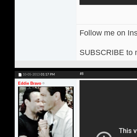
Follow me on I
SUBSCRIBE to 
#8
10-05-2013
01:17 PM
Eddie Bravo