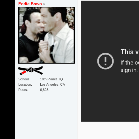
Eddie Bravo
School
10th Planet HQ
Location
Los Angeles, CA
Posts
6,823