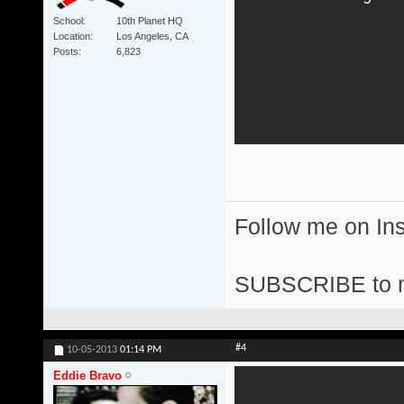
School
10th Planet HQ
Location
Los Angeles, CA
Posts
6,823
Follow me on I
SUBSCRIBE to 
#4
10-05-2013
01:14 PM
Eddie Bravo