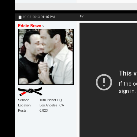
#7
10-05-2013
01:16 PM
Eddie Bravo
School
10th Planet HQ
Location
Los Angeles, CA
Posts
6,823