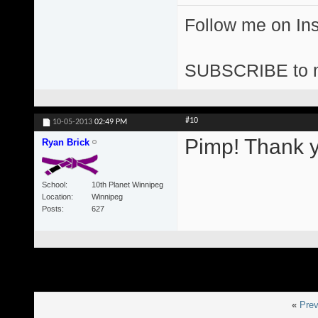
Follow me on I
SUBSCRIBE to 
#10
10-05-2013
02:49 PM
Pimp! Thank y
Ryan Brick
School
10th Planet Winnipeg
Location
Winnipeg
Posts
627
«
Prev