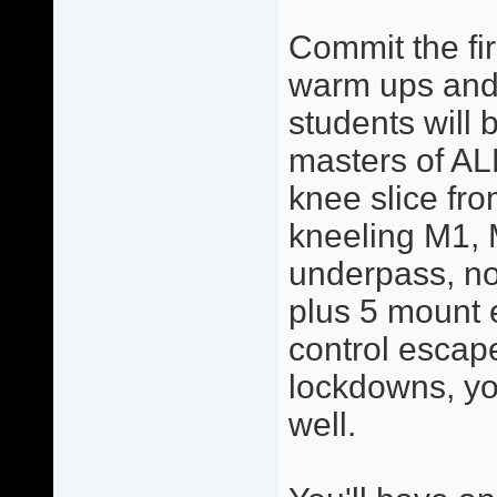
Commit the fir
warm ups and 
students will 
masters of AL
knee slice from
kneeling M1, 
underpass, no
plus 5 mount 
control escape
lockdowns, yo
well.