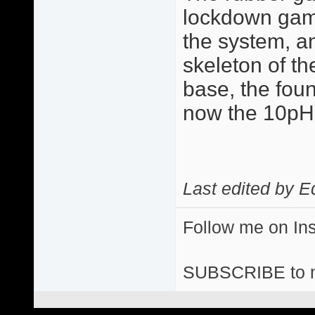
lockdown game 
the system, a
skeleton of the
base, the fou
now the 10p
Last edited by E
Follow me on I
SUBSCRIBE to 