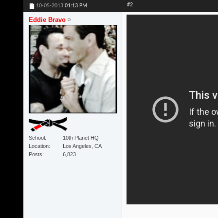
#2
10-05-2013
01:13 PM
Eddie Bravo
School
10th Planet HQ
Location
Los Angeles, CA
Posts
6,823