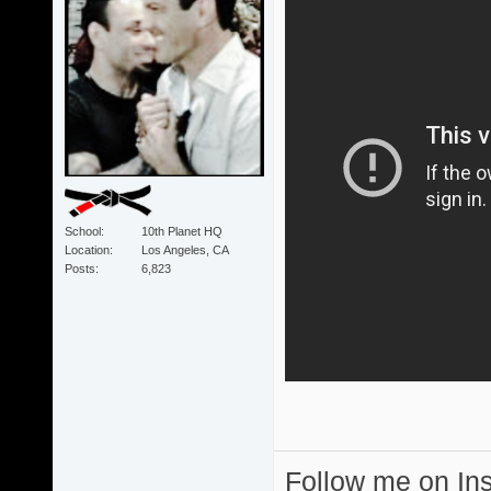
School
10th Planet HQ
Location
Los Angeles, CA
Posts
6,823
Follow me on I