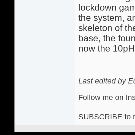
lockdown game 
the system, a
skeleton of the
base, the fou
now the 10p
Last edited by E
Follow me on I
SUBSCRIBE to 