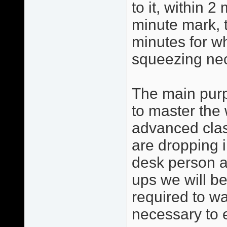
to it, within 2
minute mark, 
minutes for w
squeezing ne
The main purp
to master the 
advanced clas
are dropping i
desk person a
ups we will be
required to w
necessary to 