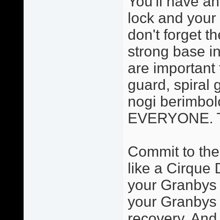
You'll have an
lock and your 
don't forget t
strong base in
are important 
guard, spiral 
nogi berimbolo
EVERYONE. Thi
Commit to the
like a Cirque 
your Granbys a
your Granbys 
recovery. And 