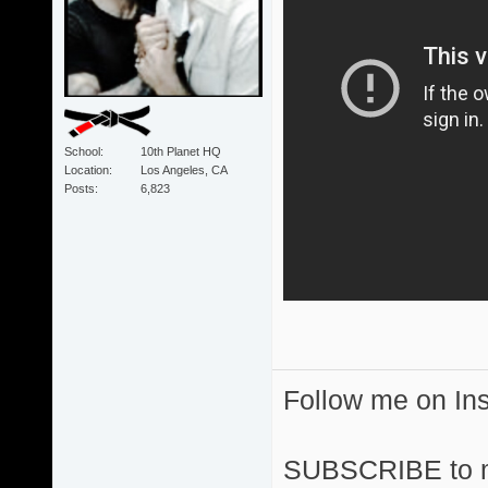
School
10th Planet HQ
Location
Los Angeles, CA
Posts
6,823
Follow me on I
SUBSCRIBE to 