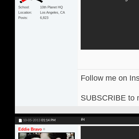
School
10th Planet HQ
Location
Los Angeles, CA
Posts
6,823
Follow me on I
SUBSCRIBE to 
#4
10-05-2013
01:14 PM
Eddie Bravo