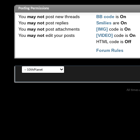
Posting Permissions
You
may not
post new threads
BB code
is
On
You
may not
post replies
Smilies
are
On
You
may not
post attachments
[IMG]
code is
On
You
may not
edit your posts
[VIDEO]
code is
On
HTML code is
Off
Forum Rules
All times