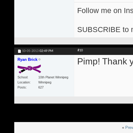
Follow me on I
SUBSCRIBE to 
#10
10-05-2013
02:49 PM
Pimp! Thank y
Ryan Brick
School
10th Planet Winnipeg
Location
Winnipeg
Posts
627
«
Prev