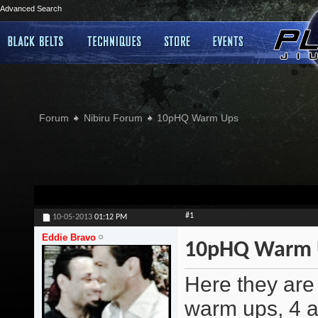
Advanced Search
Forum
Nibiru Forum
10pHQ Warm Ups
#1
10-05-2013
01:12 PM
Eddie Bravo
10pHQ Warm 
Here they are 
warm ups, 4 a