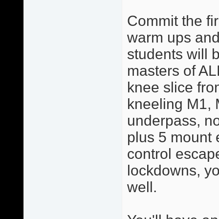
Commit the fir
warm ups and 
students will 
masters of AL
knee slice from
kneeling M1, 
underpass, no
plus 5 mount 
control escape
lockdowns, yo
well.