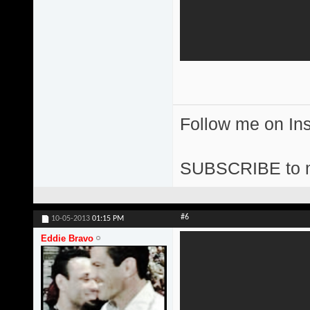
Follow me on I
SUBSCRIBE to 
#6
10-05-2013
01:15 PM
Eddie Bravo