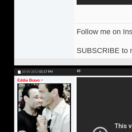
Follow me on I
SUBSCRIBE to 
#8
10-05-2013
01:17 PM
Eddie Bravo