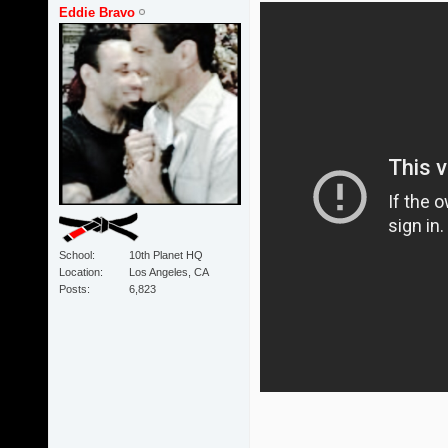
Eddie Bravo
School
10th Planet HQ
Location
Los Angeles, CA
Posts
6,823