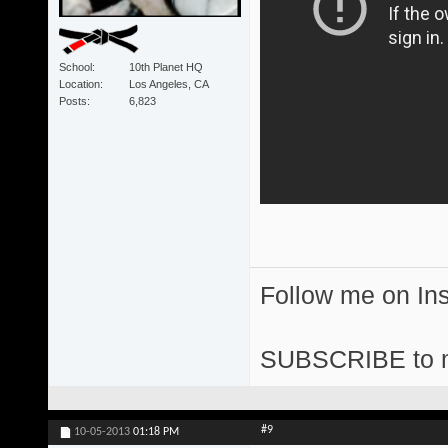
School
10th Planet HQ
Location
Los Angeles, CA
Posts
6,823
Follow me on I
SUBSCRIBE to 
#9
10-05-2013
01:18 PM