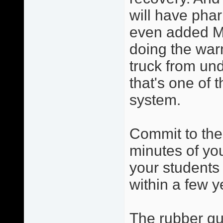
will have phar
even added Ma
doing the warm
truck from und
that's one of 
system.
Commit to the
minutes of you
your students 
within a few y
The rubber gua