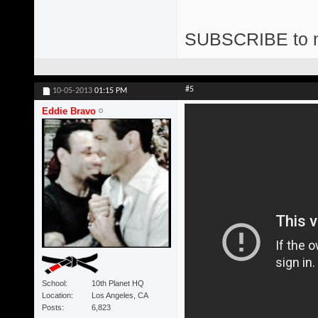
SUBSCRIBE to 
#5
10-05-2013
01:15 PM
Eddie Bravo
School
10th Planet HQ
Location
Los Angeles, CA
Posts
6,823