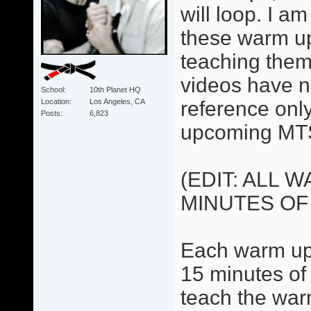
will loop. I 
these warm up
teaching them
videos have no
School
10th Planet HQ
Location
Los Angeles, CA
reference only.
Posts
6,823
upcoming MTS
(EDIT: ALL 
MINUTES OF
Each warm up 
15 minutes of 
teach the war