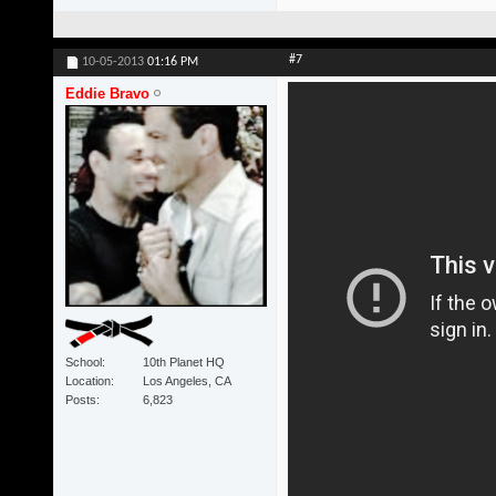
#7
10-05-2013
01:16 PM
Eddie Bravo
School
10th Planet HQ
Location
Los Angeles, CA
Posts
6,823