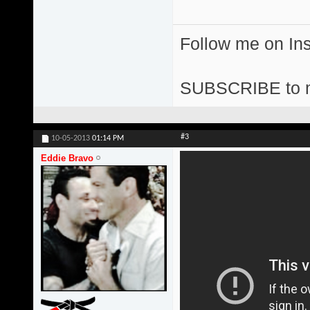
Follow me on I
SUBSCRIBE to 
#3
10-05-2013
01:14 PM
Eddie Bravo