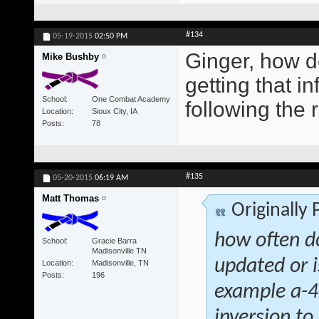
#134
05-19-2015
02:50 PM
Ginger, how d
Mike Bushby
getting that i
School
One Combat Academy
following the 
Location
Sioux City, IA
Posts
78
#135
05-20-2015
06:19 AM
Matt Thomas
Originally
how often d
School
Gracie Barra
Madisonville TN
updated or i
Location
Madisonville, TN
Posts
196
example a-4 
inversion to