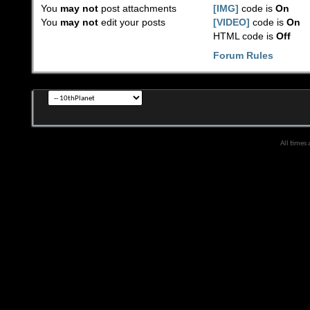
You
may not
post attachments
[IMG]
code is
On
You
may not
edit your posts
[VIDEO]
code is
On
HTML code is
Off
Forum Rules
All times