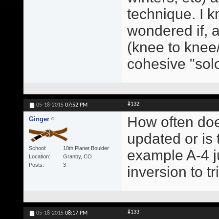
technique. I kn
wondered if, a
(knee to knee/
cohesive "sol
#132
05-18-2015
07:52 PM
How often doe
Ginger
updated or is
School
10th Planet Boulder
example A-4 ju
Location
Granby, CO
Posts
3
inversion to t
#133
05-18-2015
08:17 PM