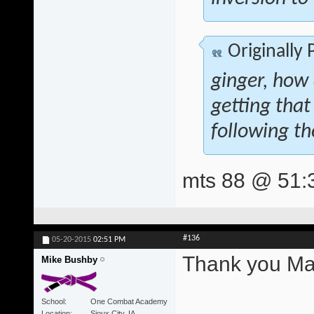
Originally
ginger, how
getting that
following th
mts 88 @ 51:
#136
05-20-2015
02:51 PM
Thank you Mat
Mike Bushby
School
One Combat Academy
Location
Sioux City, IA