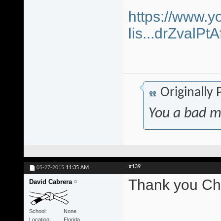
https://www.y
lis...drZvalP
Originally
You a bad m
#139
05-27-2015
11:35 AM
Thank you Chr
David Cabrera
School
None
Location
Florida