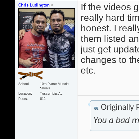
If the videos 
Chris Ludington
really hard t
honest. I reall
them listed a
just get upda
changes to th
etc.
School
10th Planet Muscle
Shoals
Location
Tuscumbia, AL
Posts
812
Originally
You a bad m