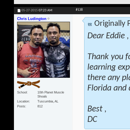
#138
05-27-2015
07:23 AM
Chris Ludington
Originally
Dear Eddie ,
Thank you fo
learning exp
there any pl
Florida and 
School
10th Planet Muscle
Shoals
Location
Tuscumbia, AL
Posts
812
Best ,
DC