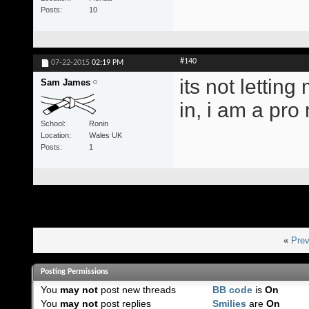
Posts
10
#140
07-22-2015
02:19 PM
its not letting
Sam James
in, i am a pr
School
Ronin
Location
Wales UK
Posts
1
«
Prev
Posting Permissions
You
may not
post new threads
BB code
is
On
You
may not
post replies
Smilies
are
On