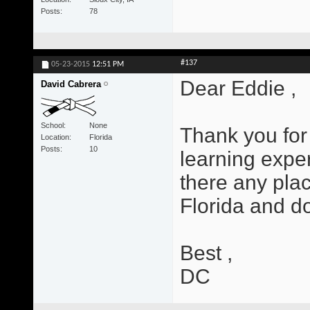
Posts
78
#137
05-23-2015
12:51 PM
Dear Eddie ,
David Cabrera
School
None
Thank you for 
Location
Florida
Posts
10
learning exper
there any plac
Florida and d
Best ,
DC