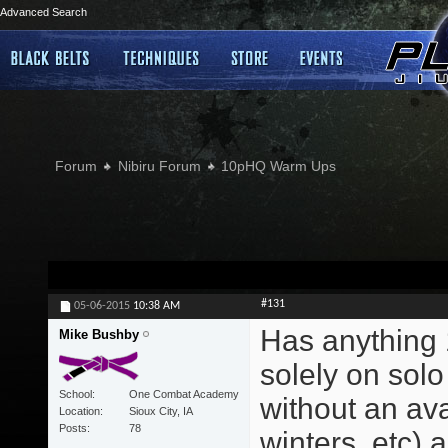
Advanced Search
Forum
Nibiru Forum
10pHQ Warm Ups
#131
05-06-2015
10:38 AM
Has anything 
Mike Bushby
solely on solo
School
One Combat Academy
without an ava
Location
Sioux City, IA
Posts
78
winters, etc) a