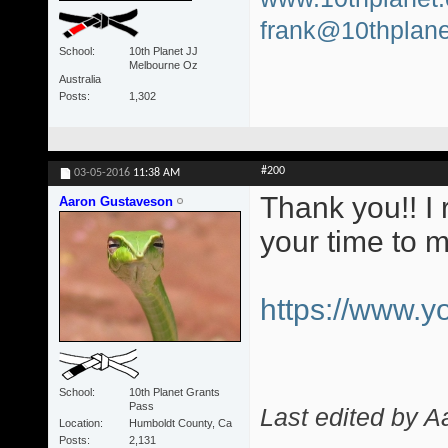
frank@10thplane
School
10th Planet JJ
Melbourne Oz
Australia
Posts
1,302
#200
03-05-2016
11:38 AM
Thank you!! I 
Aaron Gustaveson
your time to 
https://www.
School
10th Planet Grants
Pass
Last edited by 
Location
Humboldt County, Ca
Posts
2,131