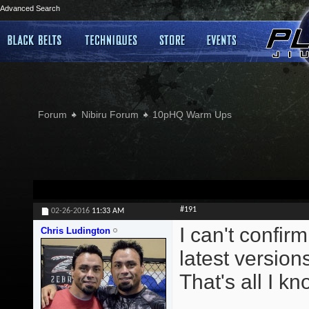
Advanced Search
Forum
Nibiru Forum
10pHQ Warm Ups
#191
02-26-2016
11:33 AM
I can't confirm
Chris Ludington
latest version
That's all I kn