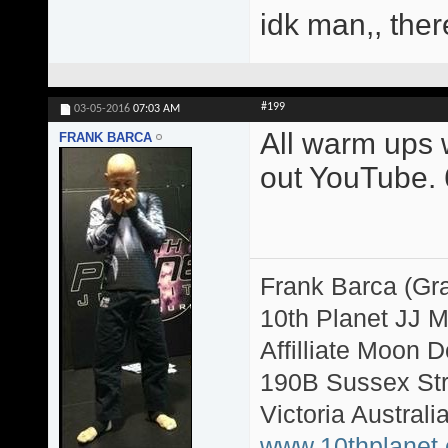
idk man,, ther
#199
03-05-2016
07:03 AM
All warm ups w
FRANK BARCA
out YouTube. 6
Frank Barca (Gr
10th Planet JJ 
Affilliate Moon
190B Sussex Str
Victoria Australi
www.10thplanet