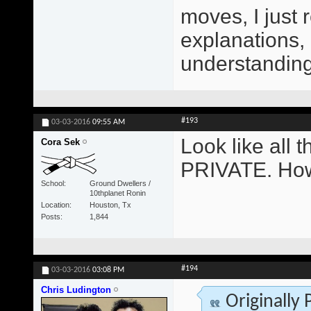
moves, I just 
explanations,
understanding 
#193
03-03-2016
09:55 AM
Look like all
Cora Sek
PRIVATE. How
School
Ground Dwellers /
10thplanet Ronin
Location
Houston, Tx
Posts
1,844
#194
03-03-2016
03:08 PM
Chris Ludington
Originally