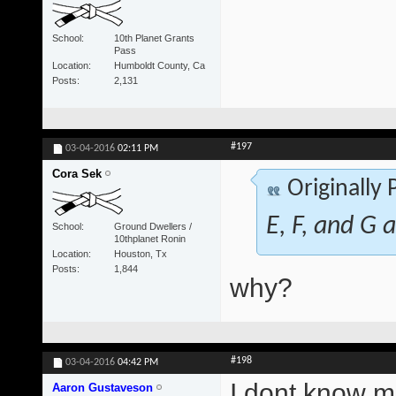
School
10th Planet Grants
Pass
Location
Humboldt County, Ca
Posts
2,131
#197
03-04-2016
02:11 PM
Cora Sek
Originally
E, F, and G a
School
Ground Dwellers /
10thplanet Ronin
Location
Houston, Tx
Posts
1,844
why?
#198
03-04-2016
04:42 PM
I dont know ma
Aaron Gustaveson