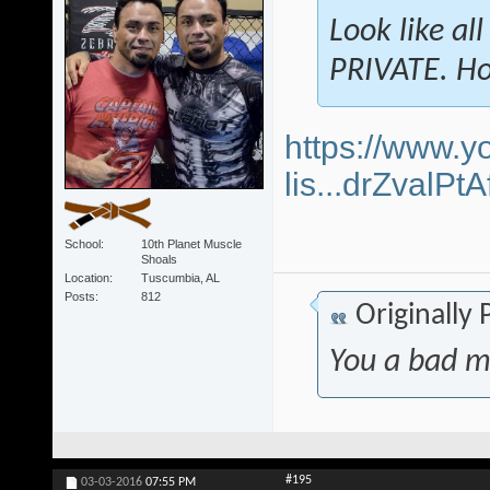
Look like al
PRIVATE. Ho
https://www.y
lis...drZvalP
School
10th Planet Muscle
Shoals
Location
Tuscumbia, AL
Posts
812
Originally
You a bad m
#195
03-03-2016
07:55 PM