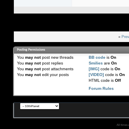
«
Prev
Posting Permissions
You
may not
post new threads
BB code
is
On
You
may not
post replies
Smilies
are
On
You
may not
post attachments
[IMG]
code is
On
You
may not
edit your posts
[VIDEO]
code is
On
HTML code is
Off
Forum Rules
All times