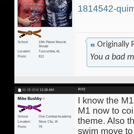
1814542-quim
School
10th Planet Muscle
Originally
Shoals
Location
Tuscumbia, AL
You a bad m
Posts
812
#192
02-28-2016
11:26 AM
I know the M1 
Mike Bushby
M1 now to coi
School
One Combat Academy
theme. Also t
Location
Sioux City, IA
Posts
78
swim move to 