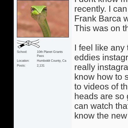
recently. I can
Frank Barca w
This was on t
I feel like an
School
10th Planet Grants
eddies instag
Pass
Location
Humboldt County, Ca
really instagr
Posts
2,131
know how to se
to videos of 
heads are so 
can watch tha
know the new 