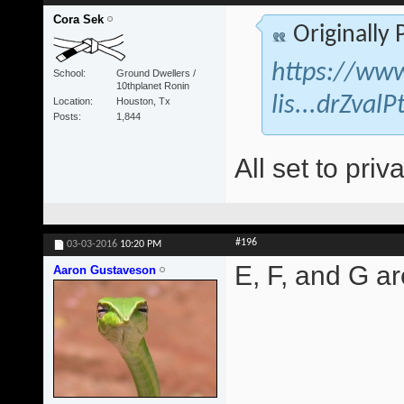
Cora Sek
Originally
https://www
School
Ground Dwellers /
10thplanet Ronin
lis...drZva
Location
Houston, Tx
Posts
1,844
All set to priva
#196
03-03-2016
10:20 PM
E, F, and G are
Aaron Gustaveson