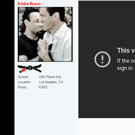
Eddie Bravo
School
10th Planet HQ
Location
Los Angeles, CA
Posts
6,823