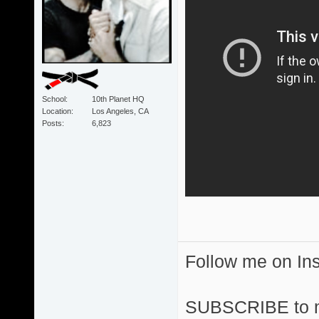
School
10th Planet HQ
Location
Los Angeles, CA
Posts
6,823
Follow me on I
SUBSCRIBE to 