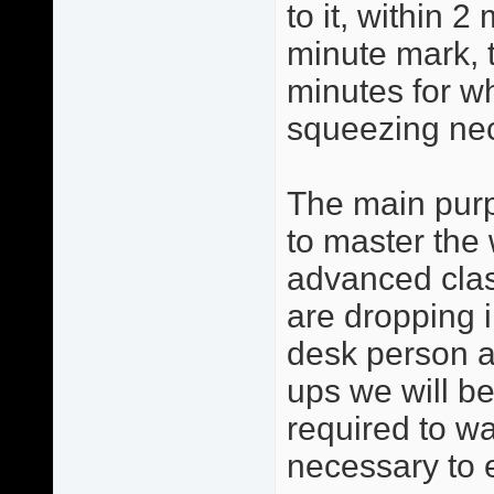
to it, within 2
minute mark, 
minutes for w
squeezing ne
The main purp
to master the 
advanced clas
are dropping i
desk person a
ups we will be
required to w
necessary to 