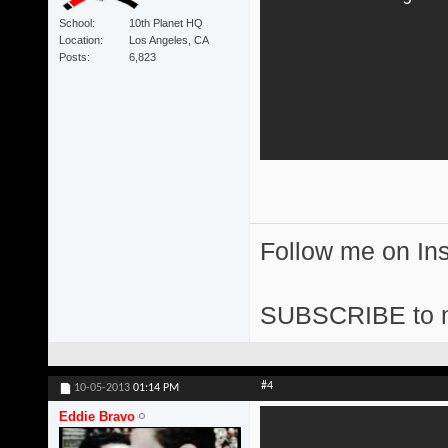
School
10th Planet HQ
Location
Los Angeles, CA
Posts
6,823
Follow me on I
SUBSCRIBE to 
#4
10-05-2013
01:14 PM
Eddie Bravo