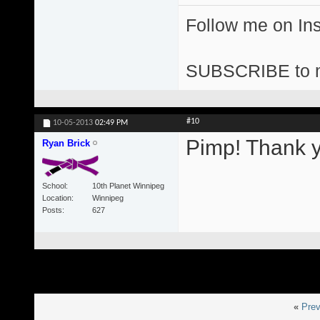
Follow me on I
SUBSCRIBE to 
#10
10-05-2013
02:49 PM
Pimp! Thank y
Ryan Brick
School
10th Planet Winnipeg
Location
Winnipeg
Posts
627
«
Prev