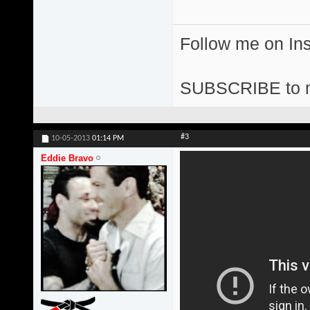
Follow me on I
SUBSCRIBE to 
#3
10-05-2013
01:14 PM
Eddie Bravo