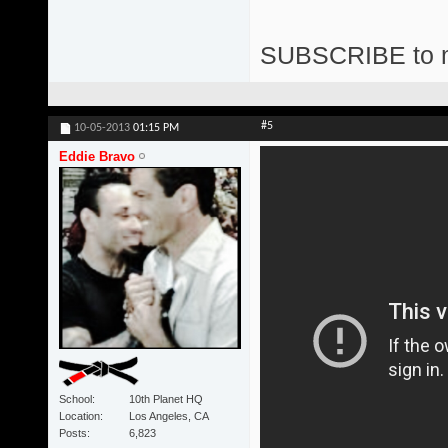
SUBSCRIBE to 
#5
10-05-2013
01:15 PM
Eddie Bravo
School
10th Planet HQ
Location
Los Angeles, CA
Posts
6,823