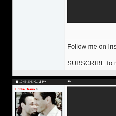
Follow me on I
SUBSCRIBE to 
#6
10-05-2013
01:15 PM
Eddie Bravo