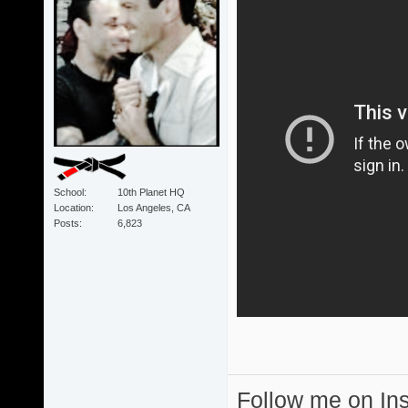
School
10th Planet HQ
Location
Los Angeles, CA
Posts
6,823
Follow me on I