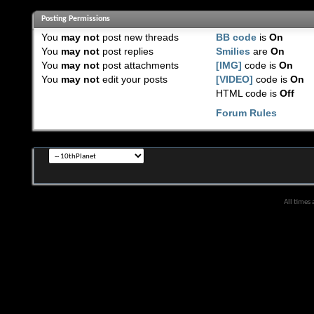
Posting Permissions
You
may not
post new threads
BB code
is
On
You
may not
post replies
Smilies
are
On
You
may not
post attachments
[IMG]
code is
On
You
may not
edit your posts
[VIDEO]
code is
On
HTML code is
Off
Forum Rules
All times