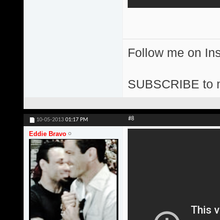
Follow me on I
SUBSCRIBE to 
#8
10-05-2013
01:17 PM
Eddie Bravo