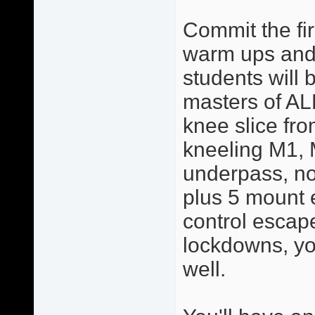
Commit the fir
warm ups and 
students will 
masters of AL
knee slice from
kneeling M1, 
underpass, no
plus 5 mount 
control escape
lockdowns, yo
well.