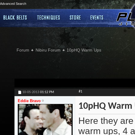
Advanced Search
Forum
Nibiru Forum
10pHQ Warm Ups
#1
10-05-2013
01:12 PM
Eddie Bravo
10pHQ Warm 
Here they are 
warm ups, 4 a