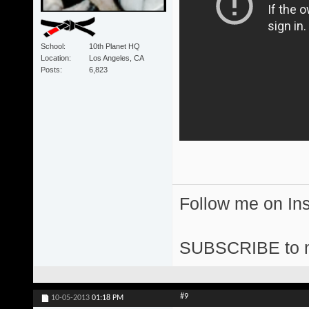
School
10th Planet HQ
Location
Los Angeles, CA
Posts
6,823
Follow me on I
SUBSCRIBE to 
#9
10-05-2013
01:18 PM