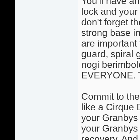
You'll have an
lock and your 
don't forget t
strong base in
are important 
guard, spiral 
nogi berimbolo
EVERYONE. Thi
Commit to the
like a Cirque 
your Granbys a
your Granbys 
recovery. And 