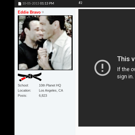
#2
10-05-2013
01:13 PM
Eddie Bravo
School
10th Planet HQ
Location
Los Angeles, CA
Posts
6,823