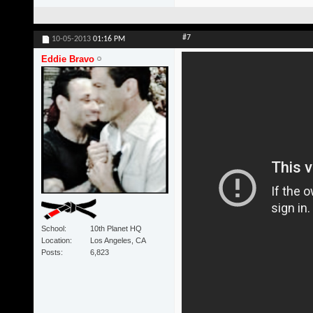
#7
10-05-2013
01:16 PM
Eddie Bravo
School
10th Planet HQ
Location
Los Angeles, CA
Posts
6,823