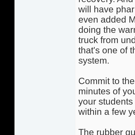
will have phar
even added Ma
doing the warm
truck from und
that's one of 
system.
Commit to the
minutes of you
your students 
within a few y
The rubber gua