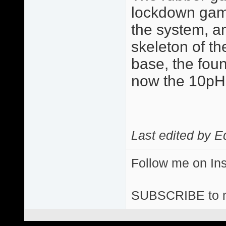
lockdown game 
the system, a
skeleton of the
base, the fou
now the 10p
Last edited by E
Follow me on I
SUBSCRIBE to 