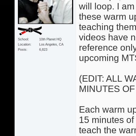
will loop. I 
these warm up
teaching them
videos have no
School
10th Planet HQ
Location
Los Angeles, CA
reference only.
Posts
6,823
upcoming MTS
(EDIT: ALL 
MINUTES OF
Each warm up 
15 minutes of 
teach the war